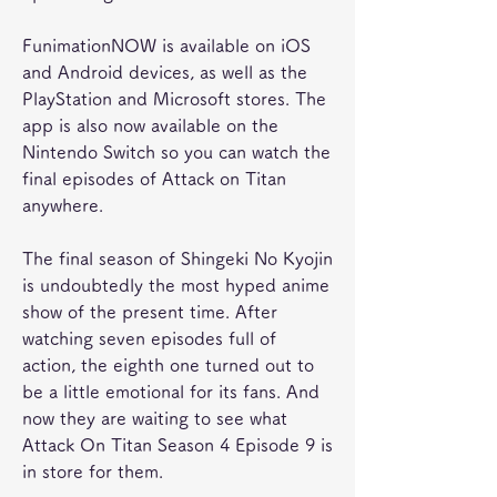
FunimationNOW is available on iOS 
and Android devices, as well as the 
PlayStation and Microsoft stores. The 
app is also now available on the 
Nintendo Switch so you can watch the 
final episodes of Attack on Titan 
anywhere.
The final season of Shingeki No Kyojin 
is undoubtedly the most hyped anime 
show of the present time. After 
watching seven episodes full of 
action, the eighth one turned out to 
be a little emotional for its fans. And 
now they are waiting to see what 
Attack On Titan Season 4 Episode 9 is 
in store for them.