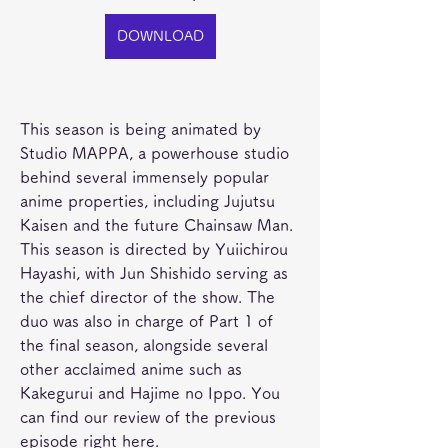
DOWNLOAD
This season is being animated by 
Studio MAPPA, a powerhouse studio 
behind several immensely popular 
anime properties, including Jujutsu 
Kaisen and the future Chainsaw Man. 
This season is directed by Yuiichirou 
Hayashi, with Jun Shishido serving as 
the chief director of the show. The 
duo was also in charge of Part 1 of 
the final season, alongside several 
other acclaimed anime such as 
Kakegurui and Hajime no Ippo. You 
can find our review of the previous 
episode right here.