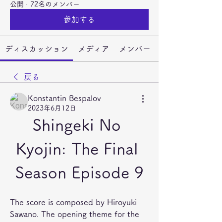
公開
·
72名のメンバー
参加する
ディスカッション
メディア
メンバー
戻る
Konstantin Bespalov
2023年6月12日
Shingeki No 
Kyojin: The Final 
Season Episode 9
The score is composed by Hiroyuki 
Sawano. The opening theme for the 