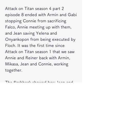
Attack on Titan season 4 part 2 
episode 8 ended with Armin and Gabi 
stopping Connie from sacrificing 
Falco, Annie meeting up with them, 
and Jean saving Yelena and 
Onyankopon from being executed by 
Floch. It was the first time since 
Attack on Titan season 1 that we saw 
Annie and Reiner back with Armin, 
Mikasa, Jean and Connie, working 
together.
The flashback showed how Jean and 
Mikasa made an alliance with Marley, 
something he had mentioned to 
Onyankopon in Attack on Titan 
season 4 part 2 episode 8. Hange met 
Jean among the ruins of buildings 