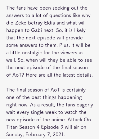
The fans have been seeking out the 
answers to a lot of questions like why 
did Zeke betray Eldia and what will 
happen to Gabi next. So, it is likely 
that the next episode will provide 
some answers to them. Plus, it will be 
a little nostalgic for the viewers as 
well. So, when will they be able to see 
the next episode of the final season 
of AoT? Here are all the latest details.
The final season of AoT is certainly 
one of the best things happening 
right now. As a result, the fans eagerly 
wait every single week to watch the 
new episode of the anime. Attack On 
Titan Season 4 Episode 9 will air on 
Sunday, February 7, 2021.