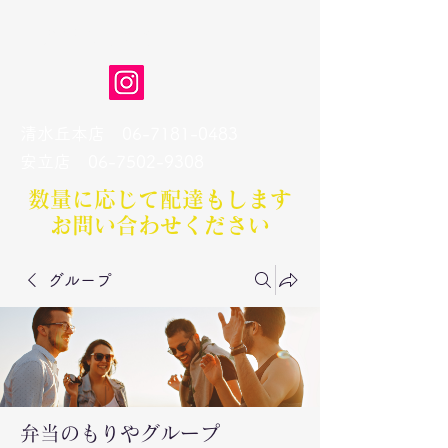
弁当のもりや
清水丘本店
06-7181-0483
​安立店
06-7502-9308
数量に応じて配達もします​
お問い合わせください
グループ
弁当のもりやグループ