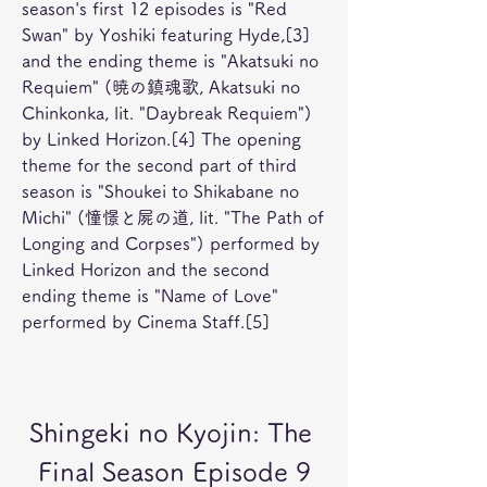
season's first 12 episodes is "Red 
Swan" by Yoshiki featuring Hyde,[3] 
and the ending theme is "Akatsuki no 
Requiem" (暁の鎮魂歌, Akatsuki no 
Chinkonka, lit. "Daybreak Requiem") 
by Linked Horizon.[4] The opening 
theme for the second part of third 
season is "Shoukei to Shikabane no 
Michi" (憧憬と屍の道, lit. "The Path of 
Longing and Corpses") performed by 
Linked Horizon and the second 
ending theme is "Name of Love" 
performed by Cinema Staff.[5]
Shingeki no Kyojin: The 
Final Season Episode 9