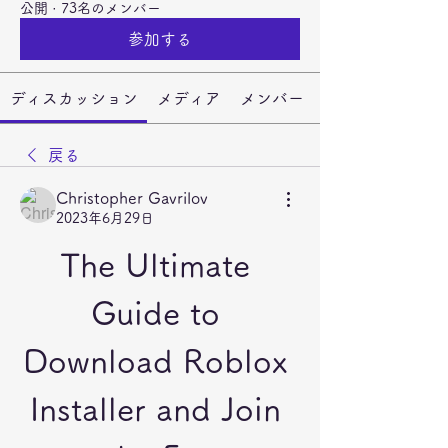
公開
·
73名のメンバー
参加する
ディスカッション
メディア
メンバー
戻る
Christopher Gavrilov
2023年6月29日
The Ultimate 
Guide to 
Download Roblox 
Installer and Join 