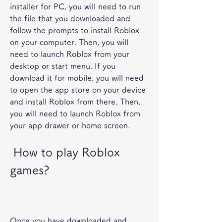
installer for PC, you will need to run 
the file that you downloaded and 
follow the prompts to install Roblox 
on your computer. Then, you will 
need to launch Roblox from your 
desktop or start menu. If you 
download it for mobile, you will need 
to open the app store on your device 
and install Roblox from there. Then, 
you will need to launch Roblox from 
your app drawer or home screen.
 How to play Roblox 
games?
Once you have downloaded and 