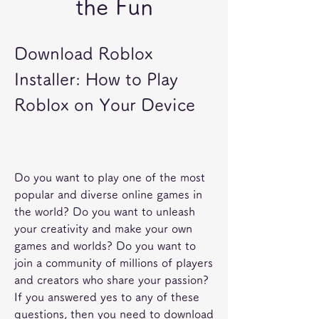
the Fun
Download Roblox 
Installer: How to Play 
Roblox on Your Device
Do you want to play one of the most 
popular and diverse online games in 
the world? Do you want to unleash 
your creativity and make your own 
games and worlds? Do you want to 
join a community of millions of players 
and creators who share your passion? 
If you answered yes to any of these 
questions, then you need to download 