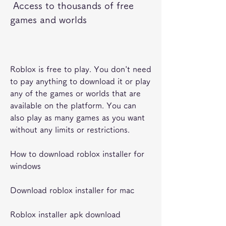
 Access to thousands of free 
games and worlds
Roblox is free to play. You don't need 
to pay anything to download it or play 
any of the games or worlds that are 
available on the platform. You can 
also play as many games as you want 
without any limits or restrictions.
How to download roblox installer for 
windows
Download roblox installer for mac
Roblox installer apk download