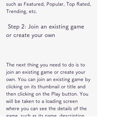
such as Featured, Popular, Top Rated, 
Trending, etc.
 Step 2: Join an existing game 
or create your own
The next thing you need to do is to 
join an existing game or create your 
own. You can join an existing game by 
clicking on its thumbnail or title and 
then clicking on the Play button. You 
will be taken to a loading screen 
where you can see the details of the 
game, such as its name, description, 
creator, genre, etc. You will also see a 
list of servers that are hosting the 