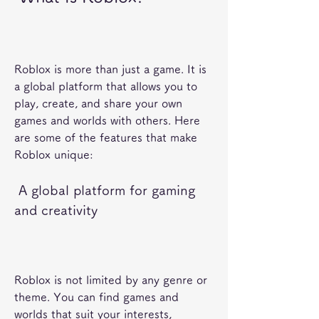
Roblox is more than just a game. It is 
a global platform that allows you to 
play, create, and share your own 
games and worlds with others. Here 
are some of the features that make 
Roblox unique:
 A global platform for gaming 
and creativity
Roblox is not limited by any genre or 
theme. You can find games and 
worlds that suit your interests, 