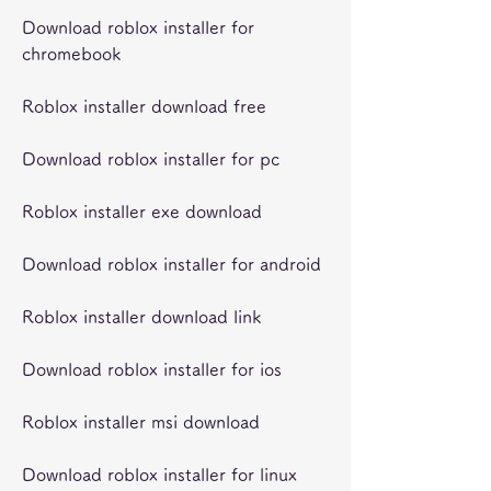
Download roblox installer for 
chromebook
Roblox installer download free
Download roblox installer for pc
Roblox installer exe download
Download roblox installer for android
Roblox installer download link
Download roblox installer for ios
Roblox installer msi download
Download roblox installer for linux