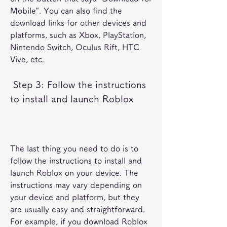
Mobile". You can also find the 
download links for other devices and 
platforms, such as Xbox, PlayStation, 
Nintendo Switch, Oculus Rift, HTC 
Vive, etc.
 Step 3: Follow the instructions 
to install and launch Roblox
The last thing you need to do is to 
follow the instructions to install and 
launch Roblox on your device. The 
instructions may vary depending on 
your device and platform, but they 
are usually easy and straightforward. 
For example, if you download Roblox 