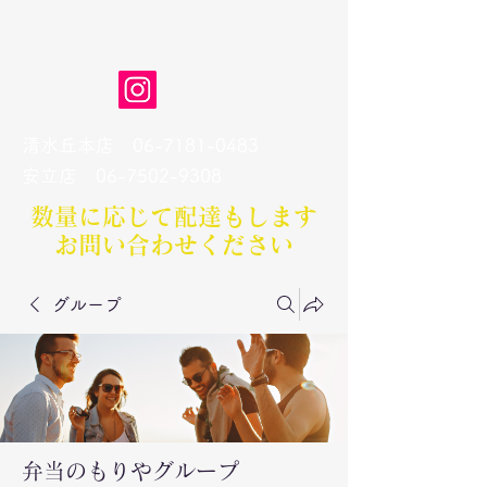
弁当のもりや
清水丘本店
06-7181-0483
​安立店
06-7502-9308
数量に応じて配達もします​
お問い合わせください
グループ
弁当のもりやグループ