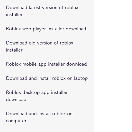
Download latest version of roblox 
installer
Roblox web player installer download
Download old version of roblox 
installer
Roblox mobile app installer download
Download and install roblox on laptop
Roblox desktop app installer 
download
Download and install roblox on 
computer