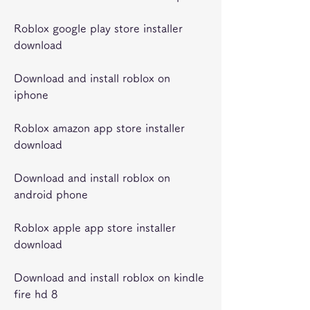
Roblox google play store installer 
download
Download and install roblox on 
iphone
Roblox amazon app store installer 
download
Download and install roblox on 
android phone
Roblox apple app store installer 
download
Download and install roblox on kindle 
fire hd 8