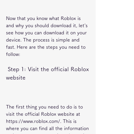
Now that you know what Roblox is 
and why you should download it, let's 
see how you can download it on your 
device. The process is simple and 
fast. Here are the steps you need to 
follow:
 Step 1: Visit the official Roblox 
website
The first thing you need to do is to 
visit the official Roblox website at 
https://www.roblox.com/. This is 
where you can find all the information 