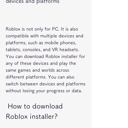
devices and platforms
Roblox is not only for PC. It is also 
compatible with multiple devices and 
platforms, such as mobile phones, 
tablets, consoles, and VR headsets. 
You can download Roblox installer for 
any of these devices and play the 
same games and worlds across 
different platforms. You can also 
switch between devices and platforms 
without losing your progress or data.
 How to download 
Roblox installer?