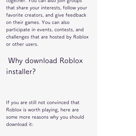
together. You can also join groups 
that share your interests, follow your 
favorite creators, and give feedback 
on their games. You can also 
participate in events, contests, and 
challenges that are hosted by Roblox 
or other users.
 Why download Roblox 
installer?
If you are still not convinced that 
Roblox is worth playing, here are 
some more reasons why you should 
download it: