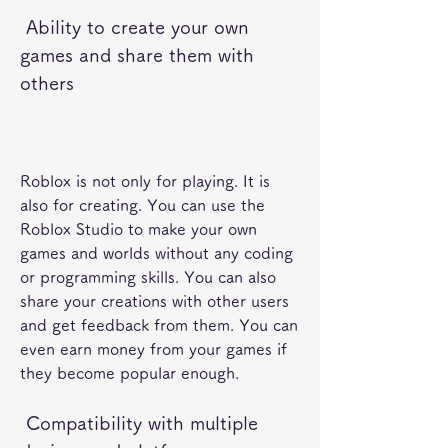
 Ability to create your own 
games and share them with 
others
Roblox is not only for playing. It is 
also for creating. You can use the 
Roblox Studio to make your own 
games and worlds without any coding 
or programming skills. You can also 
share your creations with other users 
and get feedback from them. You can 
even earn money from your games if 
they become popular enough.
 Compatibility with multiple 