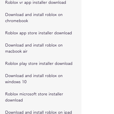
Roblox vr app installer download
Download and install roblox on 
chromebook
Roblox app store installer download
Download and install roblox on 
macbook air
Roblox play store installer download
Download and install roblox on 
windows 10
Roblox microsoft store installer 
download
Download and install roblox on ipad