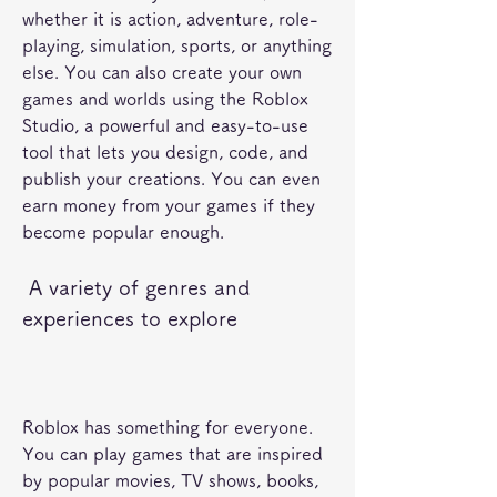
whether it is action, adventure, role-
playing, simulation, sports, or anything 
else. You can also create your own 
games and worlds using the Roblox 
Studio, a powerful and easy-to-use 
tool that lets you design, code, and 
publish your creations. You can even 
earn money from your games if they 
become popular enough.
 A variety of genres and 
experiences to explore
Roblox has something for everyone. 
You can play games that are inspired 
by popular movies, TV shows, books, 