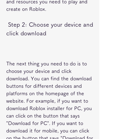
and resources you need to play and 
create on Roblox.
 Step 2: Choose your device and 
click download
The next thing you need to do is to 
choose your device and click 
download. You can find the download 
buttons for different devices and 
platforms on the homepage of the 
website. For example, if you want to 
download Roblox installer for PC, you 
can click on the button that says 
"Download for PC". If you want to 
download it for mobile, you can click 
on the button that says "Download for 