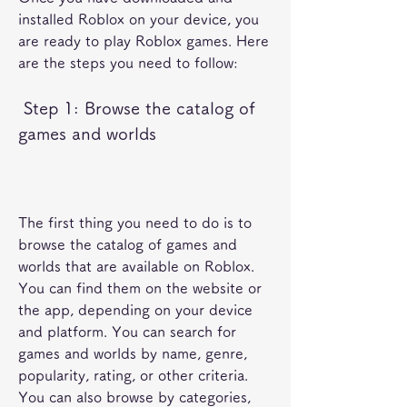
installed Roblox on your device, you 
are ready to play Roblox games. Here 
are the steps you need to follow:
 Step 1: Browse the catalog of 
games and worlds
The first thing you need to do is to 
browse the catalog of games and 
worlds that are available on Roblox. 
You can find them on the website or 
the app, depending on your device 
and platform. You can search for 
games and worlds by name, genre, 
popularity, rating, or other criteria. 
You can also browse by categories, 