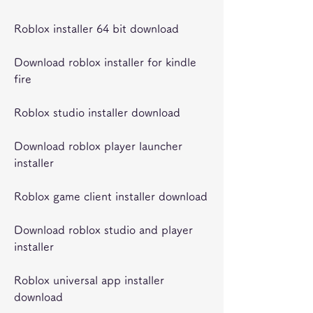
Roblox installer 64 bit download
Download roblox installer for kindle 
fire
Roblox studio installer download
Download roblox player launcher 
installer
Roblox game client installer download
Download roblox studio and player 
installer
Roblox universal app installer 
download