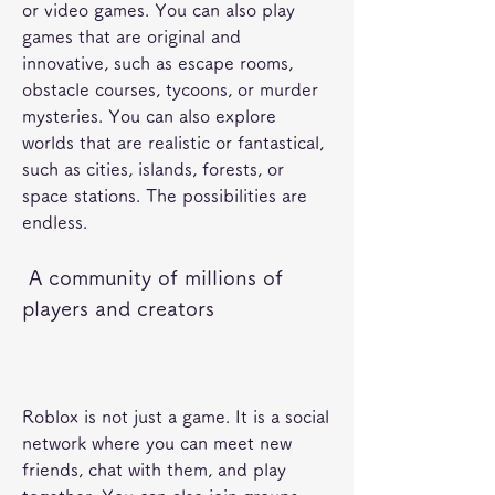
or video games. You can also play 
games that are original and 
innovative, such as escape rooms, 
obstacle courses, tycoons, or murder 
mysteries. You can also explore 
worlds that are realistic or fantastical, 
such as cities, islands, forests, or 
space stations. The possibilities are 
endless.
 A community of millions of 
players and creators
Roblox is not just a game. It is a social 
network where you can meet new 
friends, chat with them, and play 