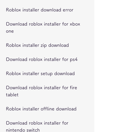
Roblox installer download error
Download roblox installer for xbox 
one
Roblox installer zip download
Download roblox installer for ps4
Roblox installer setup download
Download roblox installer for fire 
tablet
Roblox installer offline download
Download roblox installer for 
nintendo switch