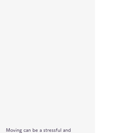
Moving can be a stressful and 