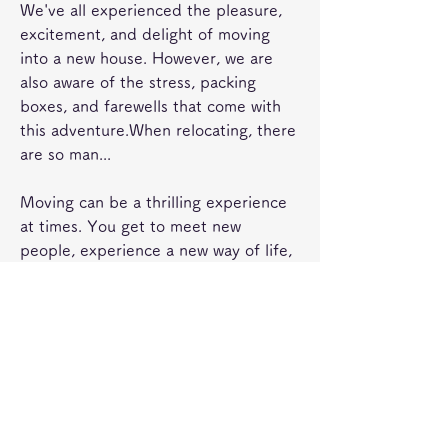
We've all experienced the pleasure, 
excitement, and delight of moving 
into a new house. However, we are 
also aware of the stress, packing 
boxes, and farewells that come with 
this adventure.When relocating, there 
are so man...
Moving can be a thrilling experience 
at times. You get to meet new 
people, experience a new way of life, 
and step outside of your comfort 
zone, but as exciting as it sounds, the 
planning, packing, and relocating 
involved may be hi...
Removal is a very stressful and 
burdensome job that requires proper 
planning and execution. It is very 