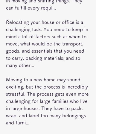
in moving and shifting things. They 
can fulfill every requi...
Relocating your house or office is a 
challenging task. You need to keep in 
mind a lot of factors such as when to 
move, what would be the transport, 
goods, and essentials that you need 
to carry, packing materials, and so 
many other...
Moving to a new home may sound 
exciting, but the process is incredibly 
stressful. The process gets even more 
challenging for large families who live 
in large houses. They have to pack, 
wrap, and label too many belongings 
and furni...