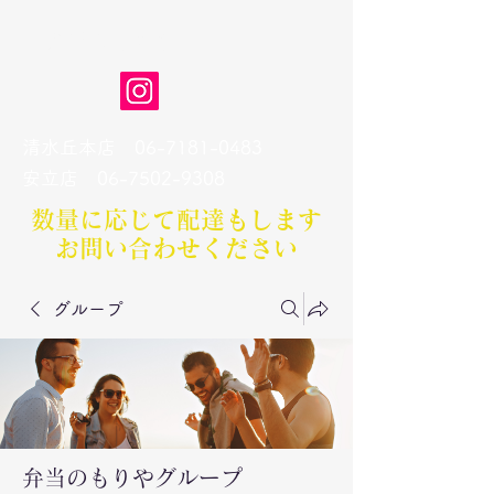
弁当のもりや
清水丘本店
06-7181-0483
​安立店
06-7502-9308
数量に応じて配達もします​
お問い合わせください
グループ
弁当のもりやグループ