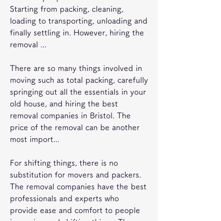
Starting from packing, cleaning, 
loading to transporting, unloading and 
finally settling in. However, hiring the 
removal ...
There are so many things involved in 
moving such as total packing, carefully 
springing out all the essentials in your 
old house, and hiring the best 
removal companies in Bristol. The 
price of the removal can be another 
most import...
For shifting things, there is no 
substitution for movers and packers. 
The removal companies have the best 
professionals and experts who 
provide ease and comfort to people 