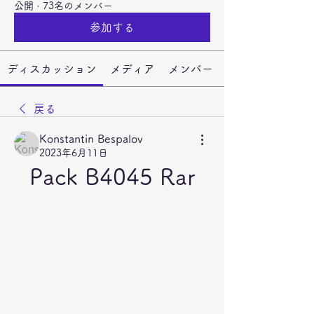
公開
·
73名のメンバー
参加する
ディスカッション
メディア
メンバー
戻る
Konstantin Bespalov
2023年6月11日
Pack B4045 Rar