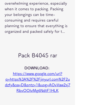
overwhelming experience, especially 
when it comes to packing. Packing 
your belongings can be time-
consuming and requires careful 
planning to ensure that everything is 
organized and packed safely for t...
Pack B4045 rar
DOWNLOAD: 
https://www.google.com/url?
q=https%3A%2F%2Fjinyurl.com%2F2u
dzfy&sa=D&sntz=1&usg=AOvVaw2sj7
RbvOOlvMg6NdtF1HLK