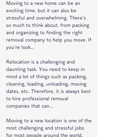
Moving to a new home can be an 
exciting time, but it can also be 
stressful and overwhelming. There's 
so much to think about, from packing 
and organizing to finding the right 
removal company to help you move. If 
you're look...
Relocation is a challenging and 
daunting task. You need to keep in 
mind a lot of things such as packing, 
cleaning, loading, unloading, moving 
dates, etc. Therefore, it is always best 
to hire professional removal 
companies that can...
Moving to a new location is one of the 
most challenging and stressful jobs 
for most people around the world. 