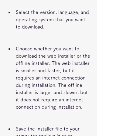
Select the version, language, and 
operating system that you want 
to download.
Choose whether you want to 
download the web installer or the 
offline installer. The web installer 
is smaller and faster, but it 
requires an internet connection 
during installation. The offline 
installer is larger and slower, but 
it does not require an internet 
connection during installation.
Save the installer file to your 