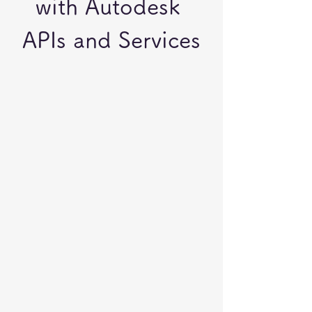
with Autodesk 
APIs and Services