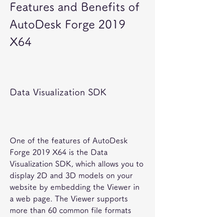
Features and Benefits of 
AutoDesk Forge 2019 
X64
Data Visualization SDK
One of the features of AutoDesk 
Forge 2019 X64 is the Data 
Visualization SDK, which allows you to 
display 2D and 3D models on your 
website by embedding the Viewer in 
a web page. The Viewer supports 
more than 60 common file formats 