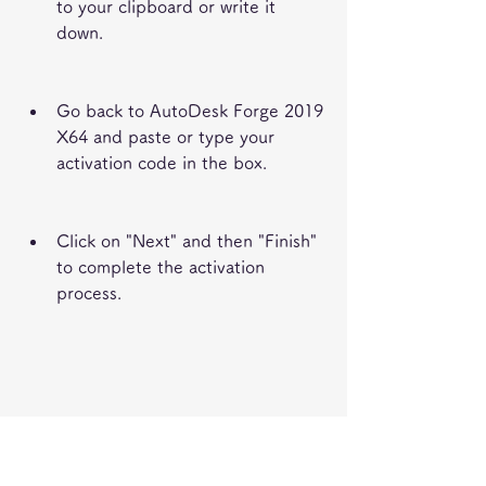
to your clipboard or write it 
down.
Go back to AutoDesk Forge 2019 
X64 and paste or type your 
activation code in the box.
Click on "Next" and then "Finish" 
to complete the activation 
process.
FAQs about AutoDesk 
Forge 2019 X64