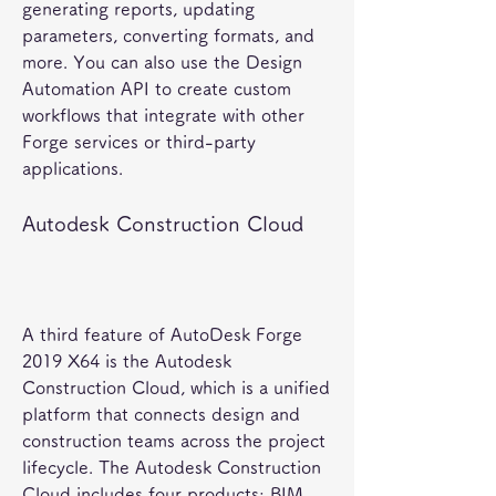
generating reports, updating 
parameters, converting formats, and 
more. You can also use the Design 
Automation API to create custom 
workflows that integrate with other 
Forge services or third-party 
applications.
Autodesk Construction Cloud
A third feature of AutoDesk Forge 
2019 X64 is the Autodesk 
Construction Cloud, which is a unified 
platform that connects design and 
construction teams across the project 
lifecycle. The Autodesk Construction 
Cloud includes four products: BIM 