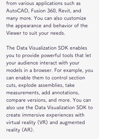
from various applications such as 
AutoCAD, Fusion 360, Revit, and 
many more. You can also customize 
the appearance and behavior of the 
Viewer to suit your needs.
The Data Visualization SDK enables 
you to provide powerful tools that let 
your audience interact with your 
models in a browser. For example, you 
can enable them to control section 
cuts, explode assemblies, take 
measurements, add annotations, 
compare versions, and more. You can 
also use the Data Visualization SDK to 
create immersive experiences with 
virtual reality (VR) and augmented 
reality (AR).