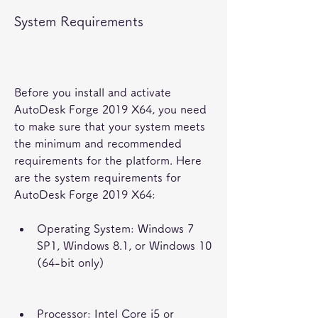
System Requirements
Before you install and activate 
AutoDesk Forge 2019 X64, you need 
to make sure that your system meets 
the minimum and recommended 
requirements for the platform. Here 
are the system requirements for 
AutoDesk Forge 2019 X64:
Operating System: Windows 7 
SP1, Windows 8.1, or Windows 10 
(64-bit only)
Processor: Intel Core i5 or 