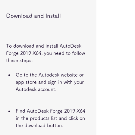
Download and Install
To download and install AutoDesk 
Forge 2019 X64, you need to follow 
these steps:
Go to the Autodesk website or 
app store and sign in with your 
Autodesk account.
Find AutoDesk Forge 2019 X64 
in the products list and click on 
the download button.