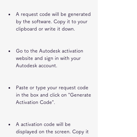
A request code will be generated 
by the software. Copy it to your 
clipboard or write it down.
Go to the Autodesk activation 
website and sign in with your 
Autodesk account.
Paste or type your request code 
in the box and click on "Generate 
Activation Code".
A activation code will be 
displayed on the screen. Copy it 