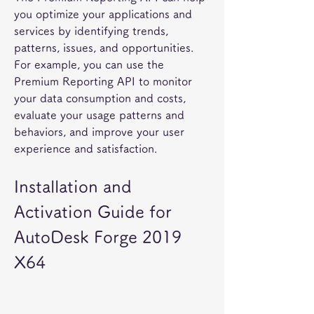
you optimize your applications and 
services by identifying trends, 
patterns, issues, and opportunities. 
For example, you can use the 
Premium Reporting API to monitor 
your data consumption and costs, 
evaluate your usage patterns and 
behaviors, and improve your user 
experience and satisfaction.
Installation and 
Activation Guide for 
AutoDesk Forge 2019 
X64