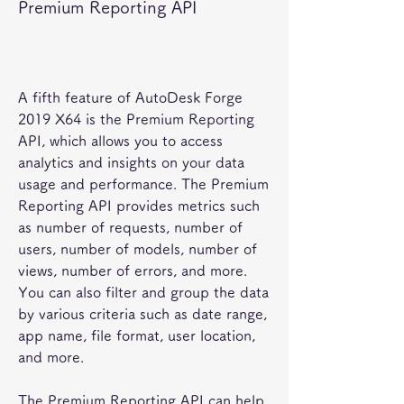
Premium Reporting API
A fifth feature of AutoDesk Forge 
2019 X64 is the Premium Reporting 
API, which allows you to access 
analytics and insights on your data 
usage and performance. The Premium 
Reporting API provides metrics such 
as number of requests, number of 
users, number of models, number of 
views, number of errors, and more. 
You can also filter and group the data 
by various criteria such as date range, 
app name, file format, user location, 
and more.
The Premium Reporting API can help 