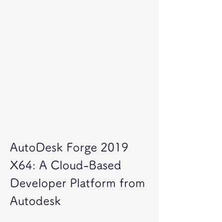
AutoDesk Forge 2019 
X64: A Cloud-Based 
Developer Platform from 
Autodesk