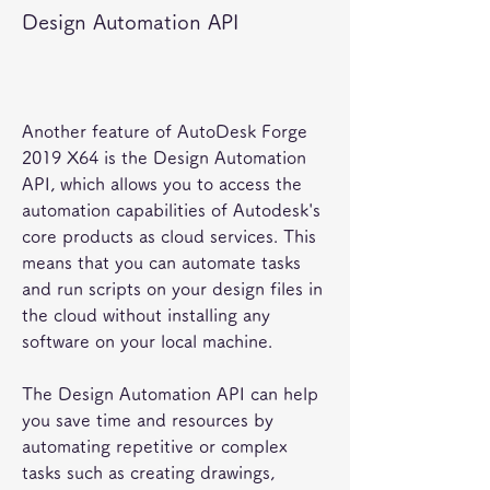
Design Automation API
Another feature of AutoDesk Forge 
2019 X64 is the Design Automation 
API, which allows you to access the 
automation capabilities of Autodesk's 
core products as cloud services. This 
means that you can automate tasks 
and run scripts on your design files in 
the cloud without installing any 
software on your local machine.
The Design Automation API can help 
you save time and resources by 
automating repetitive or complex 
tasks such as creating drawings, 