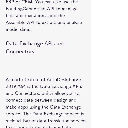
ERP or CRM. You can also use the 
BuildingConnected API to manage 
bids and invitations, and the 
Assemble API to extract and analyze 
model data.
Data Exchange APIs and 
Connectors
A fourth feature of AutoDesk Forge 
2019 X64 is the Data Exchange APIs 
and Connectors, which allow you to 
connect data between design and 
make apps using the Data Exchange 
service. The Data Exchange service is 
a cloud-based data translation service 
that supports more than 60 file 