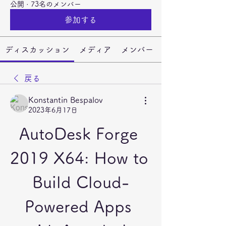
公開
·
73名のメンバー
参加する
ディスカッション
メディア
メンバー
戻る
Konstantin Bespalov
2023年6月17日
AutoDesk Forge 
2019 X64: How to 
Build Cloud-
Powered Apps 