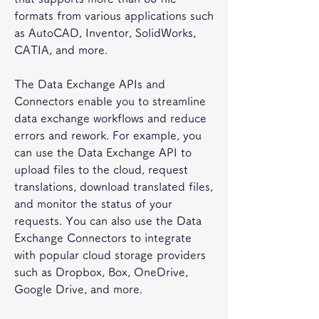
formats from various applications such 
as AutoCAD, Inventor, SolidWorks, 
CATIA, and more.
The Data Exchange APIs and 
Connectors enable you to streamline 
data exchange workflows and reduce 
errors and rework. For example, you 
can use the Data Exchange API to 
upload files to the cloud, request 
translations, download translated files, 
and monitor the status of your 
requests. You can also use the Data 
Exchange Connectors to integrate 
with popular cloud storage providers 
such as Dropbox, Box, OneDrive, 
Google Drive, and more.