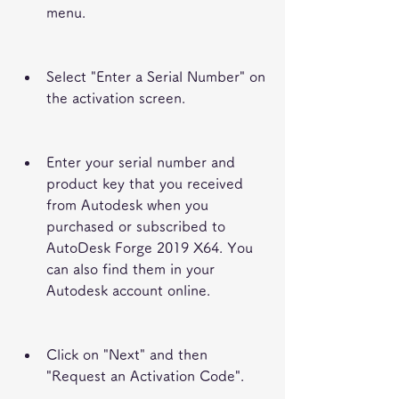
menu.
Select "Enter a Serial Number" on 
the activation screen.
Enter your serial number and 
product key that you received 
from Autodesk when you 
purchased or subscribed to 
AutoDesk Forge 2019 X64. You 
can also find them in your 
Autodesk account online.
Click on "Next" and then 
"Request an Activation Code".