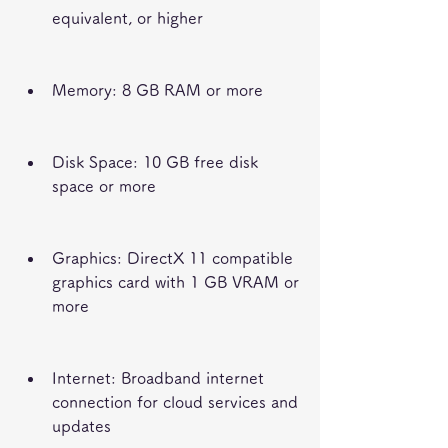
equivalent, or higher
Memory: 8 GB RAM or more
Disk Space: 10 GB free disk 
space or more
Graphics: DirectX 11 compatible 
graphics card with 1 GB VRAM or 
more
Internet: Broadband internet 
connection for cloud services and 
updates