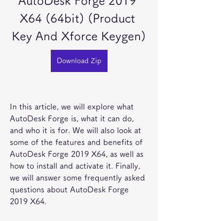
AutoDesk Forge 2019 
X64 (64bit) (Product 
Key And Xforce Keygen)
Download Zip
In this article, we will explore what 
AutoDesk Forge is, what it can do, 
and who it is for. We will also look at 
some of the features and benefits of 
AutoDesk Forge 2019 X64, as well as 
how to install and activate it. Finally, 
we will answer some frequently asked 
questions about AutoDesk Forge 
2019 X64.