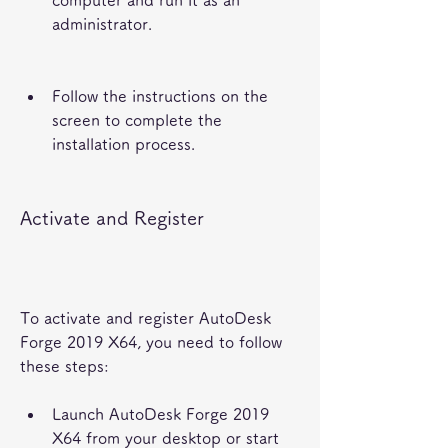
computer and run it as an 
administrator.
Follow the instructions on the 
screen to complete the 
installation process.
Activate and Register
To activate and register AutoDesk 
Forge 2019 X64, you need to follow 
these steps:
Launch AutoDesk Forge 2019 
X64 from your desktop or start 