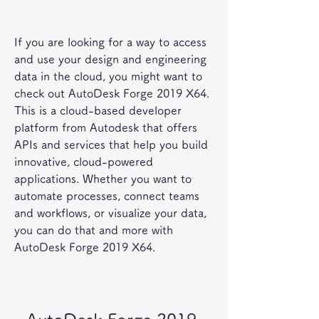
If you are looking for a way to access 
and use your design and engineering 
data in the cloud, you might want to 
check out AutoDesk Forge 2019 X64. 
This is a cloud-based developer 
platform from Autodesk that offers 
APIs and services that help you build 
innovative, cloud-powered 
applications. Whether you want to 
automate processes, connect teams 
and workflows, or visualize your data, 
you can do that and more with 
AutoDesk Forge 2019 X64.