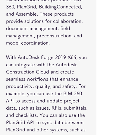
360, PlanGrid, BuildingConnected, 
and Assemble. These products 
provide solutions for collaboration, 
document management, field 
management, preconstruction, and 
model coordination.
With AutoDesk Forge 2019 X64, you 
can integrate with the Autodesk 
Construction Cloud and create 
seamless workflows that enhance 
productivity, quality, and safety. For 
example, you can use the BIM 360 
API to access and update project 
data, such as issues, RFIs, submittals, 
and checklists. You can also use the 
PlanGrid API to sync data between 
PlanGrid and other systems, such as 