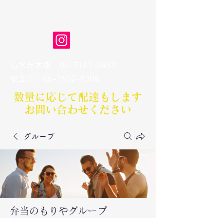
弁当のもりや
清水丘本店
06-7181-0483
​安立店
06-7502-9308
数量に応じて配達もします​
お問い合わせください
グループ
弁当のもりやグループ