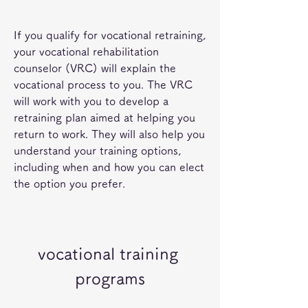
If you qualify for vocational retraining, 
your vocational rehabilitation 
counselor (VRC) will explain the 
vocational process to you. The VRC 
will work with you to develop a 
retraining plan aimed at helping you 
return to work. They will also help you 
understand your training options, 
including when and how you can elect 
the option you prefer.
vocational training 
programs