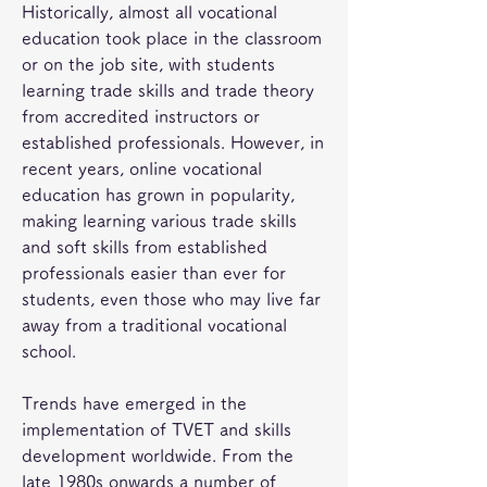
Historically, almost all vocational 
education took place in the classroom 
or on the job site, with students 
learning trade skills and trade theory 
from accredited instructors or 
established professionals. However, in 
recent years, online vocational 
education has grown in popularity, 
making learning various trade skills 
and soft skills from established 
professionals easier than ever for 
students, even those who may live far 
away from a traditional vocational 
school.
Trends have emerged in the 
implementation of TVET and skills 
development worldwide. From the 
late 1980s onwards a number of 