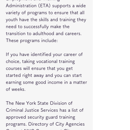
Administration (ETA) supports a wide 
variety of programs to ensure that all 
youth have the skills and training they 
need to successfully make the 
transition to adulthood and careers. 
These programs include:
If you have identified your career of 
choice, taking vocational training 
courses will ensure that you get 
started right away and you can start 
earning some good income in a matter 
of weeks.
The New York State Division of 
Criminal Justice Services has a list of 
approved security guard training 
programs. Directory of City Agencies 