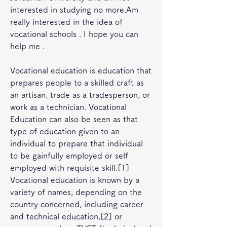
interested in studying no more.Am 
really interested in the idea of 
vocational schools . I hope you can 
help me .
Vocational education is education that 
prepares people to a skilled craft as 
an artisan, trade as a tradesperson, or 
work as a technician. Vocational 
Education can also be seen as that 
type of education given to an 
individual to prepare that individual 
to be gainfully employed or self 
employed with requisite skill.[1] 
Vocational education is known by a 
variety of names, depending on the 
country concerned, including career 
and technical education,[2] or 