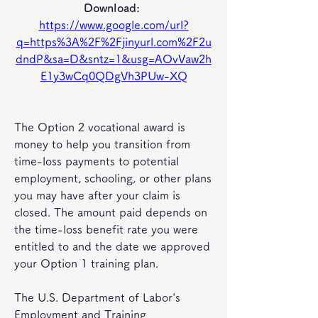
Download: 
https://www.google.com/url?
q=https%3A%2F%2Fjinyurl.com%2F2u
dndP&sa=D&sntz=1&usg=AOvVaw2h
E1y3wCq0QDgVh3PUw-XQ
The Option 2 vocational award is 
money to help you transition from 
time-loss payments to potential 
employment, schooling, or other plans 
you may have after your claim is 
closed. The amount paid depends on 
the time-loss benefit rate you were 
entitled to and the date we approved 
your Option 1 training plan.
The U.S. Department of Labor's 
Employment and Training 