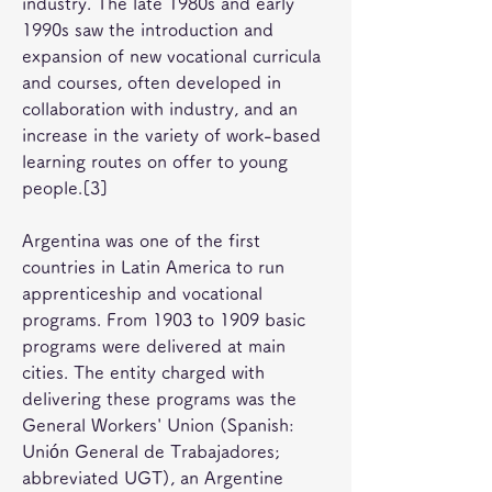
industry. The late 1980s and early 
1990s saw the introduction and 
expansion of new vocational curricula 
and courses, often developed in 
collaboration with industry, and an 
increase in the variety of work-based 
learning routes on offer to young 
people.[3]
Argentina was one of the first 
countries in Latin America to run 
apprenticeship and vocational 
programs. From 1903 to 1909 basic 
programs were delivered at main 
cities. The entity charged with 
delivering these programs was the 
General Workers' Union (Spanish: 
Unión General de Trabajadores; 
abbreviated UGT), an Argentine 