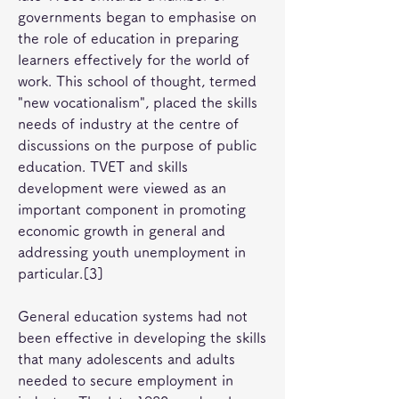
governments began to emphasise on 
the role of education in preparing 
learners effectively for the world of 
work. This school of thought, termed 
"new vocationalism", placed the skills 
needs of industry at the centre of 
discussions on the purpose of public 
education. TVET and skills 
development were viewed as an 
important component in promoting 
economic growth in general and 
addressing youth unemployment in 
particular.[3]
General education systems had not 
been effective in developing the skills 
that many adolescents and adults 
needed to secure employment in 