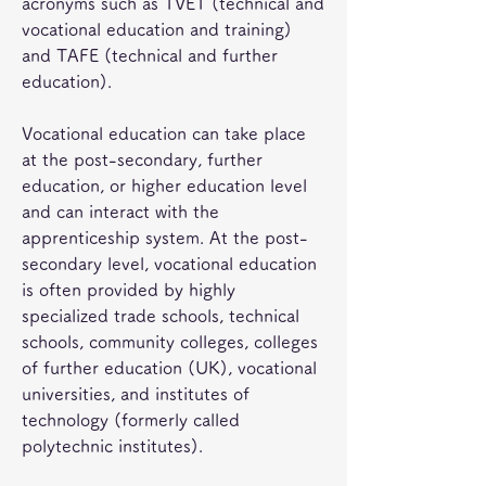
acronyms such as TVET (technical and 
vocational education and training) 
and TAFE (technical and further 
education).
Vocational education can take place 
at the post-secondary, further 
education, or higher education level 
and can interact with the 
apprenticeship system. At the post-
secondary level, vocational education 
is often provided by highly 
specialized trade schools, technical 
schools, community colleges, colleges 
of further education (UK), vocational 
universities, and institutes of 
technology (formerly called 
polytechnic institutes).