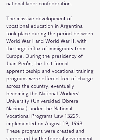
national labor confederation.
The massive development of 
vocational education in Argentina 
took place during the period between 
World War I and World War II, with 
the large influx of immigrants from 
Europe. During the presidency of 
Juan Perón, the first formal 
apprenticeship and vocational training 
programs were offered free of charge 
across the country, eventually 
becoming the National Workers' 
University (Universidad Obrera 
Nacional) under the National 
Vocational Programs Law 13229, 
implemented on August 19, 1948. 
These programs were created and 
supported by the federal government 