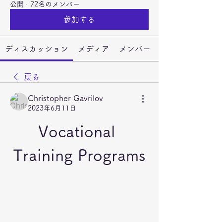
公開
·
72名のメンバー
参加する
ディスカッション
メディア
メンバー
戻る
Christopher Gavrilov
2023年6月11日
Vocational 
Training Programs