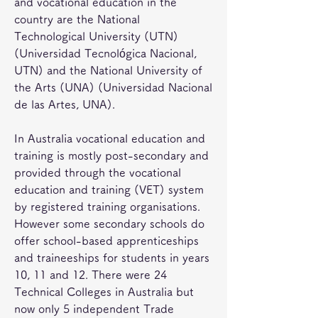
and vocational education in the 
country are the National 
Technological University (UTN) 
(Universidad Tecnológica Nacional, 
UTN) and the National University of 
the Arts (UNA) (Universidad Nacional 
de las Artes, UNA).
In Australia vocational education and 
training is mostly post-secondary and 
provided through the vocational 
education and training (VET) system 
by registered training organisations. 
However some secondary schools do 
offer school-based apprenticeships 
and traineeships for students in years 
10, 11 and 12. There were 24 
Technical Colleges in Australia but 
now only 5 independent Trade 