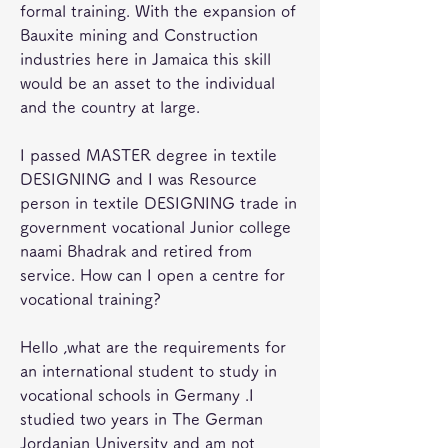
formal training. With the expansion of 
Bauxite mining and Construction 
industries here in Jamaica this skill 
would be an asset to the individual 
and the country at large.
I passed MASTER degree in textile 
DESIGNING and I was Resource 
person in textile DESIGNING trade in 
government vocational Junior college 
naami Bhadrak and retired from 
service. How can I open a centre for 
vocational training?
Hello ,what are the requirements for 
an international student to study in 
vocational schools in Germany .I 
studied two years in The German 
Jordanian University and am not 