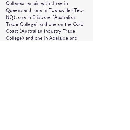
Colleges remain with three in 
Queensland; one in Townsville (Tec-
NQ), one in Brisbane (Australian 
Trade College) and one on the Gold 
Coast (Australian Industry Trade 
College) and one in Adelaide and 
Perth. This system encompasses both 
public, TAFE, and private providers in 
a national training framework 
consisting of the Australian Quality 
Training Framework, Australian 
Qualifications Framework and 
Industry Training Packages which 
define the competency standards for 
the different vocational qualifications.
Australia's apprenticeship system 
includes both apprenticeships in 
"traditional" trades and "traineeships" 