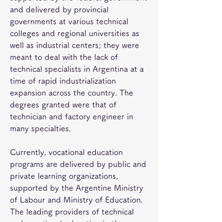
and delivered by provincial 
governments at various technical 
colleges and regional universities as 
well as industrial centers; they were 
meant to deal with the lack of 
technical specialists in Argentina at a 
time of rapid industrialization 
expansion across the country. The 
degrees granted were that of 
technician and factory engineer in 
many specialties.
Currently, vocational education 
programs are delivered by public and 
private learning organizations, 
supported by the Argentine Ministry 
of Labour and Ministry of Education. 
The leading providers of technical 