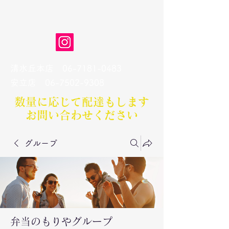
弁当のもりや
清水丘本店
06-7181-0483
​安立店
06-7502-9308
数量に応じて配達もします​
お問い合わせください
グループ
弁当のもりやグループ