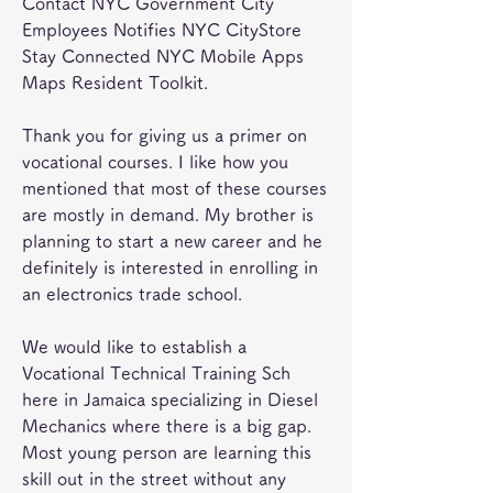
Contact NYC Government City 
Employees Notifies NYC CityStore 
Stay Connected NYC Mobile Apps 
Maps Resident Toolkit.
Thank you for giving us a primer on 
vocational courses. I like how you 
mentioned that most of these courses 
are mostly in demand. My brother is 
planning to start a new career and he 
definitely is interested in enrolling in 
an electronics trade school.
We would like to establish a 
Vocational Technical Training Sch 
here in Jamaica specializing in Diesel 
Mechanics where there is a big gap. 
Most young person are learning this 
skill out in the street without any 