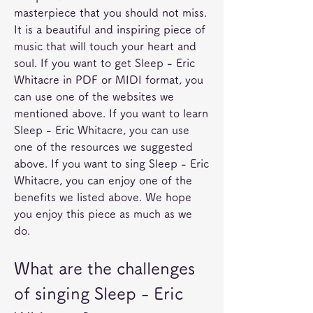
masterpiece that you should not miss. 
It is a beautiful and inspiring piece of 
music that will touch your heart and 
soul. If you want to get Sleep - Eric 
Whitacre in PDF or MIDI format, you 
can use one of the websites we 
mentioned above. If you want to learn 
Sleep - Eric Whitacre, you can use 
one of the resources we suggested 
above. If you want to sing Sleep - Eric 
Whitacre, you can enjoy one of the 
benefits we listed above. We hope 
you enjoy this piece as much as we 
do.
What are the challenges 
of singing Sleep - Eric 