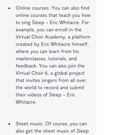
Online courses: You can also find 
online courses that teach you how 
to sing Sleep - Eric Whitacre. For 
example, you can enroll in the 
Virtual Choir Academy, a platform 
created by Eric Whitacre himself, 
where you can learn from his 
masterclasses, tutorials, and 
feedback. You can also join the 
Virtual Choir 6, a global project 
that invites singers from all over 
the world to record and submit 
their videos of Sleep - Eric 
Whitacre.
Sheet music: Of course, you can 
also get the sheet music of Sleep 