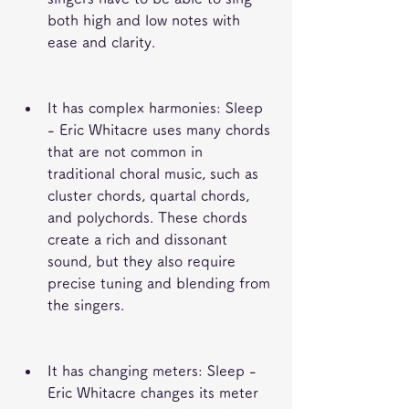
both high and low notes with 
ease and clarity.
It has complex harmonies: Sleep 
- Eric Whitacre uses many chords 
that are not common in 
traditional choral music, such as 
cluster chords, quartal chords, 
and polychords. These chords 
create a rich and dissonant 
sound, but they also require 
precise tuning and blending from 
the singers.
It has changing meters: Sleep - 
Eric Whitacre changes its meter 