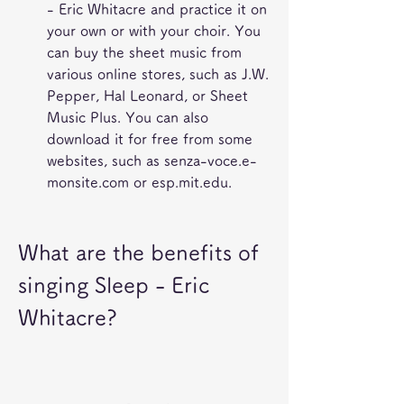
- Eric Whitacre and practice it on 
your own or with your choir. You 
can buy the sheet music from 
various online stores, such as J.W. 
Pepper, Hal Leonard, or Sheet 
Music Plus. You can also 
download it for free from some 
websites, such as senza-voce.e-
monsite.com or esp.mit.edu.
What are the benefits of 
singing Sleep - Eric 
Whitacre?