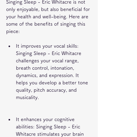
Singing Sleep - Eric Whitacre is not 
only enjoyable, but also beneficial for 
your health and well-being. Here are 
some of the benefits of singing this 
piece:
It improves your vocal skills: 
Singing Sleep - Eric Whitacre 
challenges your vocal range, 
breath control, intonation, 
dynamics, and expression. It 
helps you develop a better tone 
quality, pitch accuracy, and 
musicality.
It enhances your cognitive 
abilities: Singing Sleep - Eric 
Whitacre stimulates your brain 