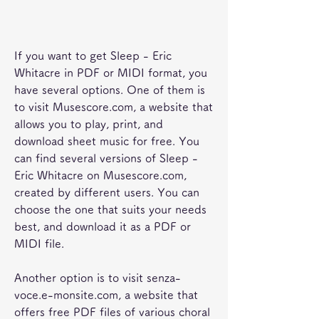
If you want to get Sleep - Eric 
Whitacre in PDF or MIDI format, you 
have several options. One of them is 
to visit Musescore.com, a website that 
allows you to play, print, and 
download sheet music for free. You 
can find several versions of Sleep - 
Eric Whitacre on Musescore.com, 
created by different users. You can 
choose the one that suits your needs 
best, and download it as a PDF or 
MIDI file.
Another option is to visit senza-
voce.e-monsite.com, a website that 
offers free PDF files of various choral 