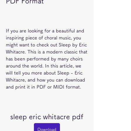
PDF Format
If you are looking for a beautiful and 
inspiring piece of choral music, you 
might want to check out Sleep by Eric 
Whitacre. This is a modern classic that 
has been performed by many choirs 
around the world. In this article, we 
will tell you more about Sleep - Eric 
Whitacre, and how you can download 
and print it in PDF or MIDI format.
sleep eric whitacre pdf
Download