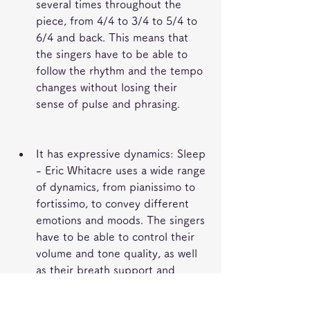
several times throughout the 
piece, from 4/4 to 3/4 to 5/4 to 
6/4 and back. This means that 
the singers have to be able to 
follow the rhythm and the tempo 
changes without losing their 
sense of pulse and phrasing.
It has expressive dynamics: Sleep 
- Eric Whitacre uses a wide range 
of dynamics, from pianissimo to 
fortissimo, to convey different 
emotions and moods. The singers 
have to be able to control their 
volume and tone quality, as well 
as their breath support and 
articulation.