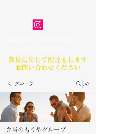
弁当のもりや
清水丘本店
06-7181-0483
​安立店
06-7502-9308
数量に応じて配達もします​
お問い合わせください
グループ
弁当のもりやグループ