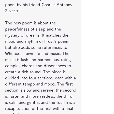
poem by his friend Charles Anthony 
Silvestri.
The new poem is about the 
peacefulness of sleep and the 
mystery of dreams. It matches the 
mood and rhythm of Frost's poem, 
but also adds some references to 
Whitacre's own life and music. The 
music is lush and harmonious, using 
complex chords and dissonances to 
create a rich sound. The piece is 
divided into four sections, each with a 
different tempo and mood. The first 
section is slow and serene, the second 
is faster and more restless, the third 
is calm and gentle, and the fourth is a 
recapitulation of the first with a final 