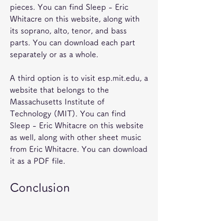
pieces. You can find Sleep - Eric 
Whitacre on this website, along with 
its soprano, alto, tenor, and bass 
parts. You can download each part 
separately or as a whole.
A third option is to visit esp.mit.edu, a 
website that belongs to the 
Massachusetts Institute of 
Technology (MIT). You can find 
Sleep - Eric Whitacre on this website 
as well, along with other sheet music 
from Eric Whitacre. You can download 
it as a PDF file.
Conclusion