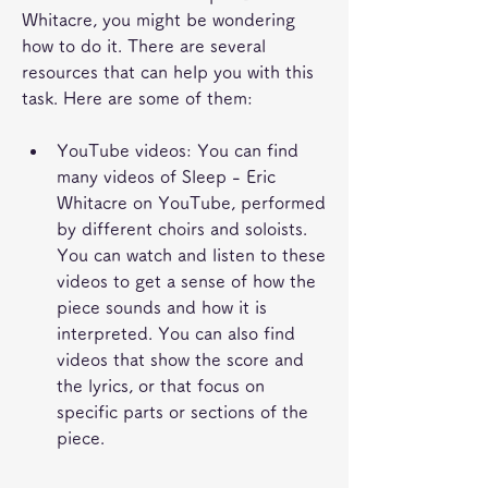
Whitacre, you might be wondering 
how to do it. There are several 
resources that can help you with this 
task. Here are some of them:
YouTube videos: You can find 
many videos of Sleep - Eric 
Whitacre on YouTube, performed 
by different choirs and soloists. 
You can watch and listen to these 
videos to get a sense of how the 
piece sounds and how it is 
interpreted. You can also find 
videos that show the score and 
the lyrics, or that focus on 
specific parts or sections of the 
piece.