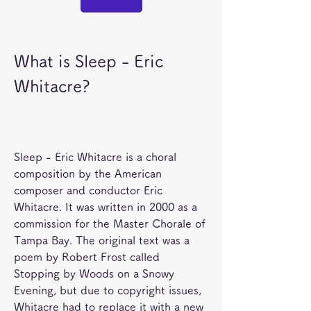
What is Sleep - Eric 
Whitacre?
Sleep - Eric Whitacre is a choral 
composition by the American 
composer and conductor Eric 
Whitacre. It was written in 2000 as a 
commission for the Master Chorale of 
Tampa Bay. The original text was a 
poem by Robert Frost called 
Stopping by Woods on a Snowy 
Evening, but due to copyright issues, 
Whitacre had to replace it with a new 