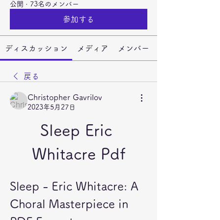
公開
·
73名のメンバー
参加する
ディスカッション
メディア
メンバー
戻る
Christopher Gavrilov
2023年5月27日
Sleep Eric 
Whitacre Pdf
Sleep - Eric Whitacre: A 
Choral Masterpiece in 