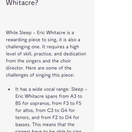
Whitacre?
While Sleep - Eric Whitacre is a 
rewarding piece to sing, it is also a 
challenging one. It requires a high 
level of skill, practice, and dedication 
from the singers and the choir 
director. Here are some of the 
challenges of singing this piece:
It has a wide vocal range: Sleep - 
Eric Whitacre spans from A3 to 
B5 for sopranos, from F3 to F5 
for altos, from C3 to G4 for 
tenors, and from F2 to D4 for 
basses. This means that the 
singers have to be able to sing 