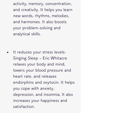
activity, memory, concentration, 
and creativity. It helps you learn 
new words, rhythms, melodies, 
and harmonies. It also boosts 
your problem-solving and 
analytical skills.
It reduces your stress levels: 
Singing Sleep - Eric Whitacre 
relaxes your body and mind, 
lowers your blood pressure and 
heart rate, and releases 
endorphins and oxytocin. It helps 
you cope with anxiety, 
depression, and insomnia. It also 
increases your happiness and 
satisfaction.