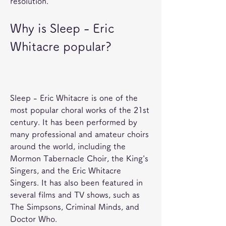
resolution.
Why is Sleep - Eric 
Whitacre popular?
Sleep - Eric Whitacre is one of the 
most popular choral works of the 21st 
century. It has been performed by 
many professional and amateur choirs 
around the world, including the 
Mormon Tabernacle Choir, the King's 
Singers, and the Eric Whitacre 
Singers. It has also been featured in 
several films and TV shows, such as 
The Simpsons, Criminal Minds, and 
Doctor Who.