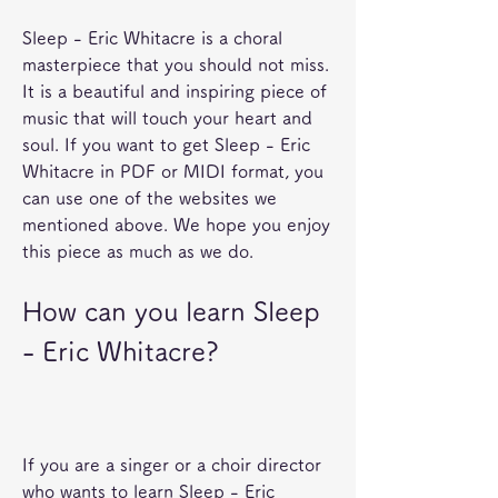
Sleep - Eric Whitacre is a choral 
masterpiece that you should not miss. 
It is a beautiful and inspiring piece of 
music that will touch your heart and 
soul. If you want to get Sleep - Eric 
Whitacre in PDF or MIDI format, you 
can use one of the websites we 
mentioned above. We hope you enjoy 
this piece as much as we do.
How can you learn Sleep 
- Eric Whitacre?
If you are a singer or a choir director 
who wants to learn Sleep - Eric 