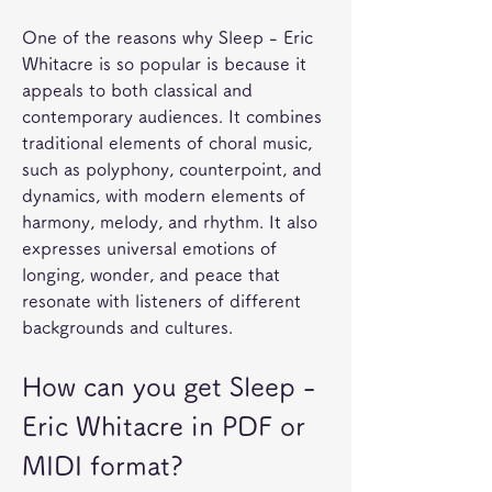
One of the reasons why Sleep - Eric 
Whitacre is so popular is because it 
appeals to both classical and 
contemporary audiences. It combines 
traditional elements of choral music, 
such as polyphony, counterpoint, and 
dynamics, with modern elements of 
harmony, melody, and rhythm. It also 
expresses universal emotions of 
longing, wonder, and peace that 
resonate with listeners of different 
backgrounds and cultures.
How can you get Sleep - 
Eric Whitacre in PDF or 
MIDI format?