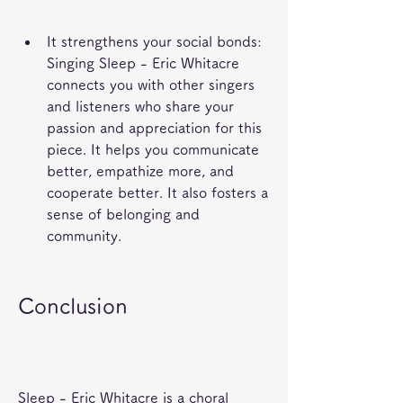
It strengthens your social bonds: 
Singing Sleep - Eric Whitacre 
connects you with other singers 
and listeners who share your 
passion and appreciation for this 
piece. It helps you communicate 
better, empathize more, and 
cooperate better. It also fosters a 
sense of belonging and 
community.
Conclusion
Sleep - Eric Whitacre is a choral 