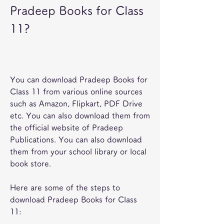
Pradeep Books for Class 
11?
You can download Pradeep Books for 
Class 11 from various online sources 
such as Amazon, Flipkart, PDF Drive 
etc. You can also download them from 
the official website of Pradeep 
Publications. You can also download 
them from your school library or local 
book store.
Here are some of the steps to 
download Pradeep Books for Class 
11: