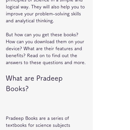
logical way. They will also help you to 
improve your problem-solving skills 
and analytical thinking.
But how can you get these books? 
How can you download them on your 
device? What are their features and 
benefits? Read on to find out the 
answers to these questions and more.
What are Pradeep 
Books?
Pradeep Books are a series of 
textbooks for science subjects 