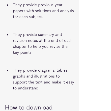
They provide previous year 
papers with solutions and analysis 
for each subject.
They provide summary and 
revision notes at the end of each 
chapter to help you revise the 
key points.
They provide diagrams, tables, 
graphs and illustrations to 
support the text and make it easy 
to understand.
How to download 