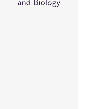
and Biology