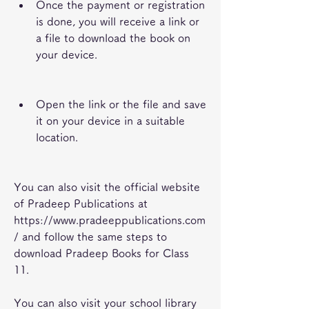
Once the payment or registration 
is done, you will receive a link or 
a file to download the book on 
your device.
Open the link or the file and save 
it on your device in a suitable 
location.
You can also visit the official website 
of Pradeep Publications at 
https://www.pradeeppublications.com
/ and follow the same steps to 
download Pradeep Books for Class 
11.
You can also visit your school library 