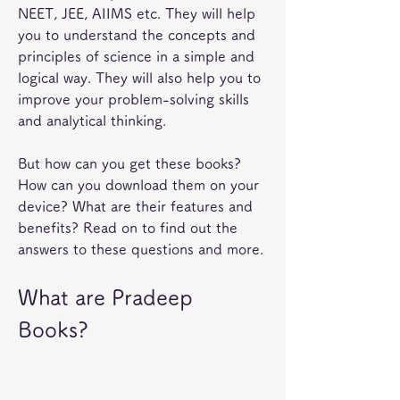
NEET, JEE, AIIMS etc. They will help 
you to understand the concepts and 
principles of science in a simple and 
logical way. They will also help you to 
improve your problem-solving skills 
and analytical thinking.
But how can you get these books? 
How can you download them on your 
device? What are their features and 
benefits? Read on to find out the 
answers to these questions and more.
What are Pradeep 
Books?