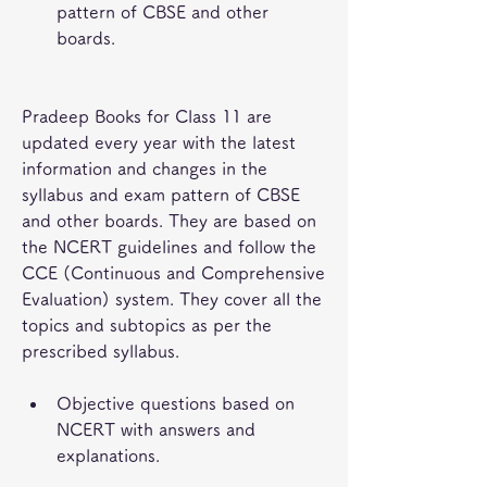
pattern of CBSE and other 
boards.
Pradeep Books for Class 11 are 
updated every year with the latest 
information and changes in the 
syllabus and exam pattern of CBSE 
and other boards. They are based on 
the NCERT guidelines and follow the 
CCE (Continuous and Comprehensive 
Evaluation) system. They cover all the 
topics and subtopics as per the 
prescribed syllabus.
Objective questions based on 
NCERT with answers and 
explanations.