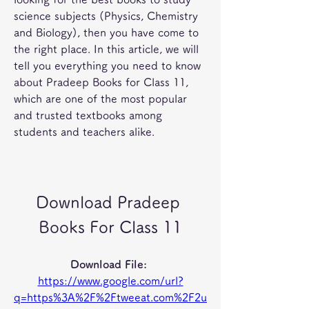
science subjects (Physics, Chemistry 
and Biology), then you have come to 
the right place. In this article, we will 
tell you everything you need to know 
about Pradeep Books for Class 11, 
which are one of the most popular 
and trusted textbooks among 
students and teachers alike.
Download Pradeep 
Books For Class 11
Download File: 
https://www.google.com/url?
q=https%3A%2F%2Ftweeat.com%2F2u