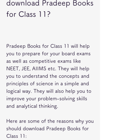
download Pradeep Books 
for Class 11?
Pradeep Books for Class 11 will help 
you to prepare for your board exams 
as well as competitive exams like 
NEET, JEE, AIIMS etc. They will help 
you to understand the concepts and 
principles of science in a simple and 
logical way. They will also help you to 
improve your problem-solving skills 
and analytical thinking.
Here are some of the reasons why you 
should download Pradeep Books for 
Class 11: