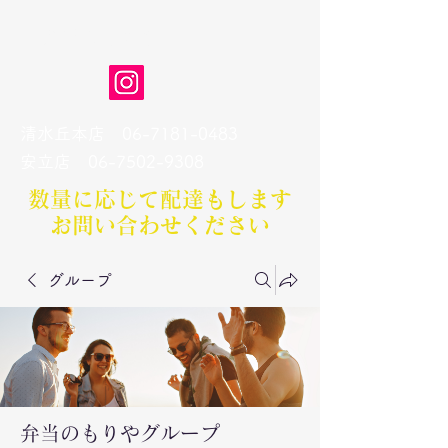
弁当のもりや
清水丘本店
06-7181-0483
​安立店
06-7502-9308
数量に応じて配達もします​
お問い合わせください
グループ
弁当のもりやグループ