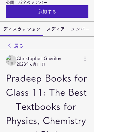
公開
·
72名のメンバー
参加する
ディスカッション
メディア
メンバー
戻る
Christopher Gavrilov
2023年6月11日
Pradeep Books for 
Class 11: The Best 
Textbooks for 
Physics, Chemistry 