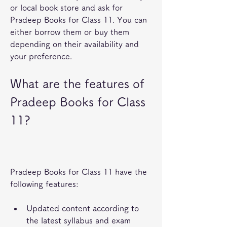
or local book store and ask for 
Pradeep Books for Class 11. You can 
either borrow them or buy them 
depending on their availability and 
your preference.
What are the features of 
Pradeep Books for Class 
11?
Pradeep Books for Class 11 have the 
following features:
Updated content according to 
the latest syllabus and exam 