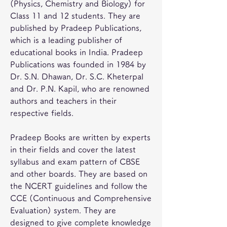
(Physics, Chemistry and Biology) for 
Class 11 and 12 students. They are 
published by Pradeep Publications, 
which is a leading publisher of 
educational books in India. Pradeep 
Publications was founded in 1984 by 
Dr. S.N. Dhawan, Dr. S.C. Kheterpal 
and Dr. P.N. Kapil, who are renowned 
authors and teachers in their 
respective fields.
Pradeep Books are written by experts 
in their fields and cover the latest 
syllabus and exam pattern of CBSE 
and other boards. They are based on 
the NCERT guidelines and follow the 
CCE (Continuous and Comprehensive 
Evaluation) system. They are 
designed to give complete knowledge 