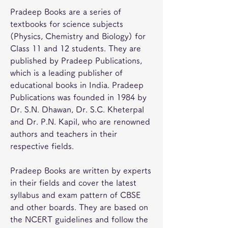
Pradeep Books are a series of 
textbooks for science subjects 
(Physics, Chemistry and Biology) for 
Class 11 and 12 students. They are 
published by Pradeep Publications, 
which is a leading publisher of 
educational books in India. Pradeep 
Publications was founded in 1984 by 
Dr. S.N. Dhawan, Dr. S.C. Kheterpal 
and Dr. P.N. Kapil, who are renowned 
authors and teachers in their 
respective fields.
Pradeep Books are written by experts 
in their fields and cover the latest 
syllabus and exam pattern of CBSE 
and other boards. They are based on 
the NCERT guidelines and follow the 