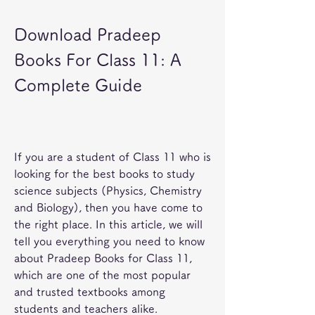
Download Pradeep 
Books For Class 11: A 
Complete Guide
If you are a student of Class 11 who is 
looking for the best books to study 
science subjects (Physics, Chemistry 
and Biology), then you have come to 
the right place. In this article, we will 
tell you everything you need to know 
about Pradeep Books for Class 11, 
which are one of the most popular 
and trusted textbooks among 
students and teachers alike.