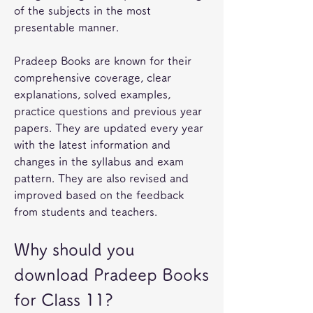
of the subjects in the most 
presentable manner.
Pradeep Books are known for their 
comprehensive coverage, clear 
explanations, solved examples, 
practice questions and previous year 
papers. They are updated every year 
with the latest information and 
changes in the syllabus and exam 
pattern. They are also revised and 
improved based on the feedback 
from students and teachers.
Why should you 
download Pradeep Books 
for Class 11?