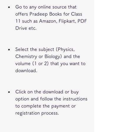
Go to any online source that 
offers Pradeep Books for Class 
11 such as Amazon, Flipkart, PDF 
Drive etc.
Select the subject (Physics, 
Chemistry or Biology) and the 
volume (1 or 2) that you want to 
download.
Click on the download or buy 
option and follow the instructions 
to complete the payment or 
registration process.