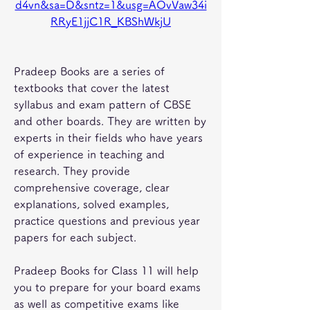
d4vn&sa=D&sntz=1&usg=AOvVaw34i
RRyE1jjC1R_KBShWkjU
Pradeep Books are a series of 
textbooks that cover the latest 
syllabus and exam pattern of CBSE 
and other boards. They are written by 
experts in their fields who have years 
of experience in teaching and 
research. They provide 
comprehensive coverage, clear 
explanations, solved examples, 
practice questions and previous year 
papers for each subject.
Pradeep Books for Class 11 will help 
you to prepare for your board exams 
as well as competitive exams like 