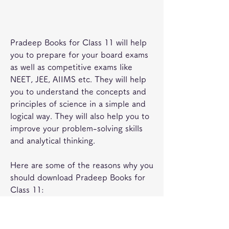
Pradeep Books for Class 11 will help 
you to prepare for your board exams 
as well as competitive exams like 
NEET, JEE, AIIMS etc. They will help 
you to understand the concepts and 
principles of science in a simple and 
logical way. They will also help you to 
improve your problem-solving skills 
and analytical thinking.
Here are some of the reasons why you 
should download Pradeep Books for 
Class 11:
They cover the entire syllabus of 
Class 11 for Physics, Chemistry 