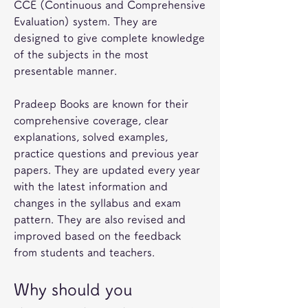
CCE (Continuous and Comprehensive 
Evaluation) system. They are 
designed to give complete knowledge 
of the subjects in the most 
presentable manner.
Pradeep Books are known for their 
comprehensive coverage, clear 
explanations, solved examples, 
practice questions and previous year 
papers. They are updated every year 
with the latest information and 
changes in the syllabus and exam 
pattern. They are also revised and 
improved based on the feedback 
from students and teachers.
Why should you 