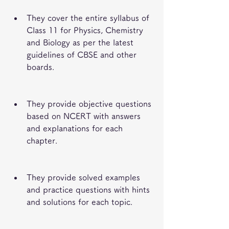
They cover the entire syllabus of 
Class 11 for Physics, Chemistry 
and Biology as per the latest 
guidelines of CBSE and other 
boards.
They provide objective questions 
based on NCERT with answers 
and explanations for each 
chapter.
They provide solved examples 
and practice questions with hints 
and solutions for each topic.