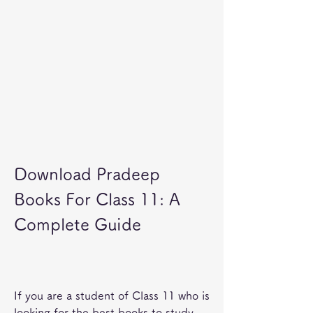
Download Pradeep 
Books For Class 11: A 
Complete Guide
If you are a student of Class 11 who is 
looking for the best books to study 