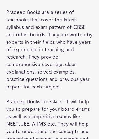
Pradeep Books are a series of 
textbooks that cover the latest 
syllabus and exam pattern of CBSE 
and other boards. They are written by 
experts in their fields who have years 
of experience in teaching and 
research. They provide 
comprehensive coverage, clear 
explanations, solved examples, 
practice questions and previous year 
papers for each subject.
Pradeep Books for Class 11 will help 
you to prepare for your board exams 
as well as competitive exams like 
NEET, JEE, AIIMS etc. They will help 
you to understand the concepts and 
principles of science in a simple and 