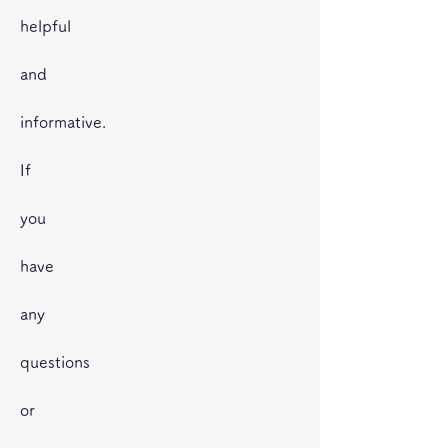
helpful
and
informative.
If
you
have
any
questions
or