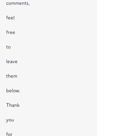
comments,
feel
free
to
leave
them
below.
Thank
you
for