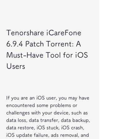
Tenorshare iCareFone 
6.9.4 Patch Torrent: A 
Must-Have Tool for iOS 
Users
If you are an iOS user, you may have 
encountered some problems or 
challenges with your device, such as 
data loss, data transfer, data backup, 
data restore, iOS stuck, iOS crash, 
iOS update failure, ads removal, and 