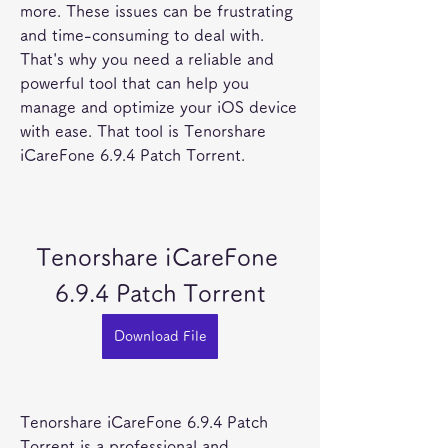
more. These issues can be frustrating 
and time-consuming to deal with. 
That's why you need a reliable and 
powerful tool that can help you 
manage and optimize your iOS device 
with ease. That tool is Tenorshare 
iCareFone 6.9.4 Patch Torrent.
Tenorshare iCareFone 
6.9.4 Patch Torrent
Download File
Tenorshare iCareFone 6.9.4 Patch 
Torrent is a professional and 