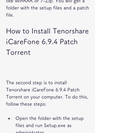
like WinRAR or 7-Zip. You will get a 
folder with the setup files and a patch 
file.
How to Install Tenorshare 
iCareFone 6.9.4 Patch 
Torrent
The second step is to install 
Tenorshare iCareFone 6.9.4 Patch 
Torrent on your computer. To do this, 
follow these steps:
Open the folder with the setup 
files and run Setup.exe as 
administrator.