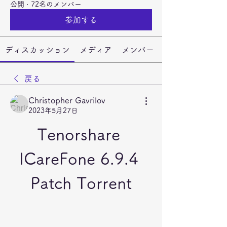
公開
·
72名のメンバー
参加する
ディスカッション
メディア
メンバー
戻る
Christopher Gavrilov
2023年5月27日
Tenorshare 
ICareFone 6.9.4 
Patch Torrent