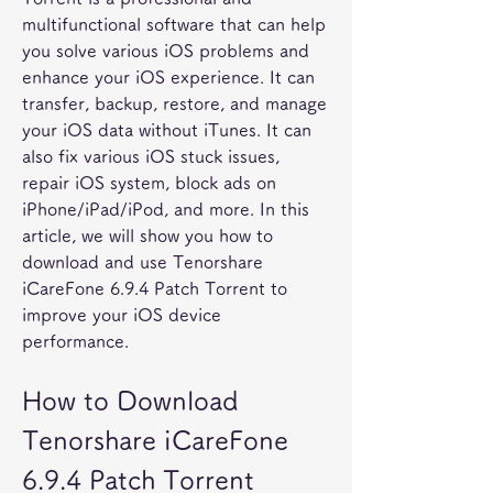
multifunctional software that can help 
you solve various iOS problems and 
enhance your iOS experience. It can 
transfer, backup, restore, and manage 
your iOS data without iTunes. It can 
also fix various iOS stuck issues, 
repair iOS system, block ads on 
iPhone/iPad/iPod, and more. In this 
article, we will show you how to 
download and use Tenorshare 
iCareFone 6.9.4 Patch Torrent to 
improve your iOS device 
performance.
How to Download 
Tenorshare iCareFone 
6.9.4 Patch Torrent