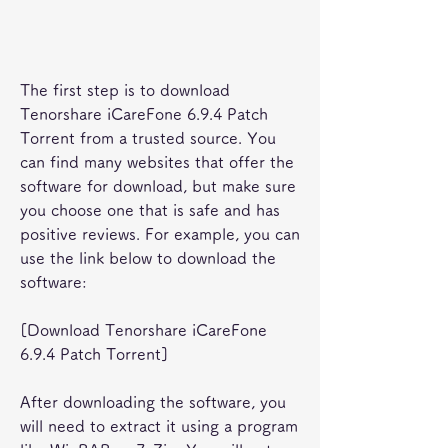
The first step is to download 
Tenorshare iCareFone 6.9.4 Patch 
Torrent from a trusted source. You 
can find many websites that offer the 
software for download, but make sure 
you choose one that is safe and has 
positive reviews. For example, you can 
use the link below to download the 
software:
[Download Tenorshare iCareFone 
6.9.4 Patch Torrent]
After downloading the software, you 
will need to extract it using a program 