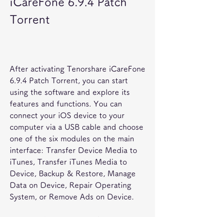
iCareFone 6.9.4 Patch 
Torrent
After activating Tenorshare iCareFone 
6.9.4 Patch Torrent, you can start 
using the software and explore its 
features and functions. You can 
connect your iOS device to your 
computer via a USB cable and choose 
one of the six modules on the main 
interface: Transfer Device Media to 
iTunes, Transfer iTunes Media to 
Device, Backup & Restore, Manage 
Data on Device, Repair Operating 
System, or Remove Ads on Device.