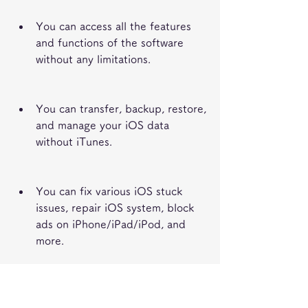
You can access all the features 
and functions of the software 
without any limitations.
You can transfer, backup, restore, 
and manage your iOS data 
without iTunes.
You can fix various iOS stuck 
issues, repair iOS system, block 
ads on iPhone/iPad/iPod, and 
more.
You can improve your iOS device 
performance and speed up your 