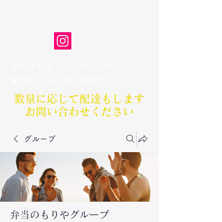
弁当のもりや
清水丘本店
06-7181-0483
​安立店
06-7502-9308
数量に応じて配達もします​
お問い合わせください
グループ
弁当のもりやグループ