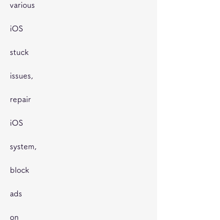
various
iOS
stuck
issues,
repair
iOS
system,
block
ads
on