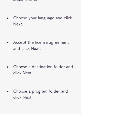
Choose your language and click 
Next.
Accept the license agreement 
and click Next.
Choose a destination folder and 
click Next.
Choose a program folder and 
click Next.