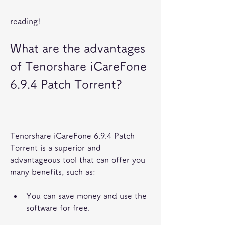
reading!
What are the advantages 
of Tenorshare iCareFone 
6.9.4 Patch Torrent?
Tenorshare iCareFone 6.9.4 Patch 
Torrent is a superior and 
advantageous tool that can offer you 
many benefits, such as:
You can save money and use the 
software for free.