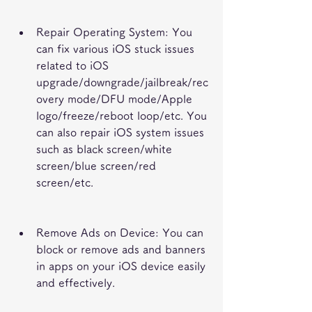
Repair Operating System: You 
can fix various iOS stuck issues 
related to iOS 
upgrade/downgrade/jailbreak/rec
overy mode/DFU mode/Apple 
logo/freeze/reboot loop/etc. You 
can also repair iOS system issues 
such as black screen/white 
screen/blue screen/red 
screen/etc.
Remove Ads on Device: You can 
block or remove ads and banners 
in apps on your iOS device easily 
and effectively.