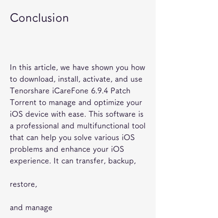
Conclusion
In this article, we have shown you how 
to download, install, activate, and use 
Tenorshare iCareFone 6.9.4 Patch 
Torrent to manage and optimize your 
iOS device with ease. This software is 
a professional and multifunctional tool 
that can help you solve various iOS 
problems and enhance your iOS 
experience. It can transfer, backup,
restore,
and manage