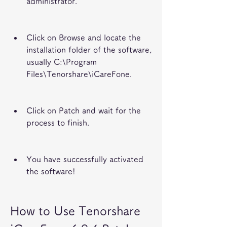
administrator.
Click on Browse and locate the 
installation folder of the software, 
usually C:\Program 
Files\Tenorshare\iCareFone.
Click on Patch and wait for the 
process to finish.
You have successfully activated 
the software!
How to Use Tenorshare 