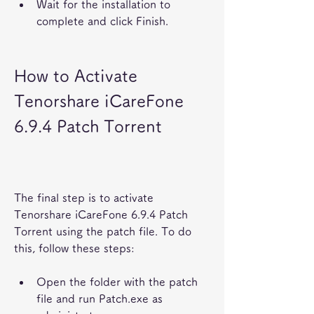
Wait for the installation to 
complete and click Finish.
How to Activate 
Tenorshare iCareFone 
6.9.4 Patch Torrent
The final step is to activate 
Tenorshare iCareFone 6.9.4 Patch 
Torrent using the patch file. To do 
this, follow these steps:
Open the folder with the patch 
file and run Patch.exe as 