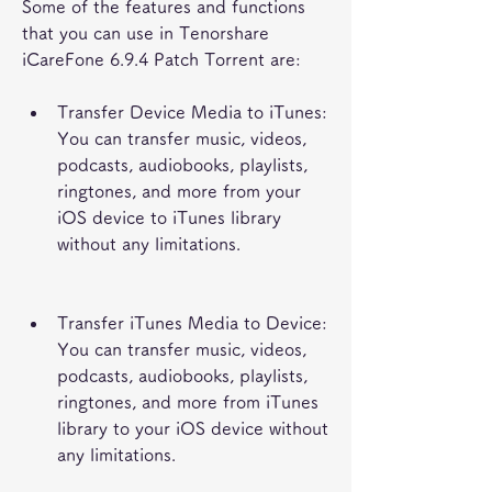
Some of the features and functions 
that you can use in Tenorshare 
iCareFone 6.9.4 Patch Torrent are:
Transfer Device Media to iTunes: 
You can transfer music, videos, 
podcasts, audiobooks, playlists, 
ringtones, and more from your 
iOS device to iTunes library 
without any limitations.
Transfer iTunes Media to Device: 
You can transfer music, videos, 
podcasts, audiobooks, playlists, 
ringtones, and more from iTunes 
library to your iOS device without 
any limitations.