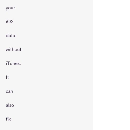
your
iOS
data
without
iTunes.
It
can
also
fix