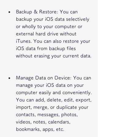
Backup & Restore: You can 
backup your iOS data selectively 
or wholly to your computer or 
external hard drive without 
iTunes. You can also restore your 
iOS data from backup files 
without erasing your current data.
Manage Data on Device: You can 
manage your iOS data on your 
computer easily and conveniently. 
You can add, delete, edit, export, 
import, merge, or duplicate your 
contacts, messages, photos, 
videos, notes, calendars, 
bookmarks, apps, etc.