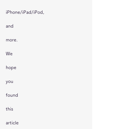
iPhone/iPad/iPod,
and
more.
We
hope
you
found
this
article