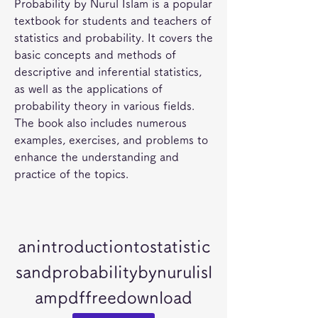
Probability by Nurul Islam is a popular 
textbook for students and teachers of 
statistics and probability. It covers the 
basic concepts and methods of 
descriptive and inferential statistics, 
as well as the applications of 
probability theory in various fields. 
The book also includes numerous 
examples, exercises, and problems to 
enhance the understanding and 
practice of the topics.
anintroductiontostatistic
sandprobabilitybynurulisl
ampdffreedownload