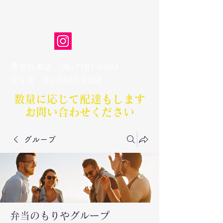
弁当のもりや
清水丘本店
06-7181-0483
​安立店
06-7502-9308
数量に応じて配達もします​
お問い合わせください
グループ
弁当のもりやグループ