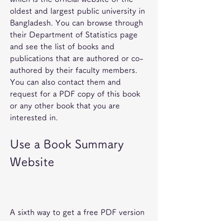
oldest and largest public university in 
Bangladesh. You can browse through 
their Department of Statistics page 
and see the list of books and 
publications that are authored or co-
authored by their faculty members. 
You can also contact them and 
request for a PDF copy of this book 
or any other book that you are 
interested in.
Use a Book Summary 
Website
A sixth way to get a free PDF version 