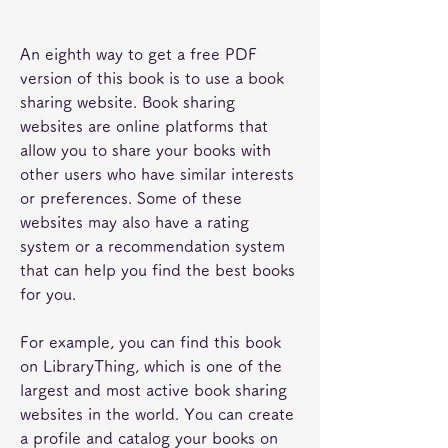
An eighth way to get a free PDF 
version of this book is to use a book 
sharing website. Book sharing 
websites are online platforms that 
allow you to share your books with 
other users who have similar interests 
or preferences. Some of these 
websites may also have a rating 
system or a recommendation system 
that can help you find the best books 
for you.
For example, you can find this book 
on LibraryThing, which is one of the 
largest and most active book sharing 
websites in the world. You can create 
a profile and catalog your books on 