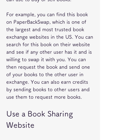
For example, you can find this book 
on PaperBackSwap, which is one of 
the largest and most trusted book 
exchange websites in the US. You can 
search for this book on their website 
and see if any other user has it and is 
willing to swap it with you. You can 
then request the book and send one 
of your books to the other user in 
exchange. You can also earn credits 
by sending books to other users and 
use them to request more books.
Use a Book Sharing 
Website