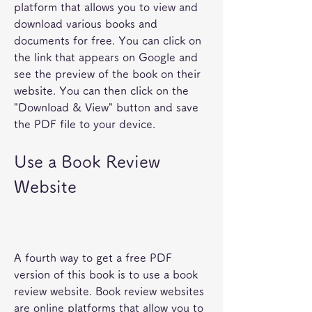
platform that allows you to view and 
download various books and 
documents for free. You can click on 
the link that appears on Google and 
see the preview of the book on their 
website. You can then click on the 
"Download & View" button and save 
the PDF file to your device.
Use a Book Review 
Website
A fourth way to get a free PDF 
version of this book is to use a book 
review website. Book review websites 
are online platforms that allow you to 