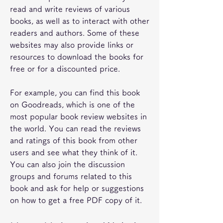
read and write reviews of various 
books, as well as to interact with other 
readers and authors. Some of these 
websites may also provide links or 
resources to download the books for 
free or for a discounted price.
For example, you can find this book 
on Goodreads, which is one of the 
most popular book review websites in 
the world. You can read the reviews 
and ratings of this book from other 
users and see what they think of it. 
You can also join the discussion 
groups and forums related to this 
book and ask for help or suggestions 
on how to get a free PDF copy of it.