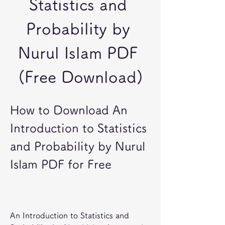
Statistics and 
Probability by 
Nurul Islam PDF 
(Free Download)
How to Download An 
Introduction to Statistics 
and Probability by Nurul 
Islam PDF for Free
An Introduction to Statistics and 