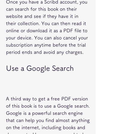
Once you have a Scribd account, you 
can search for this book on their 
website and see if they have it in 
their collection. You can then read it 
online or download it as a PDF file to 
your device. You can also cancel your 
subscription anytime before the trial 
period ends and avoid any charges.
Use a Google Search
A third way to get a free PDF version 
of this book is to use a Google search. 
Google is a powerful search engine 
that can help you find almost anything 
on the internet, including books and 