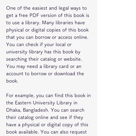
One of the easiest and legal ways to 
get a free PDF version of this book is 
to use a library. Many libraries have 
physical or digital copies of this book 
that you can borrow or access online. 
You can check if your local or 
university library has this book by 
searching their catalog or website. 
You may need a library card or an 
account to borrow or download the 
book.
For example, you can find this book in 
the Eastern University Library in 
Dhaka, Bangladesh. You can search 
their catalog online and see if they 
have a physical or digital copy of this 
book available. You can also request 