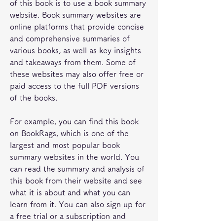
of this book is to use a book summary 
website. Book summary websites are 
online platforms that provide concise 
and comprehensive summaries of 
various books, as well as key insights 
and takeaways from them. Some of 
these websites may also offer free or 
paid access to the full PDF versions 
of the books.
For example, you can find this book 
on BookRags, which is one of the 
largest and most popular book 
summary websites in the world. You 
can read the summary and analysis of 
this book from their website and see 
what it is about and what you can 
learn from it. You can also sign up for 
a free trial or a subscription and 