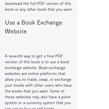
download the full PDF version of this 
book or any other book that you want.
Use a Book Exchange 
Website
A seventh way to get a free PDF 
version of this book is to use a book 
exchange website. Book exchange 
websites are online platforms that 
allow you to trade, swap, or exchange 
your books with other users who have 
the books that you want. Some of 
these websites may also have a point 
system or a currency system that you 
can use to buy or sell books.