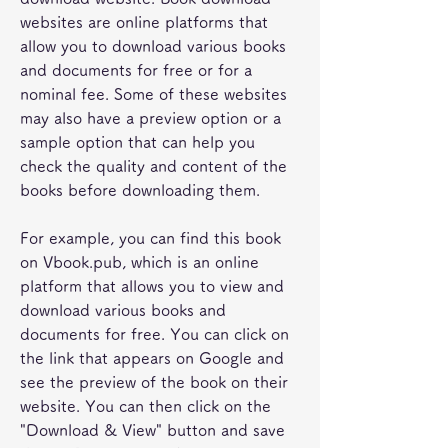
websites are online platforms that 
allow you to download various books 
and documents for free or for a 
nominal fee. Some of these websites 
may also have a preview option or a 
sample option that can help you 
check the quality and content of the 
books before downloading them.
For example, you can find this book 
on Vbook.pub, which is an online 
platform that allows you to view and 
download various books and 
documents for free. You can click on 
the link that appears on Google and 
see the preview of the book on their 
website. You can then click on the 
"Download & View" button and save 