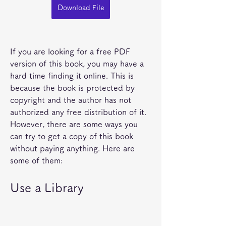
Download File
If you are looking for a free PDF 
version of this book, you may have a 
hard time finding it online. This is 
because the book is protected by 
copyright and the author has not 
authorized any free distribution of it. 
However, there are some ways you 
can try to get a copy of this book 
without paying anything. Here are 
some of them:
Use a Library