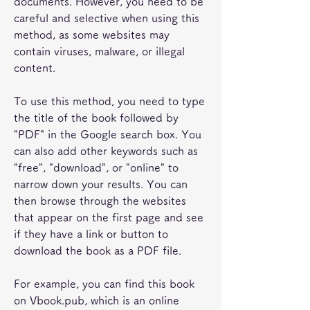
documents. However, you need to be 
careful and selective when using this 
method, as some websites may 
contain viruses, malware, or illegal 
content.
To use this method, you need to type 
the title of the book followed by 
"PDF" in the Google search box. You 
can also add other keywords such as 
"free", "download", or "online" to 
narrow down your results. You can 
then browse through the websites 
that appear on the first page and see 
if they have a link or button to 
download the book as a PDF file.
For example, you can find this book 
on Vbook.pub, which is an online 