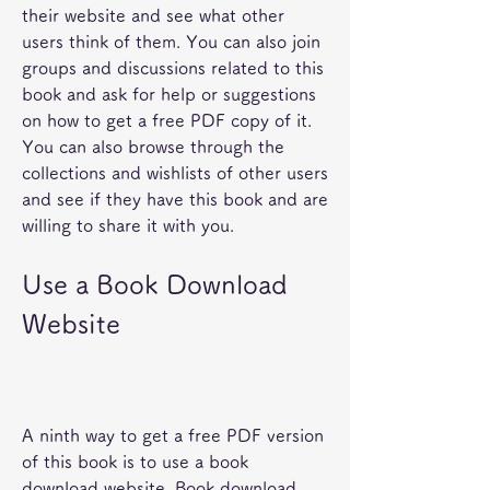
their website and see what other 
users think of them. You can also join 
groups and discussions related to this 
book and ask for help or suggestions 
on how to get a free PDF copy of it. 
You can also browse through the 
collections and wishlists of other users 
and see if they have this book and are 
willing to share it with you.
Use a Book Download 
Website
A ninth way to get a free PDF version 
of this book is to use a book 
download website. Book download 