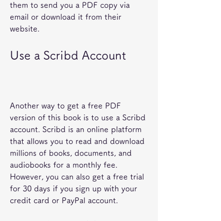
them to send you a PDF copy via 
email or download it from their 
website.
Use a Scribd Account
Another way to get a free PDF 
version of this book is to use a Scribd 
account. Scribd is an online platform 
that allows you to read and download 
millions of books, documents, and 
audiobooks for a monthly fee. 
However, you can also get a free trial 
for 30 days if you sign up with your 
credit card or PayPal account.