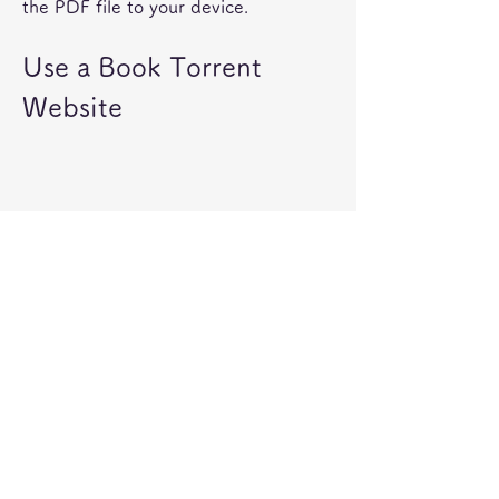
the PDF file to your device.
Use a Book Torrent 
Website
A tenth way to get a free PDF version 
of this book is to use a book torrent 
website. Book torrent websites are 
online platforms that allow you to 
download various books and 
documents using peer-to-peer file 
sharing technology. Some of these 
websites may also have a rating 
system or a comment system that can 
help you find the best books for you.