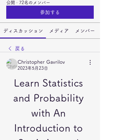
公開
·
72名のメンバー
参加する
ディスカッション
メディア
メンバー
戻る
Christopher Gavrilov
2023年5月23日
Learn Statistics 
and Probability 
with An 
Introduction to 