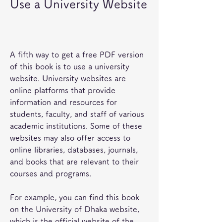
Use a University Website
A fifth way to get a free PDF version 
of this book is to use a university 
website. University websites are 
online platforms that provide 
information and resources for 
students, faculty, and staff of various 
academic institutions. Some of these 
websites may also offer access to 
online libraries, databases, journals, 
and books that are relevant to their 
courses and programs.
For example, you can find this book 
on the University of Dhaka website, 
which is the official website of the 