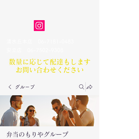
弁当のもりや
清水丘本店
06-7181-0483
​安立店
06-7502-9308
数量に応じて配達もします​
お問い合わせください
グループ
弁当のもりやグループ