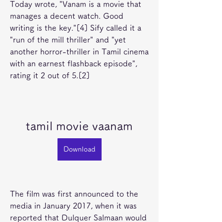
Today wrote, "Vanam is a movie that 
manages a decent watch. Good 
writing is the key."[4] Sify called it a 
"run of the mill thriller" and "yet 
another horror-thriller in Tamil cinema 
with an earnest flashback episode", 
rating it 2 out of 5.[2]
tamil movie vaanam
Download
The film was first announced to the 
media in January 2017, when it was 
reported that Dulquer Salmaan would 