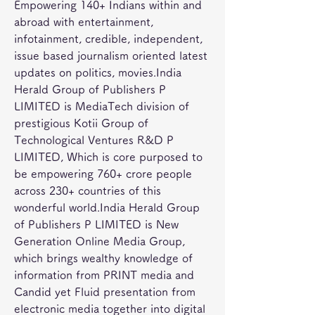
Empowering 140+ Indians within and 
abroad with entertainment, 
infotainment, credible, independent, 
issue based journalism oriented latest 
updates on politics, movies.India 
Herald Group of Publishers P 
LIMITED is MediaTech division of 
prestigious Kotii Group of 
Technological Ventures R&D P 
LIMITED, Which is core purposed to 
be empowering 760+ crore people 
across 230+ countries of this 
wonderful world.India Herald Group 
of Publishers P LIMITED is New 
Generation Online Media Group, 
which brings wealthy knowledge of 
information from PRINT media and 
Candid yet Fluid presentation from 
electronic media together into digital 