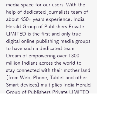
media space for our users. With the 
help of dedicated journalists team of 
about 450+ years experience; India 
Herald Group of Publishers Private 
LIMITED is the first and only true 
digital online publishing media groups 
to have such a dedicated team. 
Dream of empowering over 1300 
million Indians across the world to 
stay connected with their mother land 
[from Web, Phone, Tablet and other 
Smart devices] multiplies India Herald 
Group of Publishers Private LIMITED 
team energy to bring the best into all 
our media initiatives such as 
Concluding the harvest season on 
January 17, 2023, Tuesday, the 
channel will telecast the world 