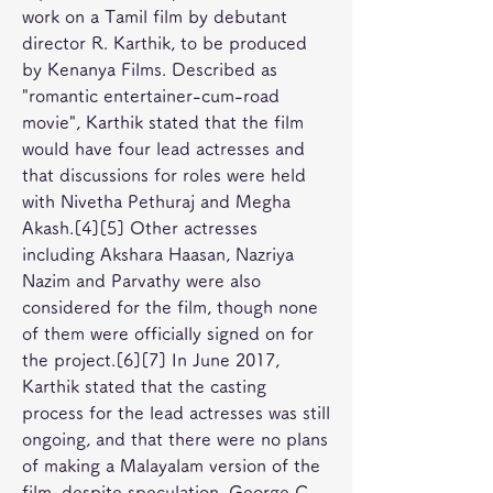
work on a Tamil film by debutant 
director R. Karthik, to be produced 
by Kenanya Films. Described as 
"romantic entertainer-cum-road 
movie", Karthik stated that the film 
would have four lead actresses and 
that discussions for roles were held 
with Nivetha Pethuraj and Megha 
Akash.[4][5] Other actresses 
including Akshara Haasan, Nazriya 
Nazim and Parvathy were also 
considered for the film, though none 
of them were officially signed on for 
the project.[6][7] In June 2017, 
Karthik stated that the casting 
process for the lead actresses was still 
ongoing, and that there were no plans 
of making a Malayalam version of the 
film, despite speculation. George C. 