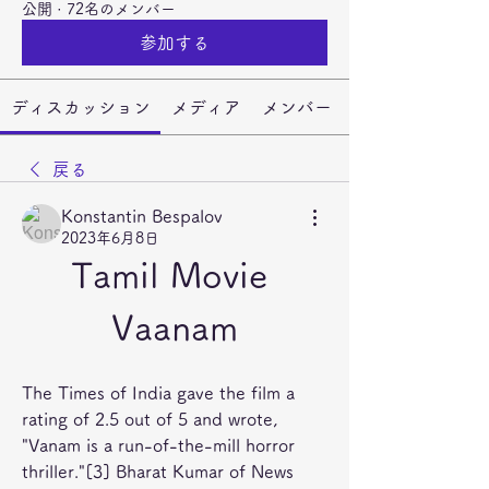
公開
·
72名のメンバー
参加する
ディスカッション
メディア
メンバー
戻る
Konstantin Bespalov
2023年6月8日
Tamil Movie 
Vaanam
The Times of India gave the film a 
rating of 2.5 out of 5 and wrote, 
"Vanam is a run-of-the-mill horror 
thriller."[3] Bharat Kumar of News 