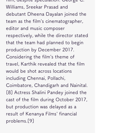
Williams, Sreekar Prasad and 
debutant Dheena Dayalan joined the 
team as the film's cinematographer, 
editor and music composer 
respectively, while the director stated 
that the team had planned to begin 
production by December 2017. 
Considering the film's theme of 
travel, Karthik revealed that the film 
would be shot across locations 
including Chennai, Pollachi, 
Coimbatore, Chandigarh and Nainital.
[8] Actress Shalini Pandey joined the 
cast of the film during October 2017, 
but production was delayed as a 
result of Kenanya Films' financial 
problems.[9]