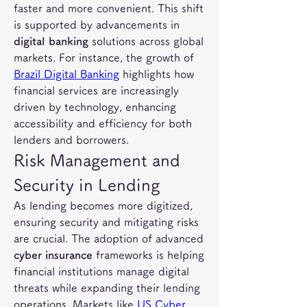
faster and more convenient. This shift 
is supported by advancements in 
digital banking
 solutions across global 
markets. For instance, the growth of 
Brazil Digital Banking
 highlights how 
financial services are increasingly 
driven by technology, enhancing 
accessibility and efficiency for both 
lenders and borrowers.
Risk Management and 
Security in Lending
As lending becomes more digitized, 
ensuring security and mitigating risks 
are crucial. The adoption of advanced 
cyber insurance
 frameworks is helping 
financial institutions manage digital 
threats while expanding their lending 
operations. Markets like 
US Cyber 