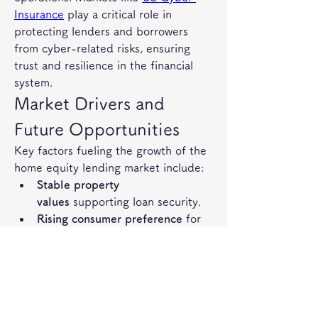
Insurance
 play a critical role in 
protecting lenders and borrowers 
from cyber-related risks, ensuring 
trust and resilience in the financial 
system.
Market Drivers and 
Future Opportunities
Key factors fueling the growth of the 
home equity lending market include:
Stable property 
values
 supporting loan security.
Rising consumer preference
 for 
flexible, low-interest financing 
options.
Integration of digital 
platforms
 streamlining loan 
applications and disbursements.