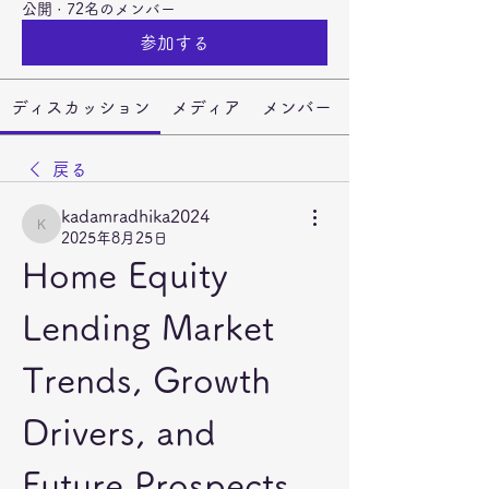
公開
·
72名のメンバー
参加する
ディスカッション
メディア
メンバー
戻る
kadamradhika2024
kadamradhika2024
2025年8月25日
Home Equity 
Lending Market 
Trends, Growth 
Drivers, and 
Future Prospects