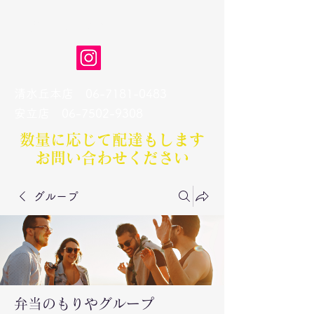
弁当のもりや
清水丘本店
06-7181-0483
​安立店
06-7502-9308
数量に応じて配達もします​
お問い合わせください
グループ
弁当のもりやグループ