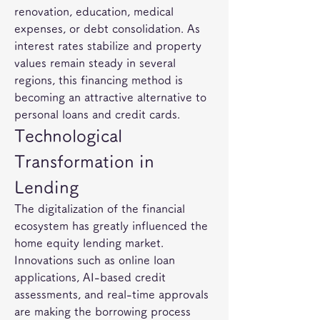
renovation, education, medical 
expenses, or debt consolidation. As 
interest rates stabilize and property 
values remain steady in several 
regions, this financing method is 
becoming an attractive alternative to 
personal loans and credit cards.
Technological 
Transformation in 
Lending
The digitalization of the financial 
ecosystem has greatly influenced the 
home equity lending market. 
Innovations such as online loan 
applications, AI-based credit 
assessments, and real-time approvals 
are making the borrowing process 