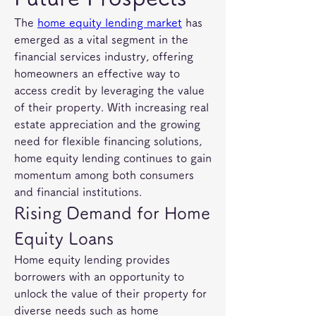
The 
home equity lending market
 has 
emerged as a vital segment in the 
financial services industry, offering 
homeowners an effective way to 
access credit by leveraging the value 
of their property. With increasing real 
estate appreciation and the growing 
need for flexible financing solutions, 
home equity lending continues to gain 
momentum among both consumers 
and financial institutions.
Rising Demand for Home 
Equity Loans
Home equity lending provides 
borrowers with an opportunity to 
unlock the value of their property for 
diverse needs such as home 