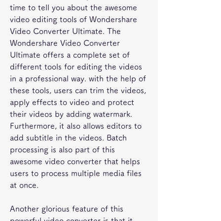
time to tell you about the awesome 
video editing tools of Wondershare 
Video Converter Ultimate. The 
Wondershare Video Converter 
Ultimate offers a complete set of 
different tools for editing the videos 
in a professional way. with the help of 
these tools, users can trim the videos, 
apply effects to video and protect 
their videos by adding watermark. 
Furthermore, it also allows editors to 
add subtitle in the videos. Batch 
processing is also part of this 
awesome video converter that helps 
users to process multiple media files 
at once.
Another glorious feature of this 
powerful video converter is that it 