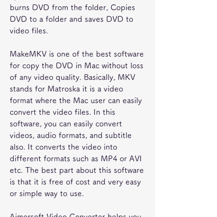
burns DVD from the folder, Copies 
DVD to a folder and saves DVD to 
video files.
MakeMKV is one of the best software 
for copy the DVD in Mac without loss 
of any video quality. Basically, MKV 
stands for Matroska it is a video 
format where the Mac user can easily 
convert the video files. In this 
software, you can easily convert 
videos, audio formats, and subtitle 
also. It converts the video into 
different formats such as MP4 or AVI 
etc. The best part about this software 
is that it is free of cost and very easy 
or simple way to use.
Aimersoft Video Converter helps you 