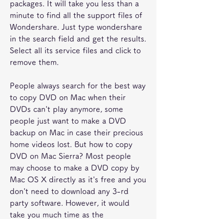
packages. It will take you less than a 
minute to find all the support files of 
Wondershare. Just type wondershare 
in the search field and get the results. 
Select all its service files and click to 
remove them.
People always search for the best way 
to copy DVD on Mac when their 
DVDs can't play anymore, some 
people just want to make a DVD 
backup on Mac in case their precious 
home videos lost. But how to copy 
DVD on Mac Sierra? Most people 
may choose to make a DVD copy by 
Mac OS X directly as it's free and you 
don't need to download any 3-rd 
party software. However, it would 
take you much time as the 