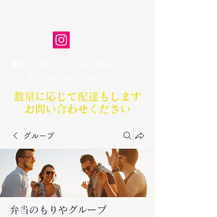
弁当のもりや
清水丘本店
06-7181-0483
​安立店
06-7502-9308
数量に応じて配達もします​
お問い合わせください
グループ
弁当のもりやグループ