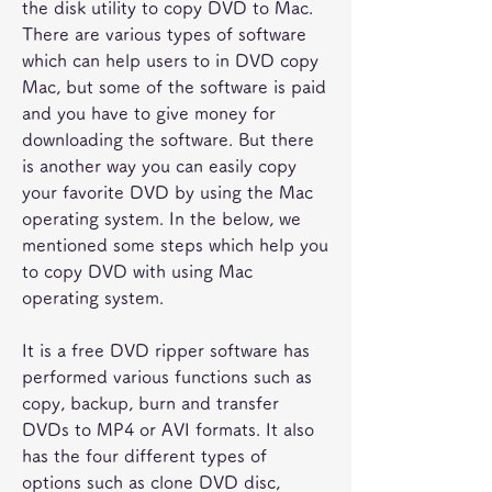
the disk utility to copy DVD to Mac. 
There are various types of software 
which can help users to in DVD copy 
Mac, but some of the software is paid 
and you have to give money for 
downloading the software. But there 
is another way you can easily copy 
your favorite DVD by using the Mac 
operating system. In the below, we 
mentioned some steps which help you 
to copy DVD with using Mac 
operating system.
It is a free DVD ripper software has 
performed various functions such as 
copy, backup, burn and transfer 
DVDs to MP4 or AVI formats. It also 
has the four different types of 
options such as clone DVD disc, 