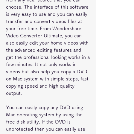
choose. The interface of this software 
is very easy to use and you can easily 
transfer and convert videos files at 
your free time. From Wondershare 
Video Converter Ultimate, you can 
also easily edit your home videos with 
the advanced editing features and 
get the professional looking works in a 
few minutes. It not only works in 
videos but also help you copy a DVD 
on Mac system with simple steps, fast 
copying speed and high quality 
output.
You can easily copy any DVD using 
Mac operating system by using the 
free disk utility. If the DVD is 
unprotected then you can easily use 