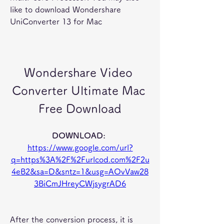
like to download Wondershare 
UniConverter 13 for Mac
Wondershare Video 
Converter Ultimate Mac 
Free Download
DOWNLOAD: 
https://www.google.com/url?
q=https%3A%2F%2Furlcod.com%2F2u
4eB2&sa=D&sntz=1&usg=AOvVaw28
3BiCmJHreyCWjsygrAD6
After the conversion process, it is 