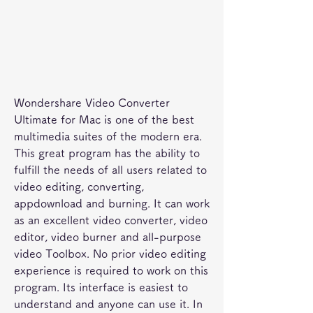
Wondershare Video Converter 
Ultimate for Mac is one of the best 
multimedia suites of the modern era. 
This great program has the ability to 
fulfill the needs of all users related to 
video editing, converting, 
appdownload and burning. It can work 
as an excellent video converter, video 
editor, video burner and all-purpose 
video Toolbox. No prior video editing 
experience is required to work on this 
program. Its interface is easiest to 
understand and anyone can use it. In 