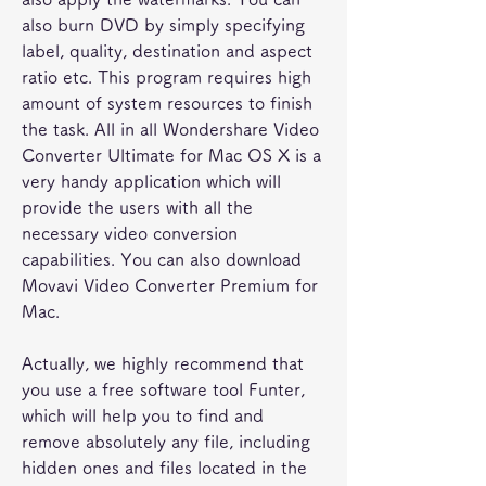
also burn DVD by simply specifying 
label, quality, destination and aspect 
ratio etc. This program requires high 
amount of system resources to finish 
the task. All in all Wondershare Video 
Converter Ultimate for Mac OS X is a 
very handy application which will 
provide the users with all the 
necessary video conversion 
capabilities. You can also download 
Movavi Video Converter Premium for 
Mac.
Actually, we highly recommend that 
you use a free software tool Funter, 
which will help you to find and 
remove absolutely any file, including 
hidden ones and files located in the 