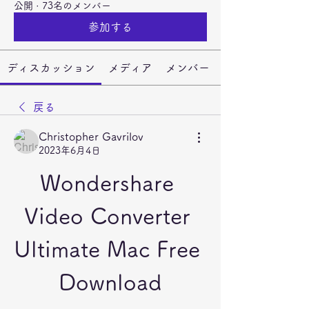
公開
·
73名のメンバー
参加する
ディスカッション
メディア
メンバー
戻る
Christopher Gavrilov
2023年6月4日
Wondershare 
Video Converter 
Ultimate Mac Free 
Download