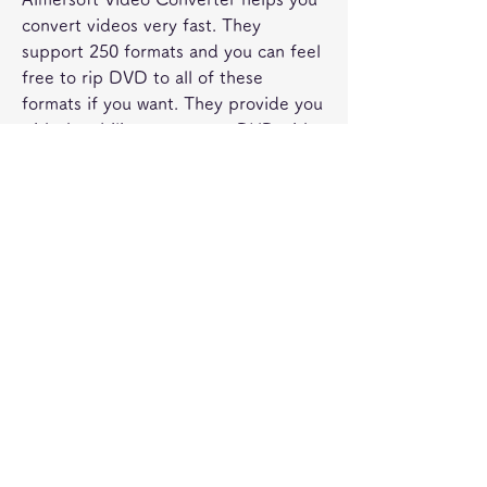
convert videos very fast. They 
support 250 formats and you can feel 
free to rip DVD to all of these 
formats if you want. They provide you 
with the ability to create a DVD with 
menu not to mention that you can 
remove the DRM protection if you 
want. The app is accessible and 
professional and with its help you can 
indeed deliver outstanding value to 
begin with. The pros is that it does 
offer support for 250 plus formats 
and dedicated ripping features but 
the downside is that the conversion 
process does take a while to 
complete.
Any Video Converter allows you to 