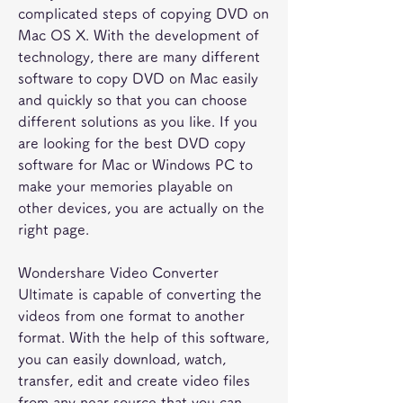
complicated steps of copying DVD on 
Mac OS X. With the development of 
technology, there are many different 
software to copy DVD on Mac easily 
and quickly so that you can choose 
different solutions as you like. If you 
are looking for the best DVD copy 
software for Mac or Windows PC to 
make your memories playable on 
other devices, you are actually on the 
right page.
Wondershare Video Converter 
Ultimate is capable of converting the 
videos from one format to another 
format. With the help of this software, 
you can easily download, watch, 
transfer, edit and create video files 
from any near source that you can 