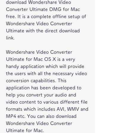
download Wondershare Video 
Converter Ultimate DMG for Mac 
free. It is a complete offline setup of 
Wondershare Video Converter 
Ultimate with the direct download 
link.
Wondershare Video Converter 
Ultimate for Mac OS X is a very 
handy application which will provide 
the users with all the necessary video 
conversion capabilities. This 
application has been developed to 
help you convert your audio and 
video content to various different file 
formats which includes AVI, WMV and 
MP4 etc. You can also download 
Wondershare Video Converter 
Ultimate for Mac.