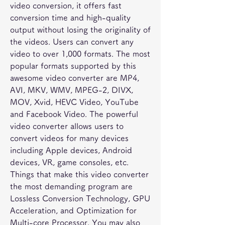
video conversion, it offers fast 
conversion time and high-quality 
output without losing the originality of 
the videos. Users can convert any 
video to over 1,000 formats. The most 
popular formats supported by this 
awesome video converter are MP4, 
AVI, MKV, WMV, MPEG-2, DIVX, 
MOV, Xvid, HEVC Video, YouTube 
and Facebook Video. The powerful 
video converter allows users to 
convert videos for many devices 
including Apple devices, Android 
devices, VR, game consoles, etc. 
Things that make this video converter 
the most demanding program are 
Lossless Conversion Technology, GPU 
Acceleration, and Optimization for 
Multi-core Processor. You may also 