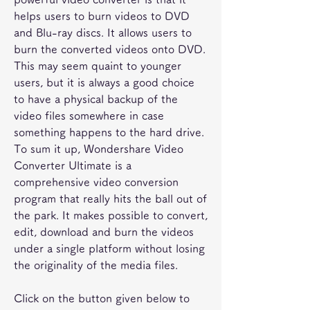
helps users to burn videos to DVD 
and Blu-ray discs. It allows users to 
burn the converted videos onto DVD. 
This may seem quaint to younger 
users, but it is always a good choice 
to have a physical backup of the 
video files somewhere in case 
something happens to the hard drive. 
To sum it up, Wondershare Video 
Converter Ultimate is a 
comprehensive video conversion 
program that really hits the ball out of 
the park. It makes possible to convert, 
edit, download and burn the videos 
under a single platform without losing 
the originality of the media files.
Click on the button given below to 