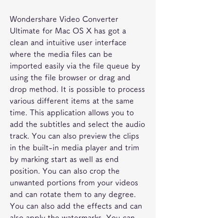
Wondershare Video Converter 
Ultimate for Mac OS X has got a 
clean and intuitive user interface 
where the media files can be 
imported easily via the file queue by 
using the file browser or drag and 
drop method. It is possible to process 
various different items at the same 
time. This application allows you to 
add the subtitles and select the audio 
track. You can also preview the clips 
in the built-in media player and trim 
by marking start as well as end 
position. You can also crop the 
unwanted portions from your videos 
and can rotate them to any degree. 
You can also add the effects and can 
also apply the watermarks. You can 