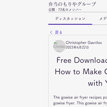
弁当のもりやグループ
公開
·
73名のメンバー
ディスカッション
メデ
戻る
Christopher Gavrilov
2023年6月22日
Free Download
How to Make Cr
with 
The gowise air fryer recipes p
gowise fryer. This gowise air f