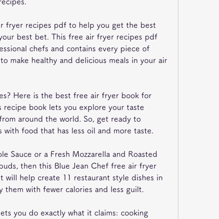
recipes.
ir fryer recipes pdf to help you get the best 
 your best bet. This free air fryer recipes pdf 
ssional chefs and contains every piece of 
to make healthy and delicious meals in your air 
es? Here is the best free air fryer book for 
recipe book lets you explore your taste 
from around the world. So, get ready to 
 with food that has less oil and more taste.
ole Sauce or a Fresh Mozzarella and Roasted 
buds, then this Blue Jean Chef free air fryer 
 will help create 11 restaurant style dishes in 
y them with fewer calories and less guilt.
lets you do exactly what it claims: cooking 