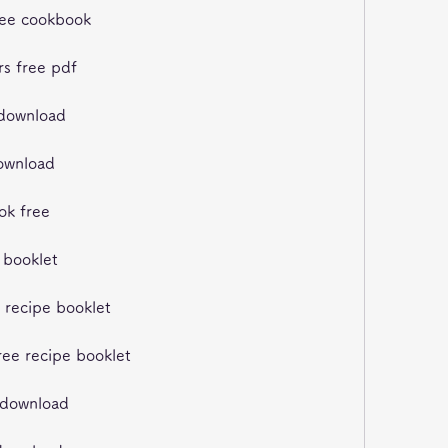
free cookbook
rs free pdf
 download
download
ook free
e booklet
e recipe booklet
free recipe booklet
k download