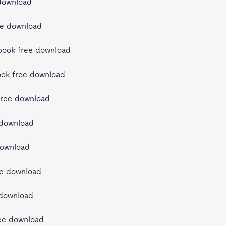
 download
ee download
kbook free download
ook free download
 free download
 download
download
ee download
e download
ree download