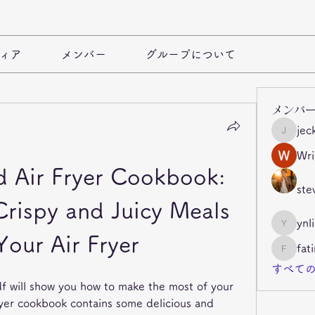
ィア
メンバー
グループについて
メンバ
jec
jeckade
Wri
 Air Fryer Cookbook: 
ste
ispy and Juicy Meals 
ynl
ynli997b
Your Air Fryer
fat
fatima
すべての
df will show you how to make the most of your 
ryer cookbook contains some delicious and 