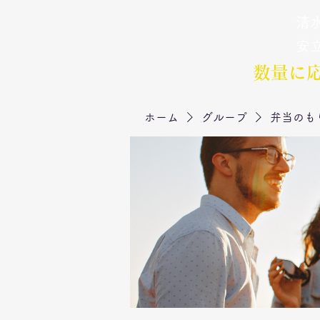
清水
弁当のもりや
​安
数量に
ホーム
グループ
弁当のも