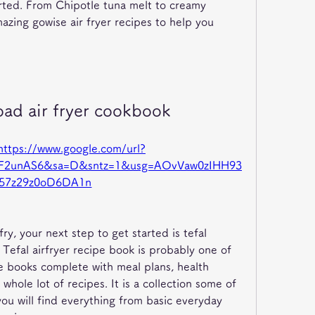
arted. From Chipotle tuna melt to creamy 
zing gowise air fryer recipes to help you 
oad air fryer cookbook
https://www.google.com/url?
%2F2unAS6&sa=D&sntz=1&usg=AOvVaw0zIHH93
57z29z0oD6DA1n
ry, your next step to get started is tefal 
Tefal airfryer recipe book is probably one of 
 books complete with meal plans, health 
whole lot of recipes. It is a collection some of 
you will find everything from basic everyday 