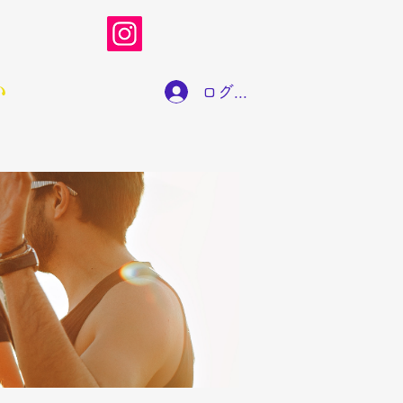
い
ログイン