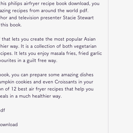
this philips airfryer recipe book download, you 
zing recipes from around the world pdf. 
hor and television presenter Stacie Stewart 
 this book.
f that lets you create the most popular Asian 
ier way. It is a collection of both vegetarian 
ipes. It lets you enjoy masala fries, fried garlic 
urites in a guilt free way.
e book, you can prepare some amazing dishes 
mpkin cookies and even Croissants in your 
ion of 12 best air fryer recipes that help you 
als in a much healthier way.
pdf
download