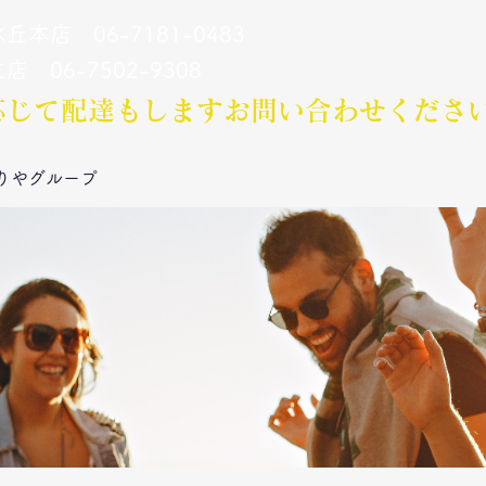
丘本店 06-7181-0483
立店 06-7502-9308
応じて配達もします​お問い合わせくださ
りやグループ