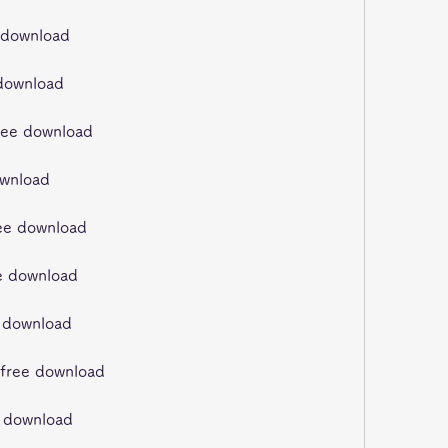
e download
 download
ree download
ownload
ree download
ee download
e download
 free download
ee download