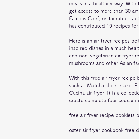
meals in a healthier way. With 
get access to more than 30 ama
Famous Chef, restaurateur, aut
has contributed 10 recipes for
Here is an air fryer recipes pd
inspired dishes in a much health
and non-vegetarian air fryer rec
mushrooms and other Asian favo
With this free air fryer recip
such as Matcha cheesecake, Pu
Cucina air fryer. It is a collect
create complete four course me
free air fryer recipe booklets 
oster air fryer cookbook free 