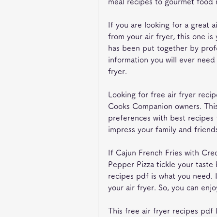
meal recipes to gourmet food 
If you are looking for a great a
from your air fryer, this one is
has been put together by profe
information you will ever need 
fryer.
Looking for free air fryer recip
Cooks Companion owners. This 
preferences with best recipes 
impress your family and friends
If Cajun French Fries with Cre
Pepper Pizza tickle your taste 
recipes pdf is what you need. It
your air fryer. So, you can enjo
This free air fryer recipes pdf 