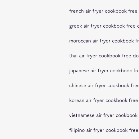
french air fryer cookbook fre
greek air fryer cookbook free
moroccan air fryer cookbook f
thai air fryer cookbook free d
japanese air fryer cookbook f
chinese air fryer cookbook fr
korean air fryer cookbook fre
vietnamese air fryer cookbook
filipino air fryer cookbook fr