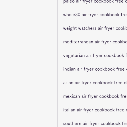
paleo air fryer cookbook free
whole30 air fryer cookbook fr
weight watchers air fryer coo
mediterranean air fryer cookb
vegetarian air fryer cookbook
indian air fryer cookbook free
asian air fryer cookbook free 
mexican air fryer cookbook fr
italian air fryer cookbook fre
southern air fryer cookbook f