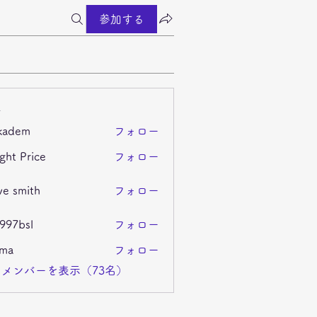
参加する
ー
kadem
フォロー
m
ght Price
フォロー
ve smith
フォロー
i997bsl
フォロー
sl
ima
フォロー
メンバーを表示（73名）