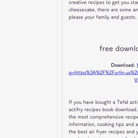
creative recipes to get you st
cheesecake, there are some ama
please your family and guests.
free downl
Download: 
q=https%3A%2F%2Furlin.us
V
If you have bought a Tefal actif
actifry recipes book download. 
the most comprehensive recipe
information, cooking tips and a 
the best air fryer recipes and 