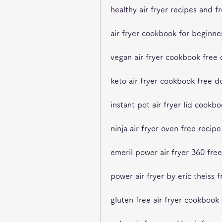
healthy air fryer recipes and 
air fryer cookbook for beginne
vegan air fryer cookbook free
keto air fryer cookbook free 
instant pot air fryer lid cookb
ninja air fryer oven free recip
emeril power air fryer 360 fre
power air fryer by eric theiss 
gluten free air fryer cookboo