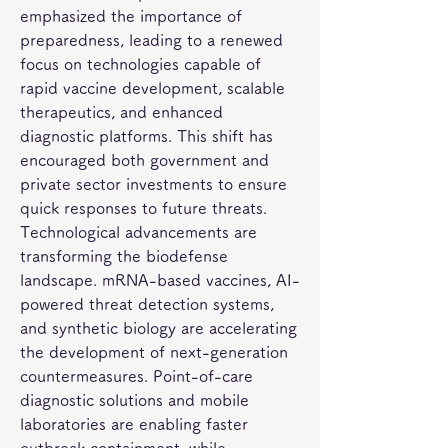
emphasized the importance of 
preparedness, leading to a renewed 
focus on technologies capable of 
rapid vaccine development, scalable 
therapeutics, and enhanced 
diagnostic platforms. This shift has 
encouraged both government and 
private sector investments to ensure 
quick responses to future threats.
Technological advancements are 
transforming the biodefense 
landscape. mRNA-based vaccines, AI-
powered threat detection systems, 
and synthetic biology are accelerating 
the development of next-generation 
countermeasures. Point-of-care 
diagnostic solutions and mobile 
laboratories are enabling faster 