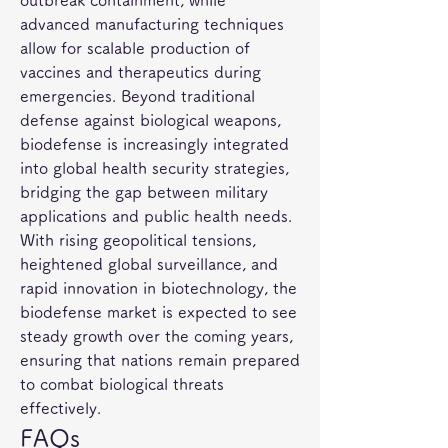
outbreak containment, while 
advanced manufacturing techniques 
allow for scalable production of 
vaccines and therapeutics during 
emergencies. Beyond traditional 
defense against biological weapons, 
biodefense is increasingly integrated 
into global health security strategies, 
bridging the gap between military 
applications and public health needs.
With rising geopolitical tensions, 
heightened global surveillance, and 
rapid innovation in biotechnology, the 
biodefense market is expected to see 
steady growth over the coming years, 
ensuring that nations remain prepared 
to combat biological threats 
effectively.
FAQs