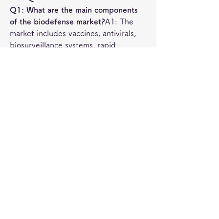
Q1: What are the main components 
of the biodefense market?
A1: The 
market includes vaccines, antivirals, 
biosurveillance systems, rapid 
diagnostics, and protective 
equipment aimed at mitigating 
biological threats.
Q2: Which regions dominate the 
biodefense market?
A2: North 
America leads with the largest 
investment, followed by Europe, while 
Asia-Pacific is emerging as a fast-
growing region due to rising 
government initiatives.
0
0
3
Write a comment...