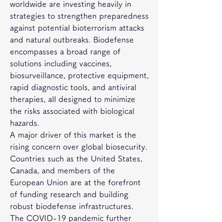
worldwide are investing heavily in 
strategies to strengthen preparedness 
against potential bioterrorism attacks 
and natural outbreaks. Biodefense 
encompasses a broad range of 
solutions including vaccines, 
biosurveillance, protective equipment, 
rapid diagnostic tools, and antiviral 
therapies, all designed to minimize 
the risks associated with biological 
hazards.
A major driver of this market is the 
rising concern over global biosecurity. 
Countries such as the United States, 
Canada, and members of the 
European Union are at the forefront 
of funding research and building 
robust biodefense infrastructures. 
The COVID-19 pandemic further 