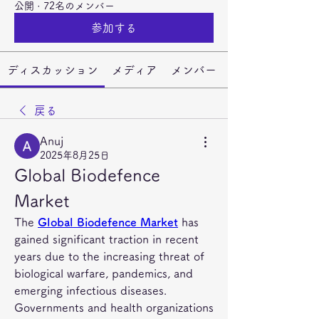
公開
·
72名のメンバー
参加する
ディスカッション
メディア
メンバー
戻る
Anuj
2025年8月25日
Global Biodefence 
Market
The 
Global Biodefence Market
 has 
gained significant traction in recent 
years due to the increasing threat of 
biological warfare, pandemics, and 
emerging infectious diseases. 
Governments and health organizations 