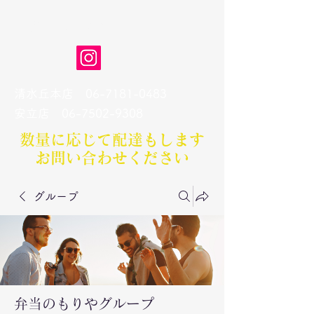
弁当のもりや
清水丘本店
06-7181-0483
​安立店
06-7502-9308
数量に応じて配達もします​
お問い合わせください
グループ
弁当のもりやグループ