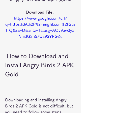
Download File: 
https://www.google.com/url?
q=https%3A%2F%2Fimgfil.com%2F2us
1rQ&sa=D&sntz=1&usg=AOvVaw3y3I
Nhi3GSn57UE9SYPGZu
 How to Download and 
Install Angry Birds 2 APK 
Gold
Downloading and installing Angry 
Birds 2 APK Gold is not difficult, but 
you need to follow some steps 