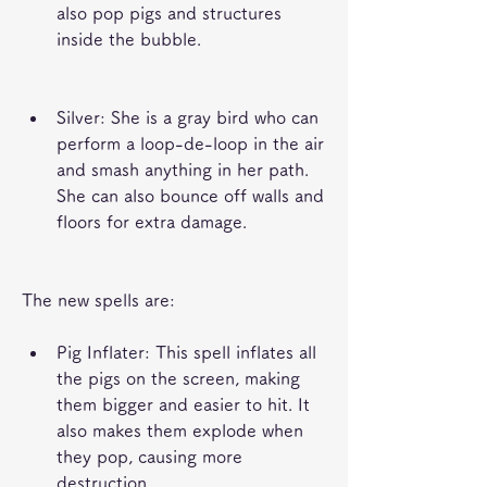
also pop pigs and structures 
inside the bubble.
Silver: She is a gray bird who can 
perform a loop-de-loop in the air 
and smash anything in her path. 
She can also bounce off walls and 
floors for extra damage.
The new spells are:
Pig Inflater: This spell inflates all 
the pigs on the screen, making 
them bigger and easier to hit. It 
also makes them explode when 
they pop, causing more 
destruction.