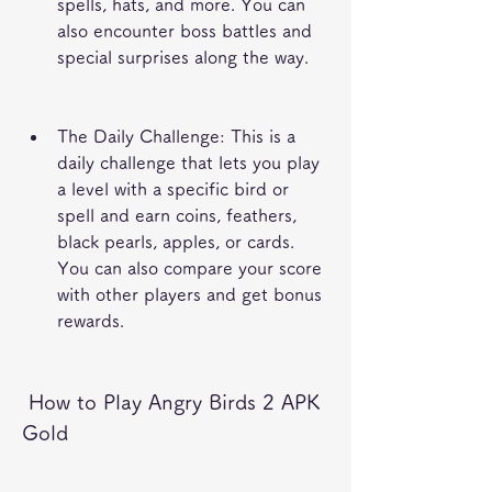
spells, hats, and more. You can 
also encounter boss battles and 
special surprises along the way.
The Daily Challenge: This is a 
daily challenge that lets you play 
a level with a specific bird or 
spell and earn coins, feathers, 
black pearls, apples, or cards. 
You can also compare your score 
with other players and get bonus 
rewards.
 How to Play Angry Birds 2 APK 
Gold