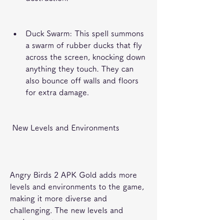
Duck Swarm: This spell summons 
a swarm of rubber ducks that fly 
across the screen, knocking down 
anything they touch. They can 
also bounce off walls and floors 
for extra damage.
 New Levels and Environments
Angry Birds 2 APK Gold adds more 
levels and environments to the game, 
making it more diverse and 
challenging. The new levels and 