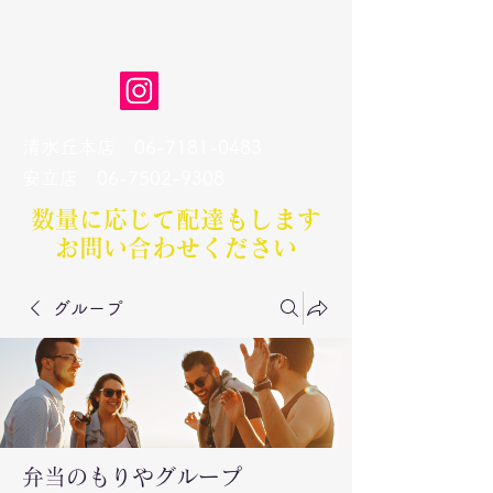
弁当のもりや
清水丘本店
06-7181-0483
​安立店
06-7502-9308
数量に応じて配達もします​
お問い合わせください
グループ
弁当のもりやグループ