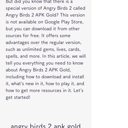
But did you know that there is a 
special version of Angry Birds 2 called 
Angry Birds 2 APK Gold? This version 
is not available on Google Play Store, 
but you can download it from other 
sources for free. It offers some 
advantages over the regular version, 
such as unlimited gems, lives, cards, 
spells, and more. In this article, we will 
tell you everything you need to know 
about Angry Birds 2 APK Gold, 
including how to download and install 
it, what's new in it, how to play it, and 
how to get more resources in it. Let's 
get started!
angry birds 2 apk gold