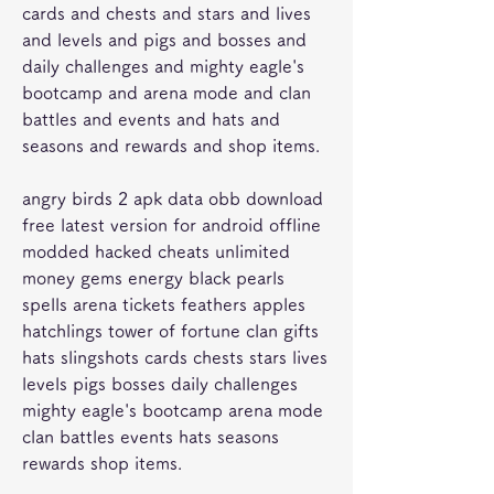
cards and chests and stars and lives 
and levels and pigs and bosses and 
daily challenges and mighty eagle's 
bootcamp and arena mode and clan 
battles and events and hats and 
seasons and rewards and shop items.
angry birds 2 apk data obb download 
free latest version for android offline 
modded hacked cheats unlimited 
money gems energy black pearls 
spells arena tickets feathers apples 
hatchlings tower of fortune clan gifts 
hats slingshots cards chests stars lives 
levels pigs bosses daily challenges 
mighty eagle's bootcamp arena mode 
clan battles events hats seasons 
rewards shop items.