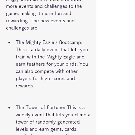
more events and challenges to the 
game, making it more fun and 
rewarding. The new events and 
challenges are:
The Mighty Eagle's Bootcamp: 
This is a daily event that lets you 
train with the Mighty Eagle and 
earn feathers for your birds. You 
can also compete with other 
players for high scores and 
rewards.
The Tower of Fortune: This is a 
weekly event that lets you climb a 
tower of randomly generated 
levels and earn gems, cards, 