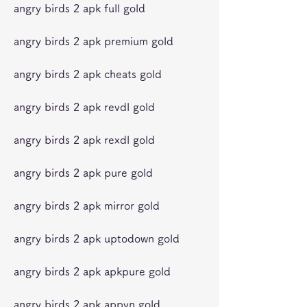
angry birds 2 apk full gold
angry birds 2 apk premium gold
angry birds 2 apk cheats gold
angry birds 2 apk revdl gold
angry birds 2 apk rexdl gold
angry birds 2 apk pure gold
angry birds 2 apk mirror gold
angry birds 2 apk uptodown gold
angry birds 2 apk apkpure gold
angry birds 2 apk appvn gold