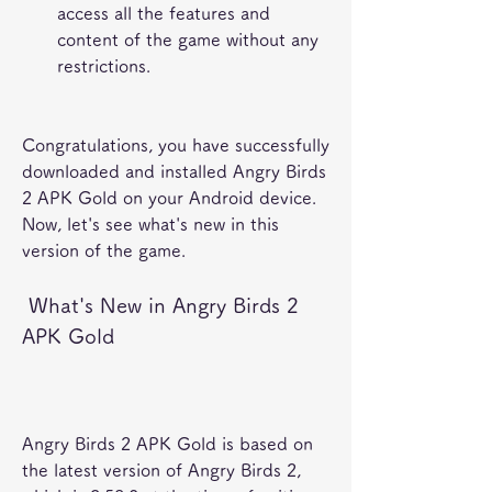
access all the features and 
content of the game without any 
restrictions.
Congratulations, you have successfully 
downloaded and installed Angry Birds 
2 APK Gold on your Android device. 
Now, let's see what's new in this 
version of the game.
 What's New in Angry Birds 2 
APK Gold
Angry Birds 2 APK Gold is based on 
the latest version of Angry Birds 2, 