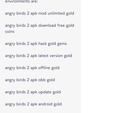
environments are:
angry birds 2 apk mod unlimited gold
angry birds 2 apk download free gold 
coins
angry birds 2 apk hack gold gems
angry birds 2 apk latest version gold
angry birds 2 apk offline gold
angry birds 2 apk obb gold
angry birds 2 apk update gold
angry birds 2 apk android gold