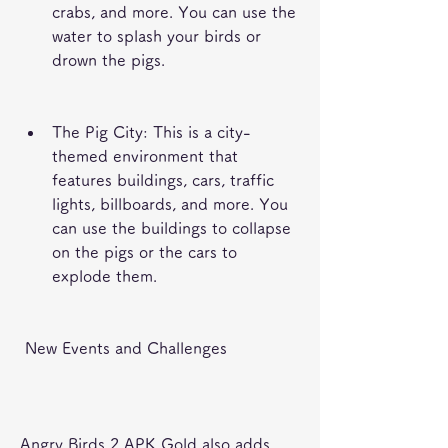
crabs, and more. You can use the 
water to splash your birds or 
drown the pigs.
The Pig City: This is a city-
themed environment that 
features buildings, cars, traffic 
lights, billboards, and more. You 
can use the buildings to collapse 
on the pigs or the cars to 
explode them.
 New Events and Challenges
Angry Birds 2 APK Gold also adds 