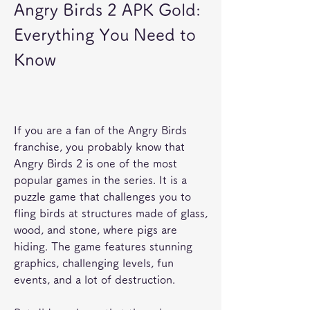
Angry Birds 2 APK Gold: 
Everything You Need to 
Know
If you are a fan of the Angry Birds 
franchise, you probably know that 
Angry Birds 2 is one of the most 
popular games in the series. It is a 
puzzle game that challenges you to 
fling birds at structures made of glass, 
wood, and stone, where pigs are 
hiding. The game features stunning 
graphics, challenging levels, fun 
events, and a lot of destruction.