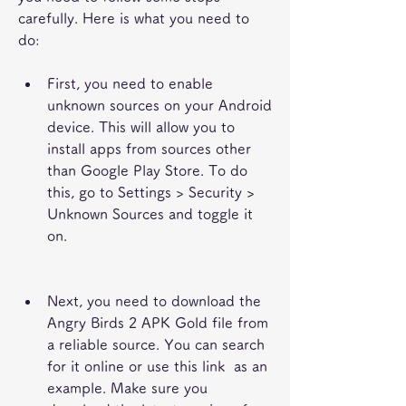
carefully. Here is what you need to 
do:
First, you need to enable 
unknown sources on your Android 
device. This will allow you to 
install apps from sources other 
than Google Play Store. To do 
this, go to Settings > Security > 
Unknown Sources and toggle it 
on.
Next, you need to download the 
Angry Birds 2 APK Gold file from 
a reliable source. You can search 
for it online or use this link  as an 
example. Make sure you 