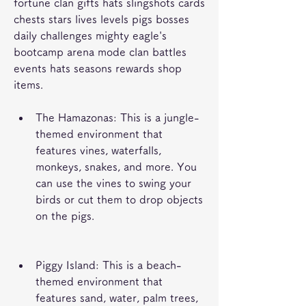
fortune clan gifts hats slingshots cards 
chests stars lives levels pigs bosses 
daily challenges mighty eagle's 
bootcamp arena mode clan battles 
events hats seasons rewards shop 
items.
The Hamazonas: This is a jungle-
themed environment that 
features vines, waterfalls, 
monkeys, snakes, and more. You 
can use the vines to swing your 
birds or cut them to drop objects 
on the pigs.
Piggy Island: This is a beach-
themed environment that 
features sand, water, palm trees, 