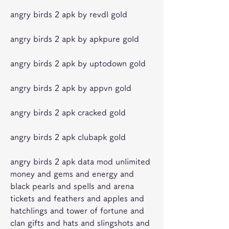
angry birds 2 apk by revdl gold
angry birds 2 apk by apkpure gold
angry birds 2 apk by uptodown gold
angry birds 2 apk by appvn gold
angry birds 2 apk cracked gold
angry birds 2 apk clubapk gold
angry birds 2 apk data mod unlimited 
money and gems and energy and 
black pearls and spells and arena 
tickets and feathers and apples and 
hatchlings and tower of fortune and 
clan gifts and hats and slingshots and 