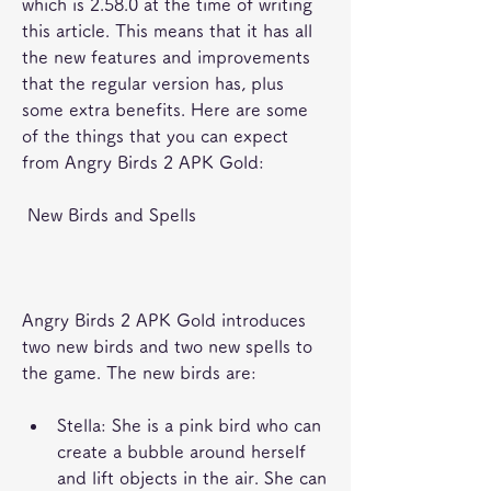
which is 2.58.0 at the time of writing 
this article. This means that it has all 
the new features and improvements 
that the regular version has, plus 
some extra benefits. Here are some 
of the things that you can expect 
from Angry Birds 2 APK Gold:
 New Birds and Spells
Angry Birds 2 APK Gold introduces 
two new birds and two new spells to 
the game. The new birds are:
Stella: She is a pink bird who can 
create a bubble around herself 
and lift objects in the air. She can 