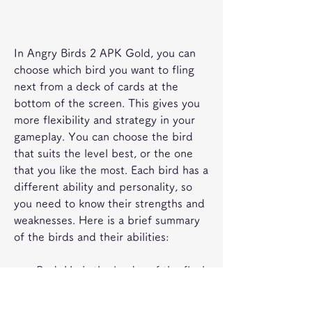
In Angry Birds 2 APK Gold, you can 
choose which bird you want to fling 
next from a deck of cards at the 
bottom of the screen. This gives you 
more flexibility and strategy in your 
gameplay. You can choose the bird 
that suits the level best, or the one 
that you like the most. Each bird has a 
different ability and personality, so 
you need to know their strengths and 
weaknesses. Here is a brief summary 
of the birds and their abilities:
Red: He is the leader of the flock 
and the most basic bird. He has 
no special ability, but he can deal 