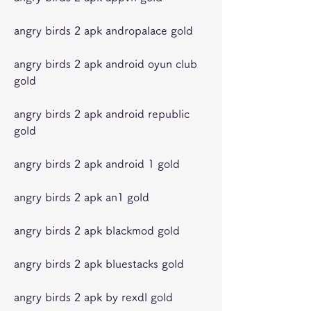
angry birds 2 apk andropalace gold
angry birds 2 apk android oyun club 
gold
angry birds 2 apk android republic 
gold
angry birds 2 apk android 1 gold
angry birds 2 apk an1 gold
angry birds 2 apk blackmod gold
angry birds 2 apk bluestacks gold
angry birds 2 apk by rexdl gold