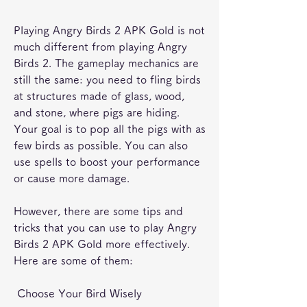
Playing Angry Birds 2 APK Gold is not 
much different from playing Angry 
Birds 2. The gameplay mechanics are 
still the same: you need to fling birds 
at structures made of glass, wood, 
and stone, where pigs are hiding. 
Your goal is to pop all the pigs with as 
few birds as possible. You can also 
use spells to boost your performance 
or cause more damage.
However, there are some tips and 
tricks that you can use to play Angry 
Birds 2 APK Gold more effectively. 
Here are some of them:
 Choose Your Bird Wisely