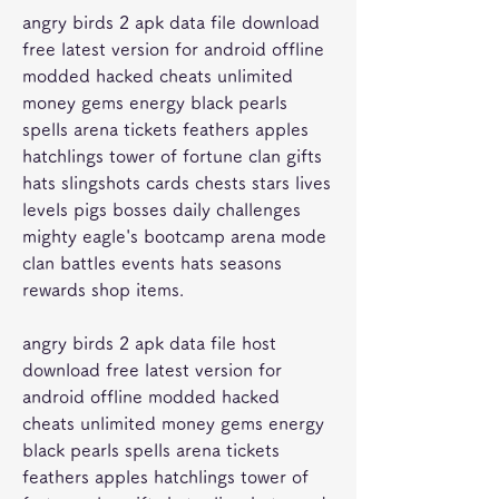
angry birds 2 apk data file download 
free latest version for android offline 
modded hacked cheats unlimited 
money gems energy black pearls 
spells arena tickets feathers apples 
hatchlings tower of fortune clan gifts 
hats slingshots cards chests stars lives 
levels pigs bosses daily challenges 
mighty eagle's bootcamp arena mode 
clan battles events hats seasons 
rewards shop items.
angry birds 2 apk data file host 
download free latest version for 
android offline modded hacked 
cheats unlimited money gems energy 
black pearls spells arena tickets 
feathers apples hatchlings tower of 