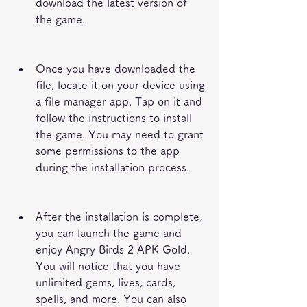
download the latest version of 
the game.
Once you have downloaded the 
file, locate it on your device using 
a file manager app. Tap on it and 
follow the instructions to install 
the game. You may need to grant 
some permissions to the app 
during the installation process.
After the installation is complete, 
you can launch the game and 
enjoy Angry Birds 2 APK Gold. 
You will notice that you have 
unlimited gems, lives, cards, 
spells, and more. You can also 