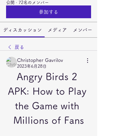
公開
·
72名のメンバー
参加する
ディスカッション
メディア
メンバー
戻る
Christopher Gavrilov
2023年6月28日
Angry Birds 2 
APK: How to Play 
the Game with 
Millions of Fans