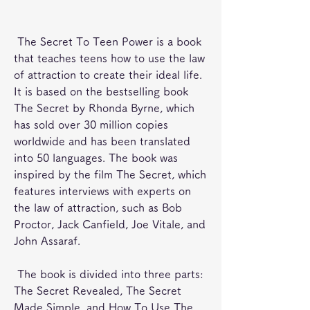
 The Secret To Teen Power is a book 
that teaches teens how to use the law 
of attraction to create their ideal life. 
It is based on the bestselling book 
The Secret by Rhonda Byrne, which 
has sold over 30 million copies 
worldwide and has been translated 
into 50 languages. The book was 
inspired by the film The Secret, which 
features interviews with experts on 
the law of attraction, such as Bob 
Proctor, Jack Canfield, Joe Vitale, and 
John Assaraf.
 The book is divided into three parts: 
The Secret Revealed, The Secret 
Made Simple, and How To Use The 