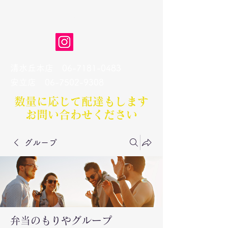
弁当のもりや
清水丘本店
06-7181-0483
​安立店
06-7502-9308
数量に応じて配達もします​
お問い合わせください
グループ
弁当のもりやグループ