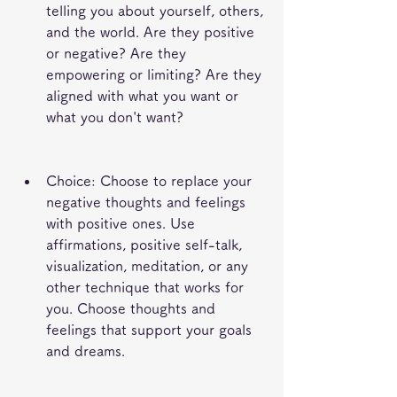
telling you about yourself, others, 
and the world. Are they positive 
or negative? Are they 
empowering or limiting? Are they 
aligned with what you want or 
what you don't want?
Choice: Choose to replace your 
negative thoughts and feelings 
with positive ones. Use 
affirmations, positive self-talk, 
visualization, meditation, or any 
other technique that works for 
you. Choose thoughts and 
feelings that support your goals 
and dreams.