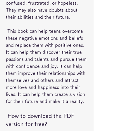
confused, frustrated, or hopeless. 
They may also have doubts about 
their abilities and their future.
 This book can help teens overcome 
these negative emotions and beliefs 
and replace them with positive ones. 
It can help them discover their true 
passions and talents and pursue them 
with confidence and joy. It can help 
them improve their relationships with 
themselves and others and attract 
more love and happiness into their 
lives. It can help them create a vision 
for their future and make it a reality.
 How to download the PDF 
version for free?