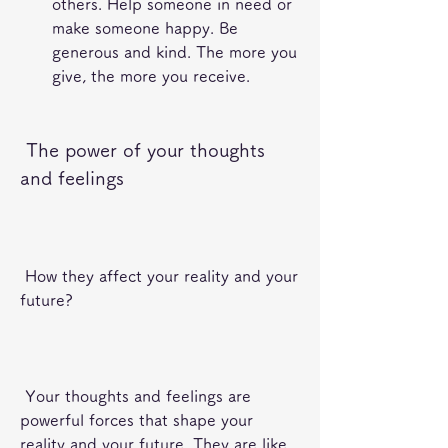
others. Help someone in need or 
make someone happy. Be 
generous and kind. The more you 
give, the more you receive.
 The power of your thoughts 
and feelings
 How they affect your reality and your 
future?
 Your thoughts and feelings are 
powerful forces that shape your 
reality and your future. They are like 