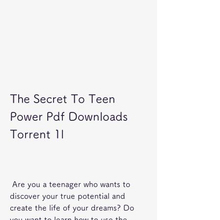
The Secret To Teen 
Power Pdf Downloads 
Torrent 1l
 Are you a teenager who wants to 
discover your true potential and 
create the life of your dreams? Do 
you want to learn how to use the 