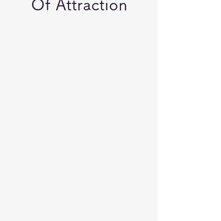
Of Attraction