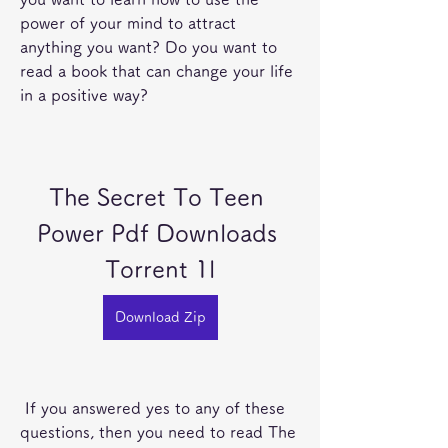
power of your mind to attract 
anything you want? Do you want to 
read a book that can change your life 
in a positive way?
The Secret To Teen 
Power Pdf Downloads 
Torrent 1l
Download Zip
 If you answered yes to any of these 
questions, then you need to read The 