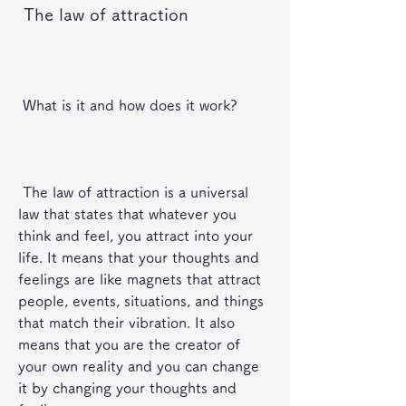
 The law of attraction
 What is it and how does it work?
 The law of attraction is a universal 
law that states that whatever you 
think and feel, you attract into your 
life. It means that your thoughts and 
feelings are like magnets that attract 
people, events, situations, and things 
that match their vibration. It also 
means that you are the creator of 
your own reality and you can change 
it by changing your thoughts and 