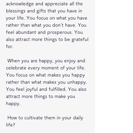
acknowledge and appreciate all the 
blessings and gifts that you have in 
your life. You focus on what you have 
rather than what you don't have. You 
feel abundant and prosperous. You 
also attract more things to be grateful 
for.
 When you are happy, you enjoy and 
celebrate every moment of your life. 
You focus on what makes you happy 
rather than what makes you unhappy. 
You feel joyful and fulfilled. You also 
attract more things to make you 
happy.
 How to cultivate them in your daily 
life?