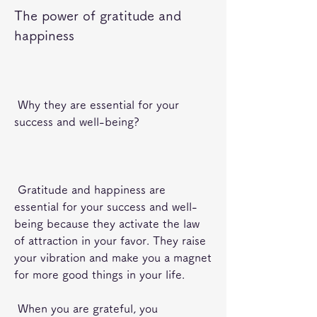
The power of gratitude and 
happiness
 Why they are essential for your 
success and well-being?
 Gratitude and happiness are 
essential for your success and well-
being because they activate the law 
of attraction in your favor. They raise 
your vibration and make you a magnet 
for more good things in your life.
 When you are grateful, you 