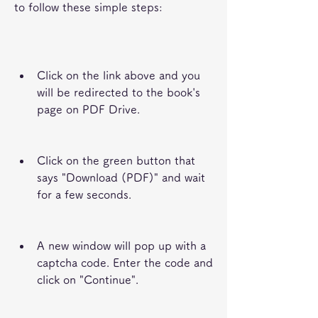
to follow these simple steps:
Click on the link above and you 
will be redirected to the book's 
page on PDF Drive.
Click on the green button that 
says "Download (PDF)" and wait 
for a few seconds.
A new window will pop up with a 
captcha code. Enter the code and 
click on "Continue".