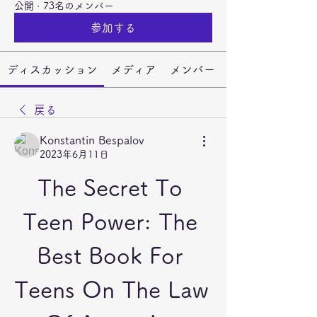
公開
·
73名のメンバー
参加する
ディスカッション
メディア
メンバー
戻る
Konstantin Bespalov
2023年6月11日
The Secret To 
Teen Power: The 
Best Book For 
Teens On The Law 