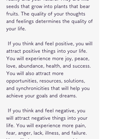
seeds that grow into plants that bear 
fruits. The quality of your thoughts 
and feelings determines the quality of 
your life.
 If you think and feel positive, you will 
attract positive things into your life. 
You will experience more joy, peace, 
love, abundance, health, and success. 
You will also attract more 
opportunities, resources, solutions, 
and synchronicities that will help you 
achieve your goals and dreams.
 If you think and feel negative, you 
will attract negative things into your 
life. You will experience more pain, 
fear, anger, lack, illness, and failure. 