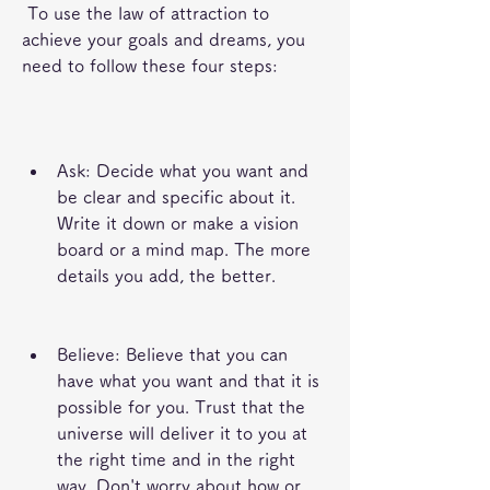
 To use the law of attraction to 
achieve your goals and dreams, you 
need to follow these four steps:
Ask: Decide what you want and 
be clear and specific about it. 
Write it down or make a vision 
board or a mind map. The more 
details you add, the better.
Believe: Believe that you can 
have what you want and that it is 
possible for you. Trust that the 
universe will deliver it to you at 
the right time and in the right 
way. Don't worry about how or 