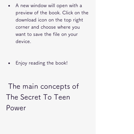
A new window will open with a 
preview of the book. Click on the 
download icon on the top right 
corner and choose where you 
want to save the file on your 
device.
Enjoy reading the book!
 The main concepts of 
The Secret To Teen 
Power