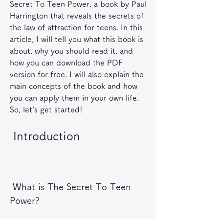
Secret To Teen Power, a book by Paul 
Harrington that reveals the secrets of 
the law of attraction for teens. In this 
article, I will tell you what this book is 
about, why you should read it, and 
how you can download the PDF 
version for free. I will also explain the 
main concepts of the book and how 
you can apply them in your own life. 
So, let's get started!
 Introduction
 What is The Secret To Teen 
Power?