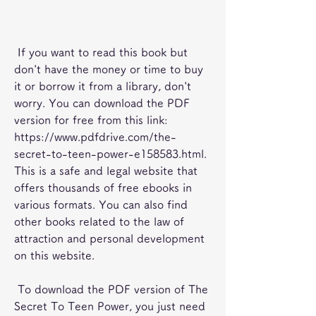
 If you want to read this book but 
don't have the money or time to buy 
it or borrow it from a library, don't 
worry. You can download the PDF 
version for free from this link: 
https://www.pdfdrive.com/the-
secret-to-teen-power-e158583.html. 
This is a safe and legal website that 
offers thousands of free ebooks in 
various formats. You can also find 
other books related to the law of 
attraction and personal development 
on this website.
 To download the PDF version of The 
Secret To Teen Power, you just need 