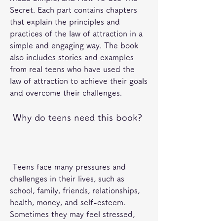
Secret. Each part contains chapters 
that explain the principles and 
practices of the law of attraction in a 
simple and engaging way. The book 
also includes stories and examples 
from real teens who have used the 
law of attraction to achieve their goals 
and overcome their challenges.
 Why do teens need this book?
 Teens face many pressures and 
challenges in their lives, such as 
school, family, friends, relationships, 
health, money, and self-esteem. 
Sometimes they may feel stressed, 