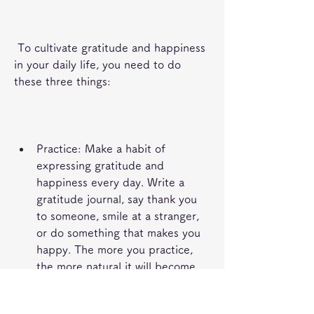
 To cultivate gratitude and happiness 
in your daily life, you need to do 
these three things:
Practice: Make a habit of 
expressing gratitude and 
happiness every day. Write a 
gratitude journal, say thank you 
to someone, smile at a stranger, 
or do something that makes you 
happy. The more you practice, 
the more natural it will become.