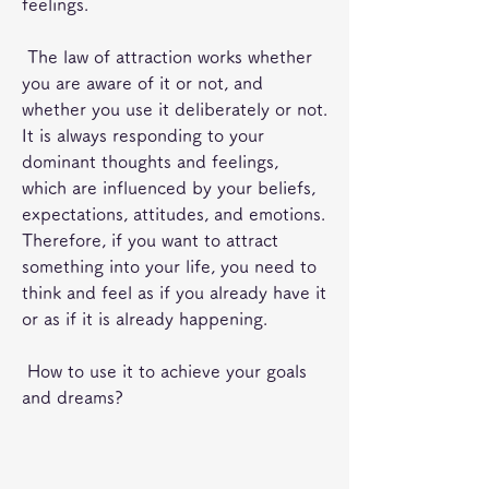
feelings.
 The law of attraction works whether 
you are aware of it or not, and 
whether you use it deliberately or not. 
It is always responding to your 
dominant thoughts and feelings, 
which are influenced by your beliefs, 
expectations, attitudes, and emotions. 
Therefore, if you want to attract 
something into your life, you need to 
think and feel as if you already have it 
or as if it is already happening.
 How to use it to achieve your goals 
and dreams?