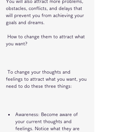
You will also attract more problems, 
obstacles, conflicts, and delays that 
will prevent you from achieving your 
goals and dreams.
 How to change them to attract what 
you want?
 To change your thoughts and 
feelings to attract what you want, you 
need to do these three things:
Awareness: Become aware of 
your current thoughts and 
feelings. Notice what they are 