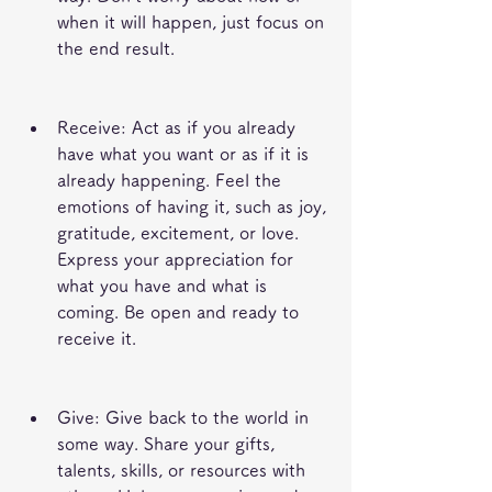
when it will happen, just focus on 
the end result.
Receive: Act as if you already 
have what you want or as if it is 
already happening. Feel the 
emotions of having it, such as joy, 
gratitude, excitement, or love. 
Express your appreciation for 
what you have and what is 
coming. Be open and ready to 
receive it.
Give: Give back to the world in 
some way. Share your gifts, 
talents, skills, or resources with 