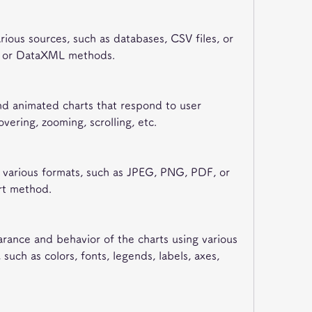
rious sources, such as databases, CSV files, or 
L or DataXML methods.
and animated charts that respond to user 
overing, zooming, scrolling, etc.
o various formats, such as JPEG, PNG, PDF, or 
rt method.
rance and behavior of the charts using various 
such as colors, fonts, legends, labels, axes, 