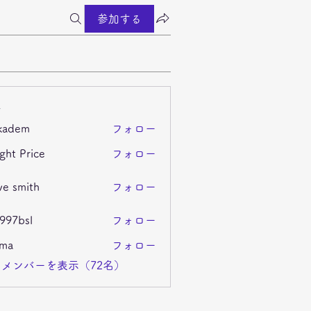
参加する
ー
kadem
フォロー
m
ght Price
フォロー
ve smith
フォロー
i997bsl
フォロー
sl
ima
フォロー
メンバーを表示（72名）