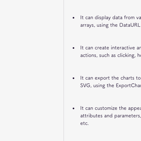
It can display data from va
arrays, using the DataUR
It can create interactive 
actions, such as clicking, h
It can export the charts t
SVG, using the ExportCha
It can customize the appea
attributes and parameters, 
etc.