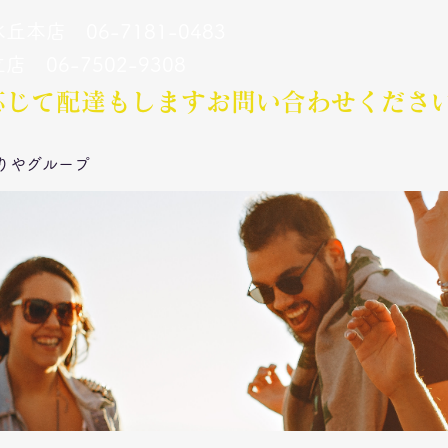
丘本店 06-7181-0483
立店 06-7502-9308
応じて配達もします​お問い合わせくださ
りやグループ