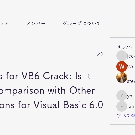
ィア
メンバー
グループについて
メンバ
jec
jeckade
Wri
 for VB6 Crack: Is It 
ste
omparison with Other 
ynl
ynli997b
ons for Visual Basic 6.0
fat
fatima
すべての