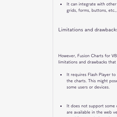
It can integrate with other
grids, forms, buttons, etc
Limitations and drawbacks
However, Fusion Charts for VB 
limitations and drawbacks that
It requires Flash Player to
the charts. This might pose
some users or devices.
It does not support some o
are available in the web v