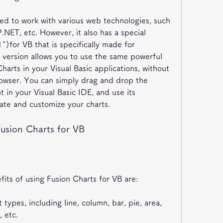
d to work with various web technologies, such 
NET, etc. However, it also has a special 
^)for VB that is specifically made for 
s version allows you to use the same powerful 
harts in your Visual Basic applications, without 
owser. You can simply drag and drop the 
in your Visual Basic IDE, and use its 
ate and customize your charts.
Fusion Charts for VB
its of using Fusion Charts for VB are:
 types, including line, column, bar, pie, area, 
 etc.