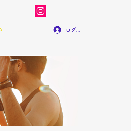
い
ログイン