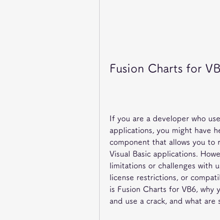
Fusion Charts for V
If you are a developer who uses
applications, you might have he
component that allows you to r
Visual Basic applications. How
limitations or challenges with u
license restrictions, or compatib
is Fusion Charts for VB6, why y
and use a crack, and what are s