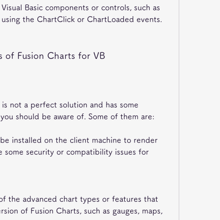
 Visual Basic components or controls, such as 
., using the ChartClick or ChartLoaded events.
 of Fusion Charts for VB
is not a perfect solution and has some 
 you should be aware of. Some of them are:
 be installed on the client machine to render 
 some security or compatibility issues for 
f the advanced chart types or features that 
ersion of Fusion Charts, such as gauges, maps, 