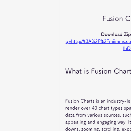
Fusion C
Download Zip
q=https%3A%2F%2Fmiimms.c
lh
What is Fusion Char
Fusion Charts is an industry-l
render over 40 chart types spa
data from various sources, such 
appealing and engaging way. It 
downs, zooming, scrolling, expo