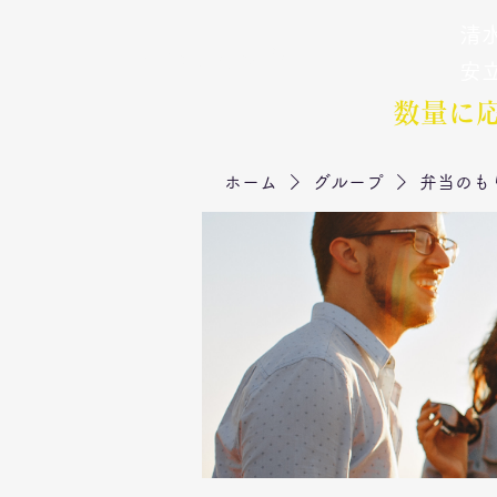
清水
弁当のもりや
​安
数量に
ホーム
グループ
弁当のも