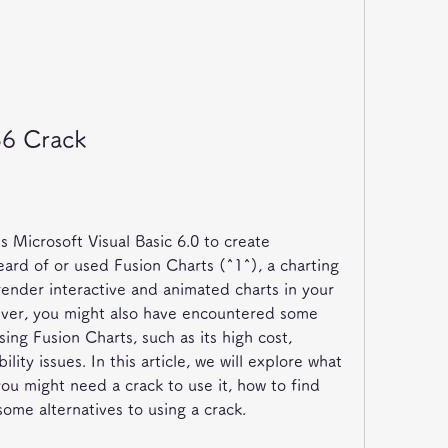
B6 Crack
 Microsoft Visual Basic 6.0 to create 
ard of or used Fusion Charts (^1^), a charting 
ender interactive and animated charts in your 
ever, you might also have encountered some 
sing Fusion Charts, such as its high cost, 
ility issues. In this article, we will explore what 
ou might need a crack to use it, how to find 
ome alternatives to using a crack.