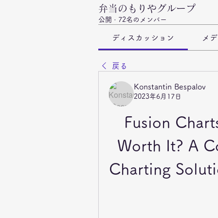
弁当のもりやグループ
公開
·
72名のメンバー
ディスカッション
メデ
戻る
Konstantin Bespalov
2023年6月17日
Fusion Charts
Worth It? A C
Charting Soluti