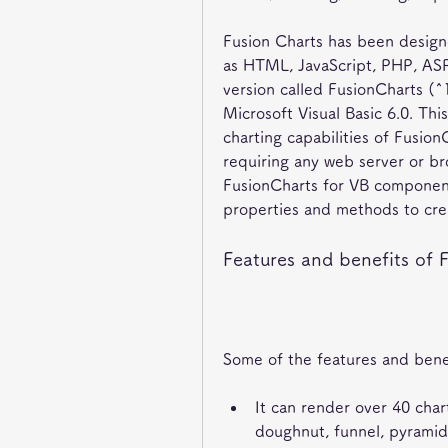
Fusion Charts has been designe
as HTML, JavaScript, PHP, ASP.
version called FusionCharts (^1
Microsoft Visual Basic 6.0. Thi
charting capabilities of FusionC
requiring any web server or br
FusionCharts for VB component 
properties and methods to cre
Features and benefits of 
Some of the features and benef
It can render over 40 chart
doughnut, funnel, pyramid,