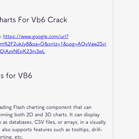
harts For Vb6 Crack
: 
https://www.google.com/url?
om%2F2ukJy8&sa=D&sntz=1&usg=AOvVaw2Svi
DQiAzxNEpK23m3wL
ts for VB6
eading Flash charting component that can 
nning both 2D and 3D charts. It can display 
as databases, CSV files, or arrays, in a visually 
also supports features such as tooltips, drill-
rting, etc.