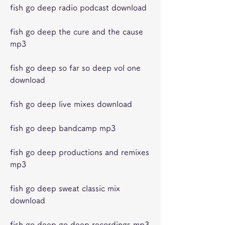
fish go deep radio podcast download
fish go deep the cure and the cause 
mp3
fish go deep so far so deep vol one 
download
fish go deep live mixes download
fish go deep bandcamp mp3
fish go deep productions and remixes 
mp3
fish go deep sweat classic mix 
download
fish go deep go deep recordings mp3