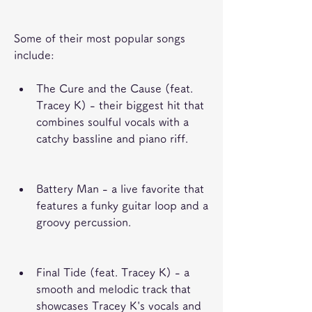
Some of their most popular songs 
include:
The Cure and the Cause (feat. 
Tracey K) - their biggest hit that 
combines soulful vocals with a 
catchy bassline and piano riff.
Battery Man - a live favorite that 
features a funky guitar loop and a 
groovy percussion.
Final Tide (feat. Tracey K) - a 
smooth and melodic track that 
showcases Tracey K's vocals and 