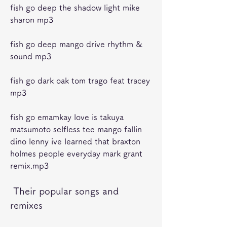
fish go deep the shadow light mike 
sharon mp3 
fish go deep mango drive rhythm & 
sound mp3 
fish go dark oak tom trago feat tracey 
mp3 
fish go emamkay love is takuya 
matsumoto selfless tee mango fallin 
dino lenny ive learned that braxton 
holmes people everyday mark grant 
remix.mp3 
 Their popular songs and 
remixes