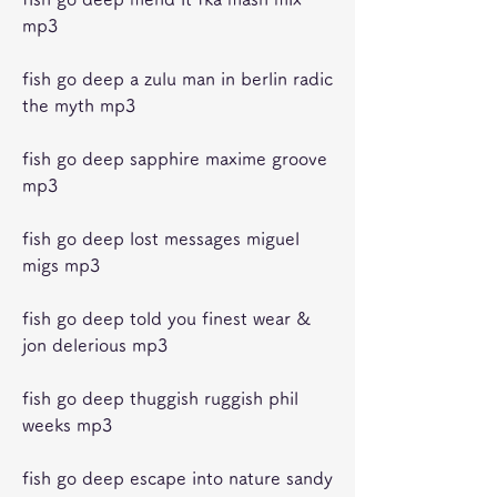
mp3
fish go deep a zulu man in berlin radic 
the myth mp3
fish go deep sapphire maxime groove 
mp3
fish go deep lost messages miguel 
migs mp3
fish go deep told you finest wear & 
jon delerious mp3
fish go deep thuggish ruggish phil 
weeks mp3
fish go deep escape into nature sandy 