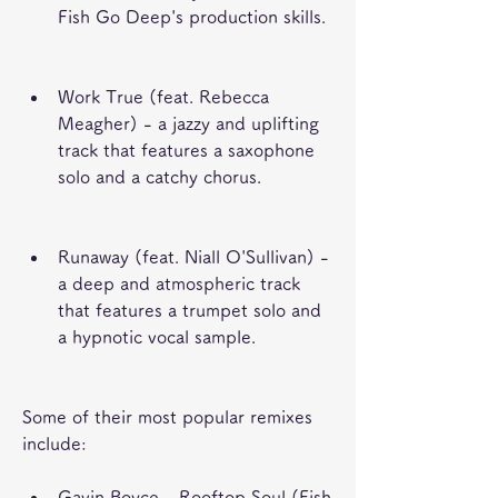
Fish Go Deep's production skills.
Work True (feat. Rebecca 
Meagher) - a jazzy and uplifting 
track that features a saxophone 
solo and a catchy chorus.
Runaway (feat. Niall O'Sullivan) - 
a deep and atmospheric track 
that features a trumpet solo and 
a hypnotic vocal sample.
Some of their most popular remixes 
include:
Gavin Boyce - Rooftop Soul (Fish 