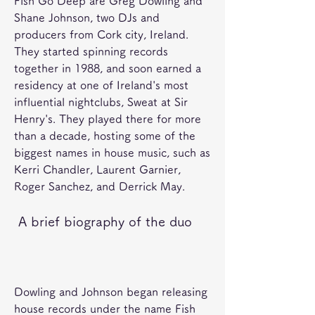
Fish Go Deep are Greg Dowling and 
Shane Johnson, two DJs and 
producers from Cork city, Ireland. 
They started spinning records 
together in 1988, and soon earned a 
residency at one of Ireland's most 
influential nightclubs, Sweat at Sir 
Henry's. They played there for more 
than a decade, hosting some of the 
biggest names in house music, such as 
Kerri Chandler, Laurent Garnier, 
Roger Sanchez, and Derrick May. 
 A brief biography of the duo
Dowling and Johnson began releasing 
house records under the name Fish 