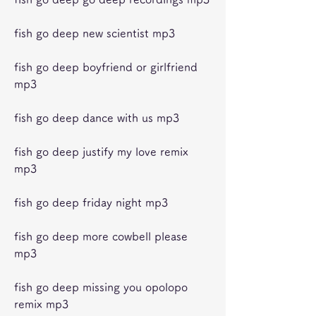
fish go deep new scientist mp3
fish go deep boyfriend or girlfriend 
mp3
fish go deep dance with us mp3
fish go deep justify my love remix 
mp3
fish go deep friday night mp3
fish go deep more cowbell please 
mp3
fish go deep missing you opolopo 
remix mp3