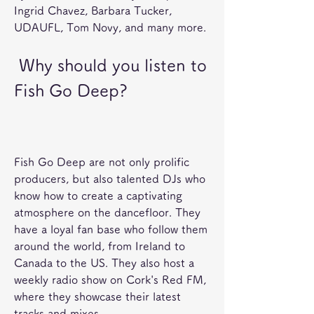
Ingrid Chavez, Barbara Tucker, 
UDAUFL, Tom Novy, and many more. 
 Why should you listen to 
Fish Go Deep?
Fish Go Deep are not only prolific 
producers, but also talented DJs who 
know how to create a captivating 
atmosphere on the dancefloor. They 
have a loyal fan base who follow them 
around the world, from Ireland to 
Canada to the US. They also host a 
weekly radio show on Cork's Red FM, 
where they showcase their latest 
tracks and mixes. 