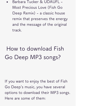
Barbara Tucker & UDAUFL - 
Most Precious Love (Fish Go 
Deep Remix) - a classic house 
remix that preserves the energy 
and the message of the original 
track.
 How to download Fish 
Go Deep MP3 songs?
If you want to enjoy the best of Fish 
Go Deep's music, you have several 
options to download their MP3 songs. 
Here are some of them: