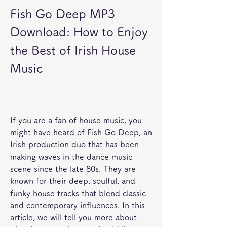
Fish Go Deep MP3 
Download: How to Enjoy 
the Best of Irish House 
Music
If you are a fan of house music, you 
might have heard of Fish Go Deep, an 
Irish production duo that has been 
making waves in the dance music 
scene since the late 80s. They are 
known for their deep, soulful, and 
funky house tracks that blend classic 
and contemporary influences. In this 
article, we will tell you more about 