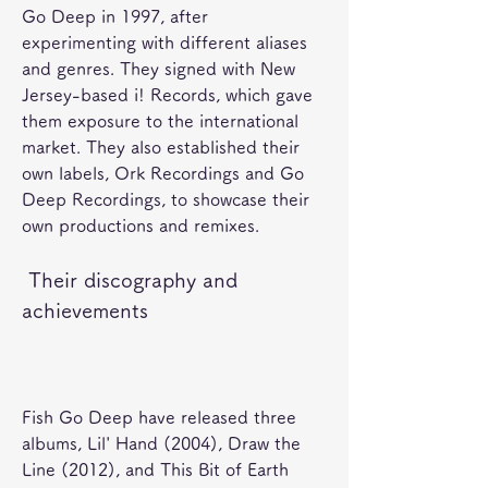
Go Deep in 1997, after 
experimenting with different aliases 
and genres. They signed with New 
Jersey-based i! Records, which gave 
them exposure to the international 
market. They also established their 
own labels, Ork Recordings and Go 
Deep Recordings, to showcase their 
own productions and remixes. 
 Their discography and 
achievements
Fish Go Deep have released three 
albums, Lil' Hand (2004), Draw the 
Line (2012), and This Bit of Earth 