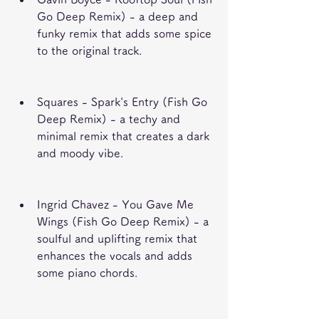
Go Deep Remix) - a deep and 
funky remix that adds some spice 
to the original track.
Squares - Spark's Entry (Fish Go 
Deep Remix) - a techy and 
minimal remix that creates a dark 
and moody vibe.
Ingrid Chavez - You Gave Me 
Wings (Fish Go Deep Remix) - a 
soulful and uplifting remix that 
enhances the vocals and adds 
some piano chords.