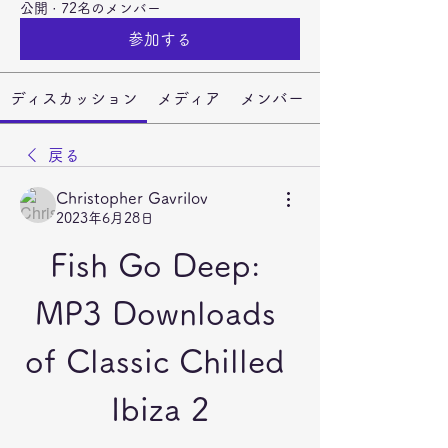
公開
·
72名のメンバー
参加する
ディスカッション
メディア
メンバー
戻る
Christopher Gavrilov
2023年6月28日
Fish Go Deep: 
MP3 Downloads 
of Classic Chilled 
Ibiza 2