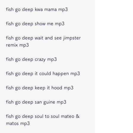
fish go deep kwa mama mp3
fish go deep show me mp3
fish go deep wait and see jimpster 
remix mp3
fish go deep crazy mp3
fish go deep it could happen mp3
fish go deep keep it hood mp3
fish go deep san guine mp3
fish go deep soul to soul mateo & 
matos mp3