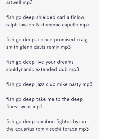
artwell mp3
fish go deep shielded carl a finlow, 
ralph lawson & domenic capello mp3 
fish go deep a place promised craig 
smith glenn davis remix mp3 
fish go deep live your dreams 
souldynamic extended dub mp3 
fish go deep jazz club mike nasty mp3 
fish go deep take me to the deep 
finest wear mp3 
fish go deep bamboo fighter byron 
the aquarius remix sochi terada mp3 