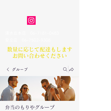
弁当のもりや
清水丘本店
06-7181-0483
​安立店
06-7502-9308
数量に応じて配達もします​
お問い合わせください
グループ
弁当のもりやグループ