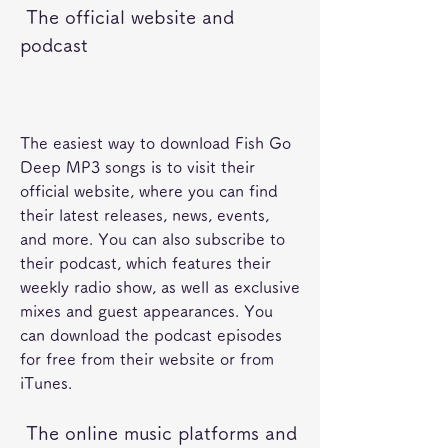
 The official website and 
podcast
The easiest way to download Fish Go 
Deep MP3 songs is to visit their 
official website, where you can find 
their latest releases, news, events, 
and more. You can also subscribe to 
their podcast, which features their 
weekly radio show, as well as exclusive 
mixes and guest appearances. You 
can download the podcast episodes 
for free from their website or from 
iTunes. 
 The online music platforms and 