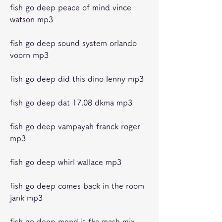
fish go deep peace of mind vince 
watson mp3
fish go deep sound system orlando 
voorn mp3
fish go deep did this dino lenny mp3
fish go deep dat 17.08 dkma mp3
fish go deep vampayah franck roger 
mp3
fish go deep whirl wallace mp3
fish go deep comes back in the room 
jank mp3
fish go deep mend it fka mash mix 