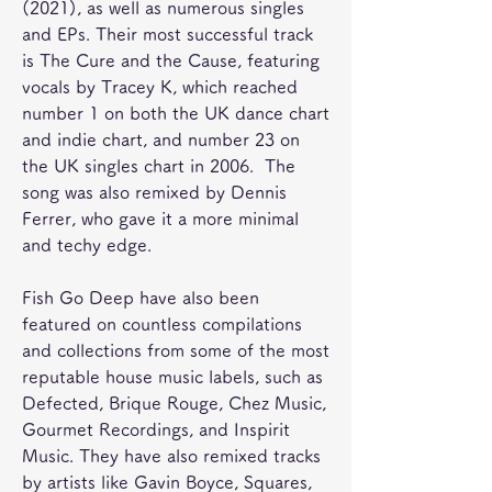
(2021), as well as numerous singles 
and EPs. Their most successful track 
is The Cure and the Cause, featuring 
vocals by Tracey K, which reached 
number 1 on both the UK dance chart 
and indie chart, and number 23 on 
the UK singles chart in 2006.  The 
song was also remixed by Dennis 
Ferrer, who gave it a more minimal 
and techy edge.
Fish Go Deep have also been 
featured on countless compilations 
and collections from some of the most 
reputable house music labels, such as 
Defected, Brique Rouge, Chez Music, 
Gourmet Recordings, and Inspirit 
Music. They have also remixed tracks 
by artists like Gavin Boyce, Squares, 