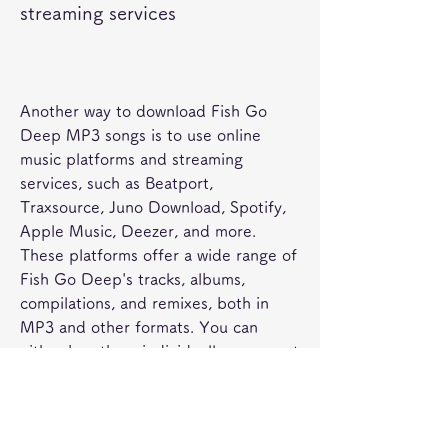
streaming services
Another way to download Fish Go 
Deep MP3 songs is to use online 
music platforms and streaming 
services, such as Beatport, 
Traxsource, Juno Download, Spotify, 
Apple Music, Deezer, and more. 
These platforms offer a wide range of 
Fish Go Deep's tracks, albums, 
compilations, and remixes, both in 
MP3 and other formats. You can 
either buy them individually or as part 
of a subscription plan. 
 The tips and precautions for 