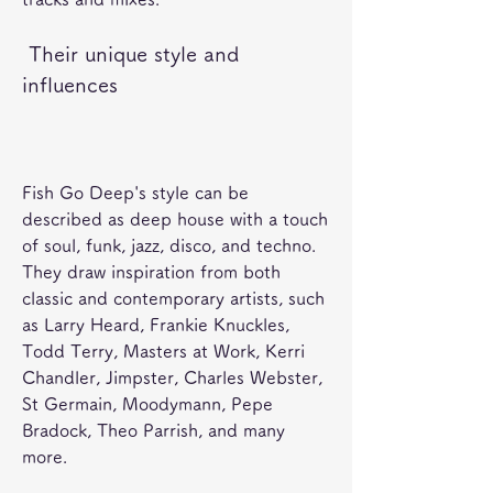
 Their unique style and 
influences
Fish Go Deep's style can be 
described as deep house with a touch 
of soul, funk, jazz, disco, and techno. 
They draw inspiration from both 
classic and contemporary artists, such 
as Larry Heard, Frankie Knuckles, 
Todd Terry, Masters at Work, Kerri 
Chandler, Jimpster, Charles Webster, 
St Germain, Moodymann, Pepe 
Bradock, Theo Parrish, and many 
more. 