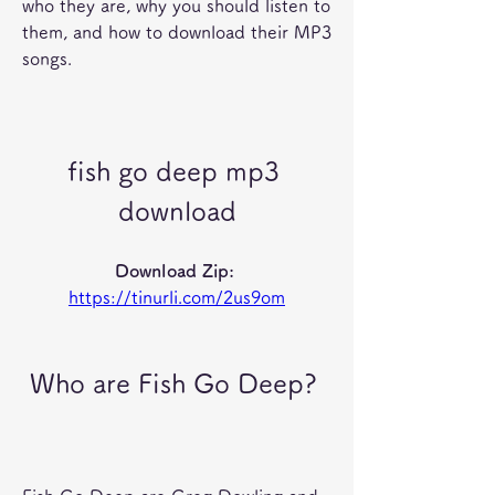
who they are, why you should listen to 
them, and how to download their MP3 
songs.
fish go deep mp3 
download
Download Zip: 
https://tinurli.com/2us9om
 Who are Fish Go Deep?