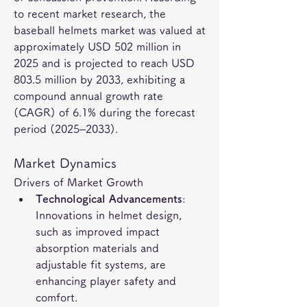
to recent market research, the 
baseball helmets market was valued at 
approximately USD 502 million in 
2025 and is projected to reach USD 
803.5 million by 2033, exhibiting a 
compound annual growth rate 
(CAGR) of 6.1% during the forecast 
period (2025–2033).
Market Dynamics
Drivers of Market Growth
Technological Advancements
: 
Innovations in helmet design, 
such as improved impact 
absorption materials and 
adjustable fit systems, are 
enhancing player safety and 
comfort.