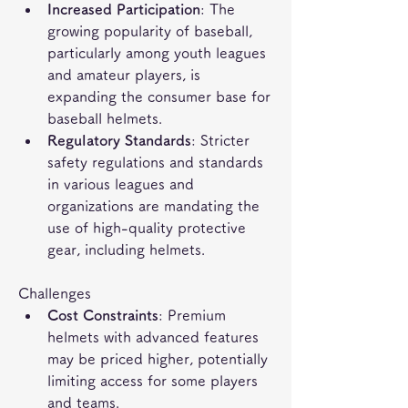
Increased Participation
: The 
growing popularity of baseball, 
particularly among youth leagues 
and amateur players, is 
expanding the consumer base for 
baseball helmets.
Regulatory Standards
: Stricter 
safety regulations and standards 
in various leagues and 
organizations are mandating the 
use of high-quality protective 
gear, including helmets.
Challenges
Cost Constraints
: Premium 
helmets with advanced features 
may be priced higher, potentially 
limiting access for some players 
and teams.