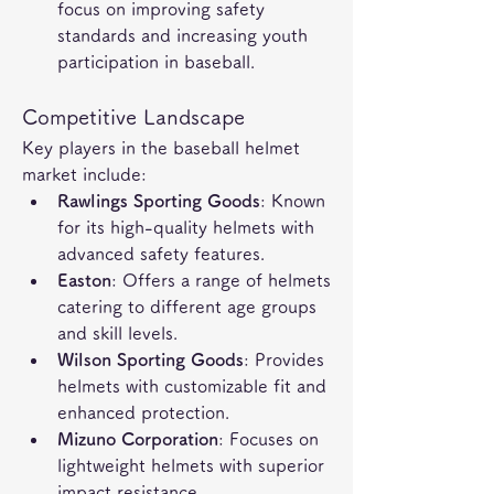
focus on improving safety 
standards and increasing youth 
participation in baseball.
Competitive Landscape
Key players in the baseball helmet 
market include:
Rawlings Sporting Goods
: Known 
for its high-quality helmets with 
advanced safety features.
Easton
: Offers a range of helmets 
catering to different age groups 
and skill levels.
Wilson Sporting Goods
: Provides 
helmets with customizable fit and 
enhanced protection.
Mizuno Corporation
: Focuses on 
lightweight helmets with superior 
impact resistance.