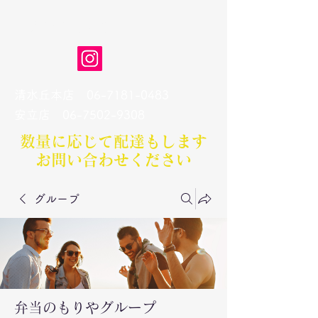
弁当のもりや
清水丘本店
06-7181-0483
​安立店
06-7502-9308
数量に応じて配達もします​
お問い合わせください
グループ
弁当のもりやグループ