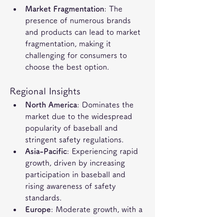
Market Fragmentation
: The 
presence of numerous brands 
and products can lead to market 
fragmentation, making it 
challenging for consumers to 
choose the best option.
Regional Insights
North America
: Dominates the 
market due to the widespread 
popularity of baseball and 
stringent safety regulations.
Asia-Pacific
: Experiencing rapid 
growth, driven by increasing 
participation in baseball and 
rising awareness of safety 
standards.
Europe
: Moderate growth, with a 