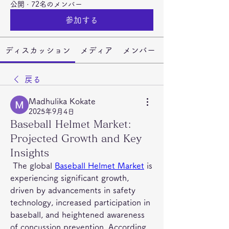
公開
·
72名のメンバー
参加する
ディスカッション
メディア
メンバー
戻る
Madhulika Kokate
2025年9月4日
Baseball Helmet Market:
Projected Growth and Key
Insights
 The global 
Baseball Helmet Market
 is 
experiencing significant growth, 
driven by advancements in safety 
technology, increased participation in 
baseball, and heightened awareness 
of concussion prevention. According 