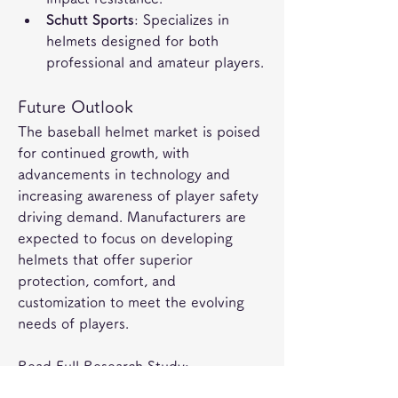
Schutt Sports
: Specializes in 
helmets designed for both 
professional and amateur players.
Future Outlook
The baseball helmet market is poised 
for continued growth, with 
advancements in technology and 
increasing awareness of player safety 
driving demand. Manufacturers are 
expected to focus on developing 
helmets that offer superior 
protection, comfort, and 
customization to meet the evolving 
needs of players.
Read Full Research Study: 
https://marketintelo.com/report/base