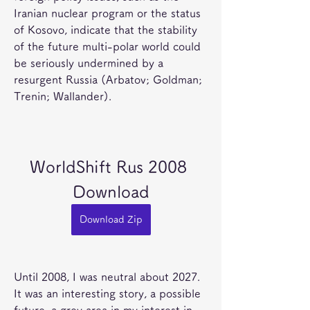
Iranian nuclear program or the status 
of Kosovo, indicate that the stability 
of the future multi-polar world could 
be seriously undermined by a 
resurgent Russia (Arbatov; Goldman; 
Trenin; Wallander).
WorldShift Rus 2008 
Download
Download Zip
Until 2008, I was neutral about 2027. 
It was an interesting story, a possible 