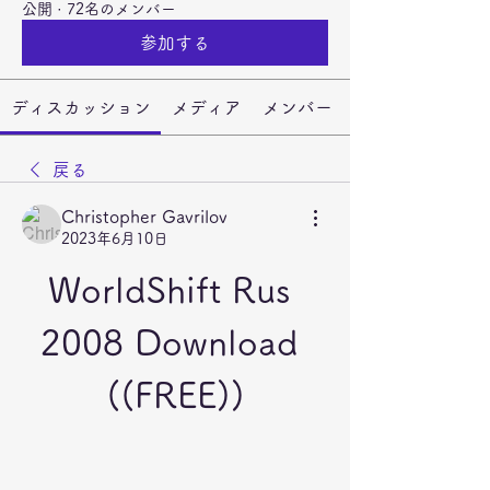
公開
·
72名のメンバー
参加する
ディスカッション
メディア
メンバー
戻る
Christopher Gavrilov
2023年6月10日
WorldShift Rus 
2008 Download 
((FREE))