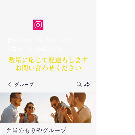
弁当のもりや
清水丘本店
06-7181-0483
​安立店
06-7502-9308
数量に応じて配達もします​
お問い合わせください
グループ
弁当のもりやグループ