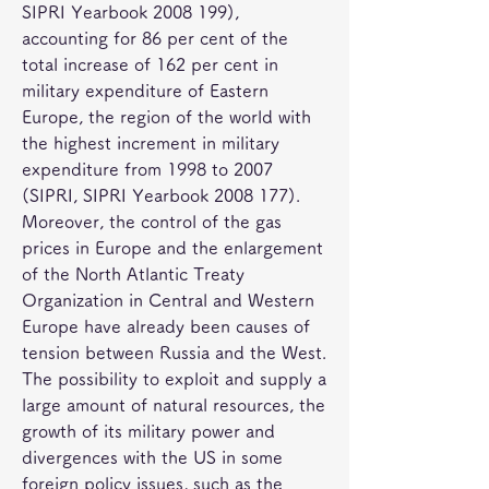
SIPRI Yearbook 2008 199), 
accounting for 86 per cent of the 
total increase of 162 per cent in 
military expenditure of Eastern 
Europe, the region of the world with 
the highest increment in military 
expenditure from 1998 to 2007 
(SIPRI, SIPRI Yearbook 2008 177). 
Moreover, the control of the gas 
prices in Europe and the enlargement 
of the North Atlantic Treaty 
Organization in Central and Western 
Europe have already been causes of 
tension between Russia and the West. 
The possibility to exploit and supply a 
large amount of natural resources, the 
growth of its military power and 
divergences with the US in some 
foreign policy issues, such as the 