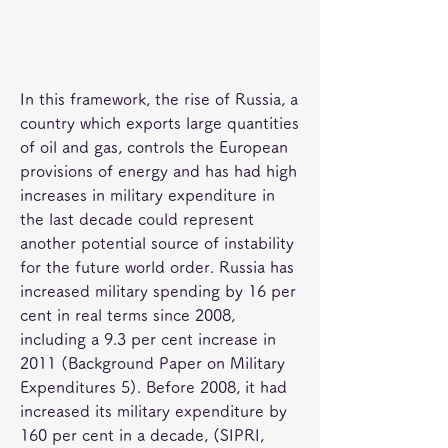
In this framework, the rise of Russia, a 
country which exports large quantities 
of oil and gas, controls the European 
provisions of energy and has had high 
increases in military expenditure in 
the last decade could represent 
another potential source of instability 
for the future world order. Russia has 
increased military spending by 16 per 
cent in real terms since 2008, 
including a 9.3 per cent increase in 
2011 (Background Paper on Military 
Expenditures 5). Before 2008, it had 
increased its military expenditure by 
160 per cent in a decade, (SIPRI, 