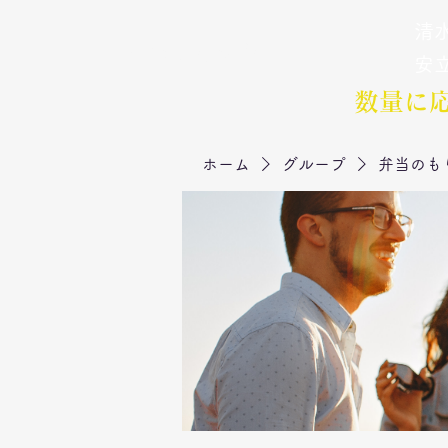
清水
弁当のもりや
​安
数量に
ホーム
グループ
弁当のも