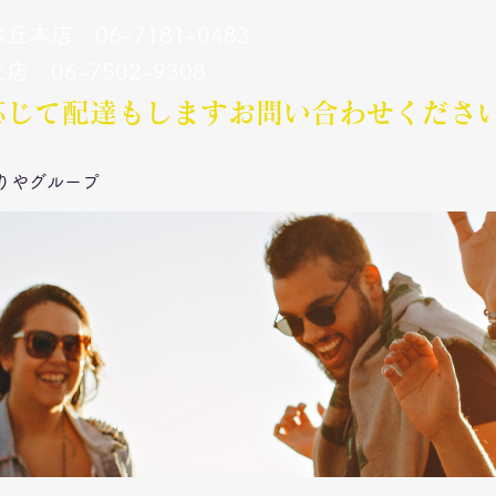
丘本店 06-7181-0483
立店 06-7502-9308
応じて配達もします​お問い合わせくださ
りやグループ