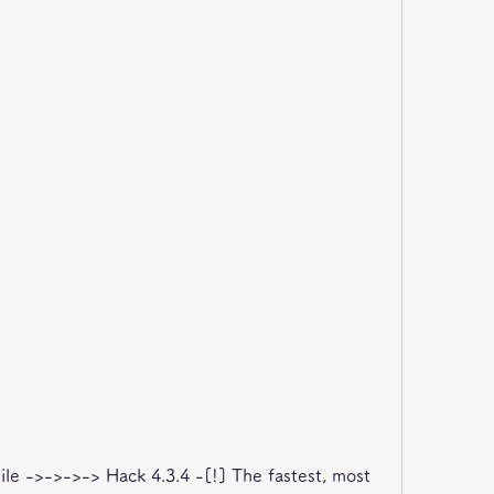
e ->->->-> Hack 4.3.4 -[!] The fastest, most 