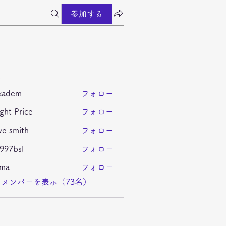
参加する
ー
kadem
フォロー
m
ght Price
フォロー
ve smith
フォロー
i997bsl
フォロー
sl
ima
フォロー
メンバーを表示（73名）