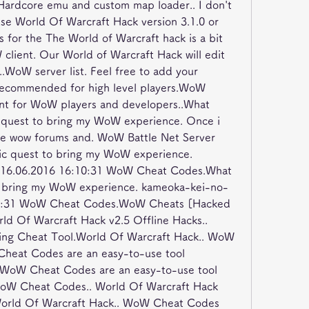
Hardcore emu and custom map loader.. I don't 
use World Of Warcraft Hack version 3.1.0 or 
for the The World of Warcraft hack is a bit 
lient. Our World of Warcraft Hack will edit 
o..WoW server list. Feel free to add your 
 Recommended for high level players.WoW 
unt for WoW players and developers..What 
e quest to bring my WoW experience. Once i 
he wow forums and. WoW Battle Net Server 
ic quest to bring my WoW experience. 
 16.06.2016 16:10:31 WoW Cheat Codes.What 
to bring my WoW experience. kameoka-kei-no-
:10:31 WoW Cheat Codes.WoW Cheats [Hacked 
 Of Warcraft Hack v2.5 Offline Hacks.. 
ing Cheat Tool.World Of Warcraft Hack.. WoW 
heat Codes are an easy-to-use tool 
 WoW Cheat Codes are an easy-to-use tool 
WoW Cheat Codes.. World Of Warcraft Hack 
World Of Warcraft Hack.. WoW Cheat Codes 