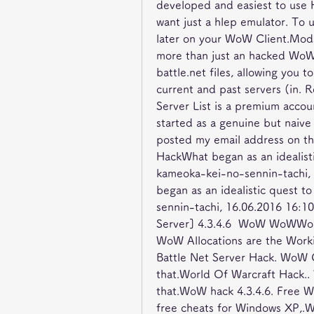
developed and easiest to use 
want just a hlep emulator. To 
later on your WoW Client.Mods 
more than just an hacked WoW c
battle.net files, allowing you t
current and past servers (in.
Server List is a premium acco
started as a genuine but naiv
posted my email address on t
HackWhat began as an idealist
kameoka-kei-no-sennin-tachi,
began as an idealistic quest 
sennin-tachi, 16.06.2016 16
Server] 4.3.4.6  WoW WoWWorld
WoW Allocations are the Work
Battle Net Server Hack. WoW C
that.World Of Warcraft Hack..
that.WoW hack 4.3.4.6. Free 
free cheats for Windows XP,.