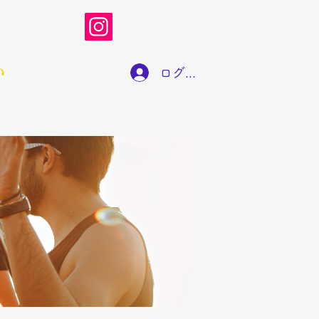
い
ログイン