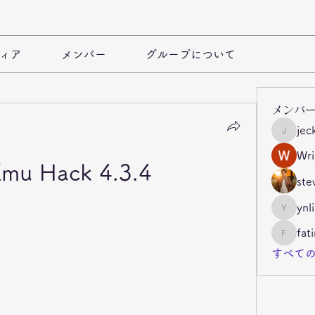
ィア
メンバー
グループについて
メンバ
jec
jeckade
Wri
mu Hack 4.3.4
ste
ynl
ynli997b
fat
fatima
すべての