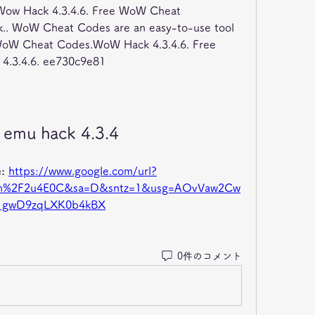
. Wow Hack 4.3.4.6. Free WoW Cheat 
.. WoW Cheat Codes are an easy-to-use tool 
WoW Cheat Codes.WoW Hack 4.3.4.6. Free 
.3.4.6. ee730c9e81
emu hack 4.3.4
: 
https://www.google.com/url?
com%2F2u4E0C&sa=D&sntz=1&usg=AOvVaw2Cw
1gwD9zqLXK0b4kBX
0件のコメント