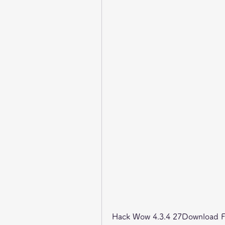
Hack Wow 4.3.4 27Download Fil