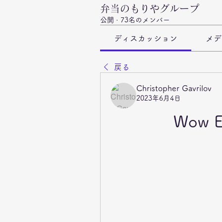
弁当のもりやグループ
公開
·
73名のメンバー
ディスカッション
メデ
戻る
Christopher Gavrilov
2023年6月4日
Wow E