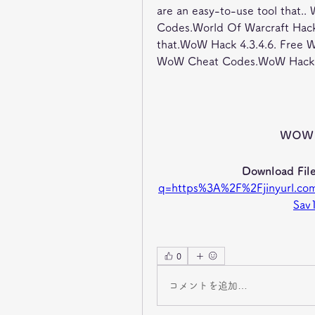
are an easy-to-use tool that.
Codes.World Of Warcraft Hack
that.WoW Hack 4.3.4.6. Free 
WoW Cheat Codes.WoW Hack 4
wow 
Download File
q=https%3A%2F%2Fjinyurl.
Sav
0
コメントを追加…