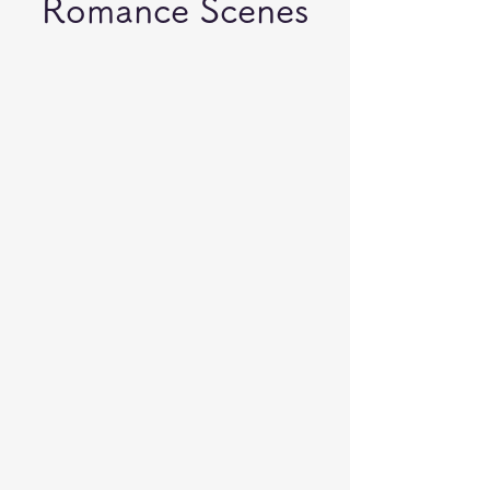
Romance Scenes