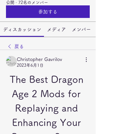
公開
·
72名のメンバー
参加する
ディスカッション
メディア
メンバー
戻る
Christopher Gavrilov
2023年6月1日
The Best Dragon 
Age 2 Mods for 
Replaying and 
Enhancing Your 