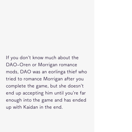
If you don't know much about the 
DAO-Oren or Morrigan romance 
mods, DAO was an eorlinga thief who 
tried to romance Morrigan after you 
complete the game, but she doesn't 
end up accepting him until you're far 
enough into the game and has ended 
up with Kaidan in the end.