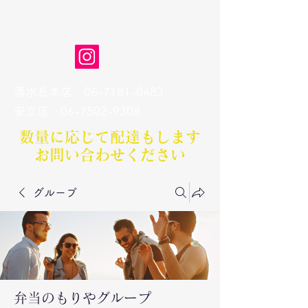
弁当のもりや
清水丘本店
06-7181-0483
​安立店
06-7502-9308
数量に応じて配達もします​
お問い合わせください
グループ
弁当のもりやグループ