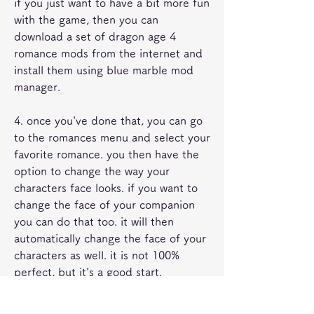
if you just want to have a bit more fun 
with the game, then you can 
download a set of dragon age 4 
romance mods from the internet and 
install them using blue marble mod 
manager.
4. once you've done that, you can go 
to the romances menu and select your 
favorite romance. you then have the 
option to change the way your 
characters face looks. if you want to 
change the face of your companion 
you can do that too. it will then 
automatically change the face of your 
characters as well. it is not 100% 
perfect, but it's a good start.
now, if you are using a mod that adds 