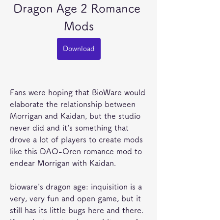
Dragon Age 2 Romance 
Mods
Download
Fans were hoping that BioWare would 
elaborate the relationship between 
Morrigan and Kaidan, but the studio 
never did and it's something that 
drove a lot of players to create mods 
like this DAO-Oren romance mod to 
endear Morrigan with Kaidan.
bioware's dragon age: inquisition is a 
very, very fun and open game, but it 
still has its little bugs here and there. 